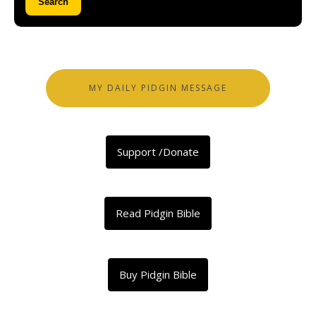
Search
MY DAILY PIDGIN MESSAGE
Support /Donate
Read Pidgin Bible
Buy Pidgin Bible