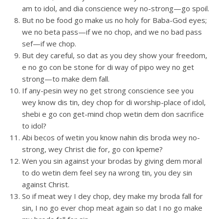
am to idol, and dia conscience wey no-strong—go spoil.
But no be food go make us no holy for Baba-God eyes;
we no beta pass—if we no chop, and we no bad pass
sef—if we chop.
But dey careful, so dat as you dey show your freedom,
e no go con be stone for di way of pipo wey no get
strong—to make dem fall.
If any-pesin wey no get strong conscience see you
wey know dis tin, dey chop for di worship-place of idol,
shebi e go con get-mind chop wetin dem don sacrifice
to idol?
Abi becos of wetin you know nahin dis broda wey no-
strong, wey Christ die for, go con kpeme?
Wen you sin against your brodas by giving dem moral
to do wetin dem feel sey na wrong tin, you dey sin
against Christ.
So if meat wey I dey chop, dey make my broda fall for
sin, I no go ever chop meat again so dat I no go make