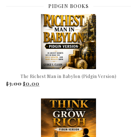
PIDGIN BOOKS
The Richest Man in Babylon (Pidgin Version)
3.00
0.00
Original price was: $3.00.
Current price is: $0.00.
$
$