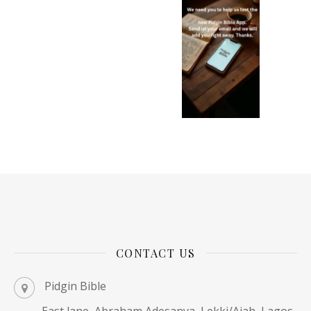
CONTACT US
Pidgin Bible
East lane, Abraham Adesanya, Lekki/Ajah, Lagos