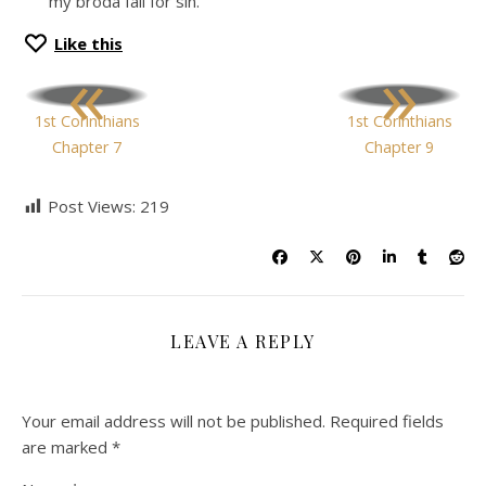
my broda fall for sin.
Like this
«
»
1st Corinthians
1st Corinthians
Chapter 7
Chapter 9
Post Views:
219
LEAVE A REPLY
Your email address will not be published.
Required fields
are marked
*