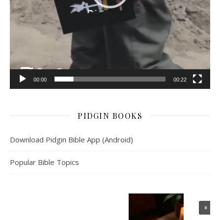
00:00
00:22
PIDGIN BOOKS
Download Pidgin Bible App (Android)
Popular Bible Topics