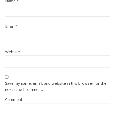
Name
*
Email
*
Website
Save my name, email, and website in this browser for the
next time I comment.
Comment