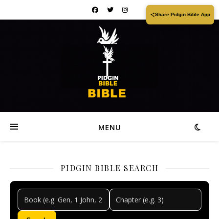
Share Pidgin Bible App
MENU
PIDGIN BIBLE SEARCH