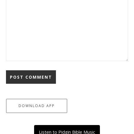
DOWNLOAD APP
Listen to Pidgin Bible Music