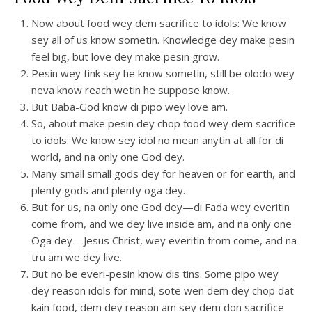
Now about food wey dem sacrifice to idols: We know
sey all of us know sometin. Knowledge dey make pesin
feel big, but love dey make pesin grow.
Pesin wey tink sey he know sometin, still be olodo wey
neva know reach wetin he suppose know.
But Baba-God know di pipo wey love am.
So, about make pesin dey chop food wey dem sacrifice
to idols: We know sey idol no mean anytin at all for di
world, and na only one God dey.
Many small small gods dey for heaven or for earth, and
plenty gods and plenty oga dey.
But for us, na only one God dey—di Fada wey everitin
come from, and we dey live inside am, and na only one
Oga dey—Jesus Christ, wey everitin from come, and na
tru am we dey live.
But no be everi-pesin know dis tins. Some pipo wey
dey reason idols for mind, sote wen dem dey chop dat
kain food, dem dey reason am sey dem don sacrifice