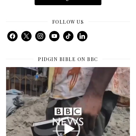
FOLLOW US
facebook
x
instagram
youtube
tiktok
linkedin
PIDGIN BIBLE ON BBC
Video
Player