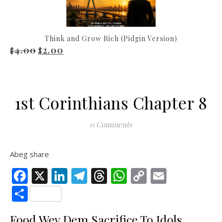
Think and Grow Rich (Pidgin Version)
4.00
2.00
Original price was: $4.00.
Current price is: $2.00.
$
$
1st Corinthians Chapter 8
0 Comments
Abeg share
Facebook
X
LinkedIn
Telegram
Threads
WhatsApp
Copy
Email
Link
Share
Food Wey Dem Sacrifice To Idols