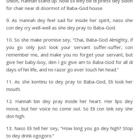
Shiloh, Hannah stand up. Now Eli wey be di priest dey sidon
for chair near di doormot of Baba-God house.
9. As Hannah dey feel sad for inside her spirit, naso she
con dey cry well-well as she dey pray to Baba-God.
10. So she make promise sey, “Chai, Baba-God Almighty, if
you go only just look your servant suffer-suffer, con
remember me, and make you no forget your servant, but
give her baby-boy, den I go give am to Baba-God for all di
days of hin life, and no razor go ever touch hin head.”
11. As she kontinu to dey pray to Baba-God, Eli look her
mouth.
12. Hannah bin dey pray inside her heart. Her lips dey
move, but her voice no come out. So Eli con tink sey she
don high.
13. Naso Eli tell her sey, “How long you go dey high? Stop
to dey drink ogogoro.”