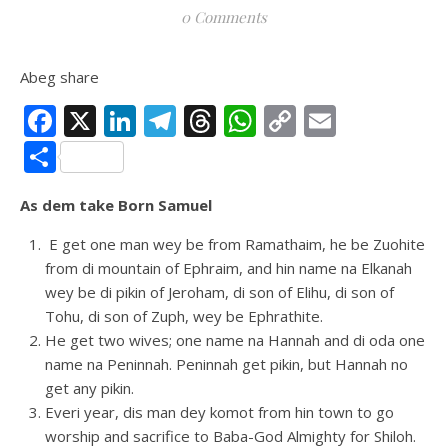
0 Comments
Abeg share
Facebook
X
LinkedIn
Telegram
Threads
WhatsApp
Copy
Email
Link
Share
As dem take Born Samuel
E get one man wey be from Ramathaim, he be Zuohite
from di mountain of Ephraim, and hin name na Elkanah
wey be di pikin of Jeroham, di son of Elihu, di son of
Tohu, di son of Zuph, wey be Ephrathite.
He get two wives; one name na Hannah and di oda one
name na Peninnah. Peninnah get pikin, but Hannah no
get any pikin.
Everi year, dis man dey komot from hin town to go
worship and sacrifice to Baba-God Almighty for Shiloh.