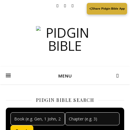
Share Pidgin Bible App
MENU
PIDGIN BIBLE SEARCH