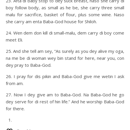
23. Afta di baby stop to dey suck breast, naso she carry di
boy follow body, as small as he be, she carry three small
malu for sacrifice, basket of flour, plus some wine. Naso
she carry am enta Baba-God house for Shiloh.
24. Wen dem don kill di small-malu, dem carry di boy come
meet Eli.
25. And she tell am sey, “As surely as you dey alive my oga,
na me be di woman wey bin stand for here, near you, con
dey pray to Baba-God.
26. I pray for dis pikin and Baba-God give me wetin I ask
from am.
27. Now I dey give am to Baba-God. Na Baba-God he go
dey serve for di rest of hin life.” And he worship Baba-God
for there.