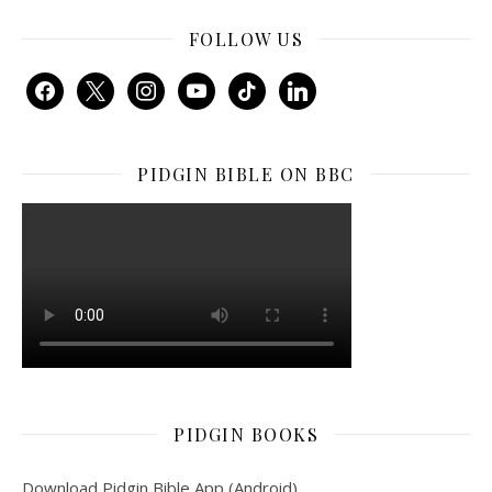
FOLLOW US
facebook
x
instagram
youtube
tiktok
linkedin
PIDGIN BIBLE ON BBC
PIDGIN BOOKS
Download Pidgin Bible App (Android)