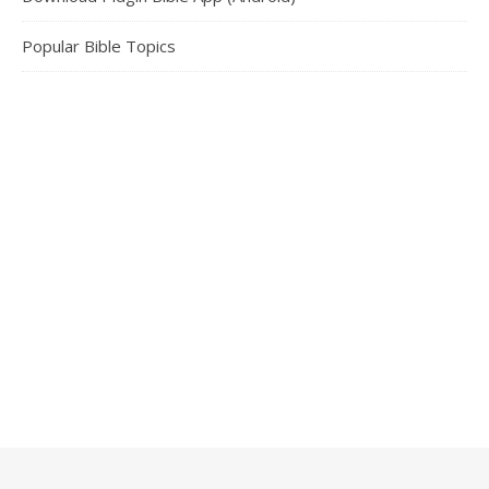
Popular Bible Topics