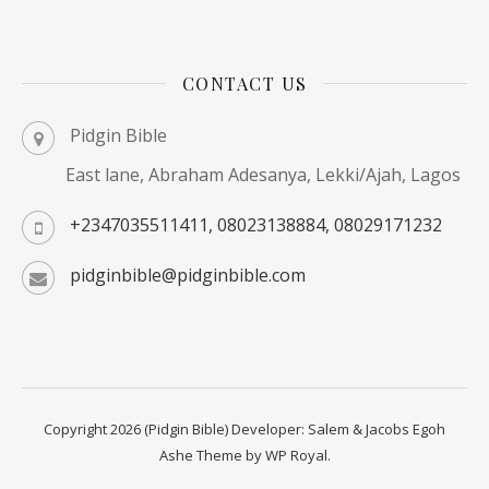
CONTACT US
Pidgin Bible
East lane, Abraham Adesanya, Lekki/Ajah, Lagos
+2347035511411, 08023138884, 08029171232
pidginbible@pidginbible.com
Copyright 2026 (Pidgin Bible) Developer: Salem & Jacobs Egoh
Ashe Theme by
WP Royal
.