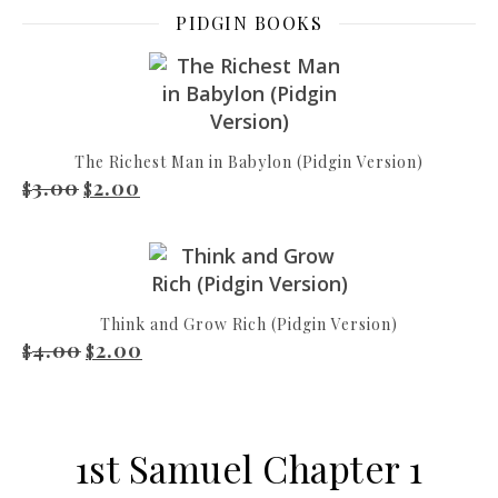
PIDGIN BOOKS
The Richest Man in Babylon (Pidgin Version)
3.00
2.00
Original price was: $3.00.
Current price is: $2.00.
$
$
Think and Grow Rich (Pidgin Version)
4.00
2.00
Original price was: $4.00.
Current price is: $2.00.
$
$
1st Samuel Chapter 1