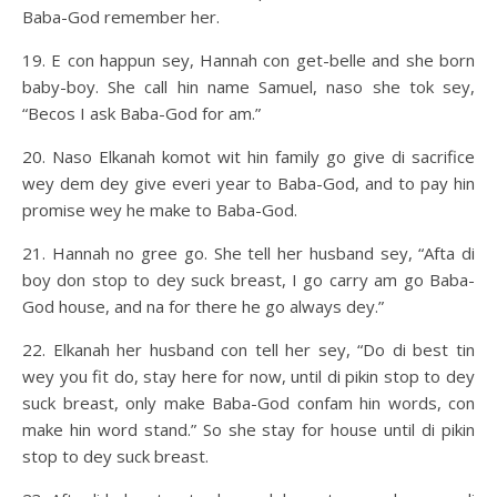
Baba-God remember her.
19. E con happun sey, Hannah con get-belle and she born
baby-boy. She call hin name Samuel, naso she tok sey,
“Becos I ask Baba-God for am.”
20. Naso Elkanah komot wit hin family go give di sacrifice
wey dem dey give everi year to Baba-God, and to pay hin
promise wey he make to Baba-God.
21. Hannah no gree go. She tell her husband sey, “Afta di
boy don stop to dey suck breast, I go carry am go Baba-
God house, and na for there he go always dey.”
22. Elkanah her husband con tell her sey, “Do di best tin
wey you fit do, stay here for now, until di pikin stop to dey
suck breast, only make Baba-God confam hin words, con
make hin word stand.” So she stay for house until di pikin
stop to dey suck breast.