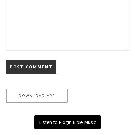
DOWNLOAD APP
Listen to Pidgin Bible Music