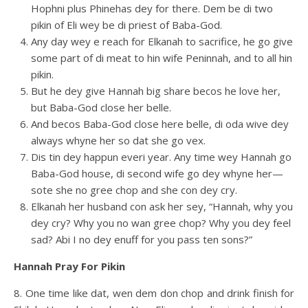
Hophni plus Phinehas dey for there. Dem be di two
pikin of Eli wey be di priest of Baba-God.
Any day wey e reach for Elkanah to sacrifice, he go give
some part of di meat to hin wife Peninnah, and to all hin
pikin.
But he dey give Hannah big share becos he love her,
but Baba-God close her belle.
And becos Baba-God close here belle, di oda wive dey
always whyne her so dat she go vex.
Dis tin dey happun everi year. Any time wey Hannah go
Baba-God house, di second wife go dey whyne her—
sote she no gree chop and she con dey cry.
Elkanah her husband con ask her sey, “Hannah, why you
dey cry? Why you no wan gree chop? Why you dey feel
sad? Abi I no dey enuff for you pass ten sons?”
Hannah Pray For Pikin
8. One time like dat, wen dem don chop and drink finish for