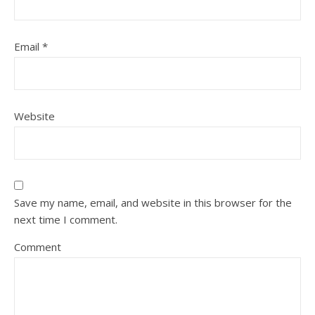
Email
*
Website
Save my name, email, and website in this browser for the
next time I comment.
Comment