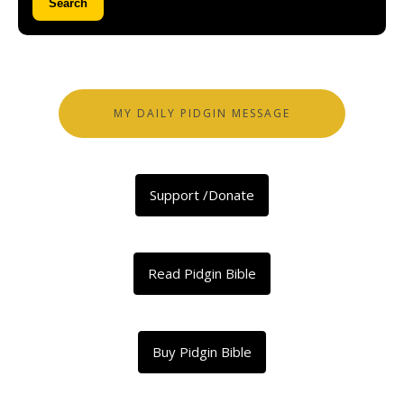
Search
MY DAILY PIDGIN MESSAGE
Support /Donate
Read Pidgin Bible
Buy Pidgin Bible