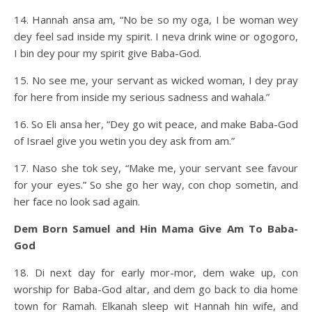
14. Hannah ansa am, “No be so my oga, I be woman wey
dey feel sad inside my spirit. I neva drink wine or ogogoro,
I bin dey pour my spirit give Baba-God.
15. No see me, your servant as wicked woman, I dey pray
for here from inside my serious sadness and wahala.”
16. So Eli ansa her, “Dey go wit peace, and make Baba-God
of Israel give you wetin you dey ask from am.”
17. Naso she tok sey, “Make me, your servant see favour
for your eyes.” So she go her way, con chop sometin, and
her face no look sad again.
Dem Born Samuel and Hin Mama Give Am To Baba-
God
18. Di next day for early mor-mor, dem wake up, con
worship for Baba-God altar, and dem go back to dia home
town for Ramah. Elkanah sleep wit Hannah hin wife, and