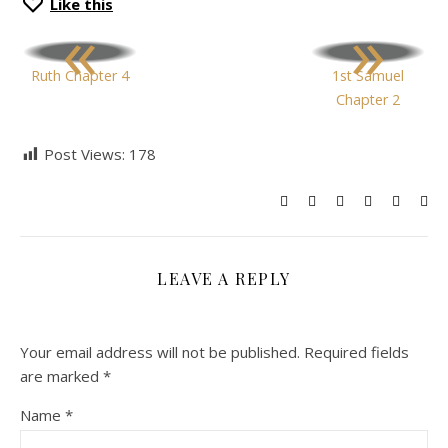
Like this
«
»
Ruth Chapter 4
1st Samuel
Chapter 2
Post Views:
178
LEAVE A REPLY
Your email address will not be published.
Required fields
are marked
*
Name
*