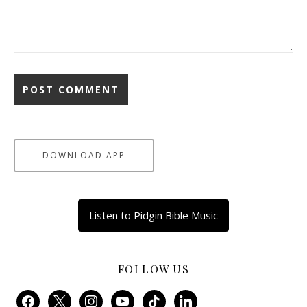
DOWNLOAD APP
Listen to Pidgin Bible Music
FOLLOW US
facebook
x
instagram
youtube
tiktok
linkedin