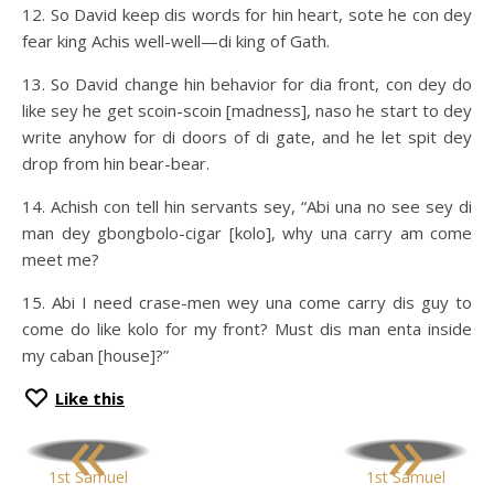
12. So David keep dis words for hin heart, sote he con dey
fear king Achis well-well—di king of Gath.
13. So David change hin behavior for dia front, con dey do
like sey he get scoin-scoin [madness], naso he start to dey
write anyhow for di doors of di gate, and he let spit dey
drop from hin bear-bear.
14. Achish con tell hin servants sey, “Abi una no see sey di
man dey gbongbolo-cigar [kolo], why una carry am come
meet me?
15. Abi I need crase-men wey una come carry dis guy to
come do like kolo for my front? Must dis man enta inside
my caban [house]?”
Like this
«
»
1st Samuel
1st Samuel