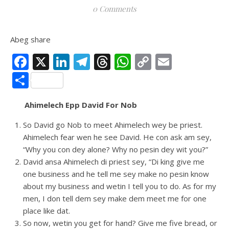
0 Comments
Abeg share
Facebook
X
LinkedIn
Telegram
Threads
WhatsApp
Copy
Email
Link
Share
Ahimelech Epp David For Nob
So David go Nob to meet Ahimelech wey be priest.
Ahimelech fear wen he see David. He con ask am sey,
“Why you con dey alone? Why no pesin dey wit you?”
David ansa Ahimelech di priest sey, “Di king give me
one business and he tell me sey make no pesin know
about my business and wetin I tell you to do. As for my
men, I don tell dem sey make dem meet me for one
place like dat.
So now, wetin you get for hand? Give me five bread, or