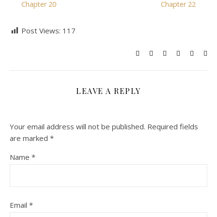
Chapter 20
Chapter 22
Post Views:
117
LEAVE A REPLY
Your email address will not be published.
Required fields
are marked
*
Name
*
Email
*