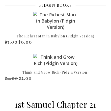
PIDGIN BOOKS
The Richest Man in Babylon (Pidgin Version)
3.00
0.00
Original price was: $3.00.
Current price is: $0.00.
$
$
Think and Grow Rich (Pidgin Version)
4.00
2.00
Original price was: $4.00.
Current price is: $2.00.
$
$
1st Samuel Chapter 21