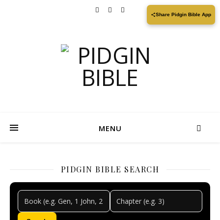
Share Pidgin Bible App
MENU
PIDGIN BIBLE SEARCH