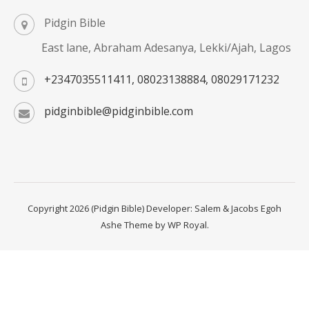
Pidgin Bible
East lane, Abraham Adesanya, Lekki/Ajah, Lagos
+2347035511411, 08023138884, 08029171232
pidginbible@pidginbible.com
Copyright 2026 (Pidgin Bible) Developer: Salem & Jacobs Egoh
Ashe Theme by
WP Royal
.