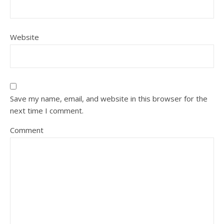
Website
Save my name, email, and website in this browser for the
next time I comment.
Comment