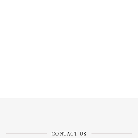
CONTACT US