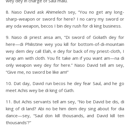
wey dey in charge of Saul malu.
8. Naso David ask Ahimelech sey, “You no get any long-
sharp-weapon or sword for here? I no carry my sword or
any oda weapon, becos I bin dey rush for di king business.
9. Naso di priest ansa am, “Di sword of Goliath dey for
here—di Philistine wey you kill for bottom-of-di-mountain
wey dem dey call Elah, e dey for back of my priest-cloth, I
wrap am with cloth. You fit take am if you want am—na di
only weapon wey dey for here.” Naso David tell am sey,
“Give me, no sword be like am!”
10. Dat day, David run becos he dey fear Saul, and he go
meet Achis wey be di king of Gath.
11. But Achis servants tell am sey, “No be David be dis, di
king of di land? Abi no be him dem dey sing about for dia
dance—sey, “Saul don kill thousands, and David kill ten
thousands’?”