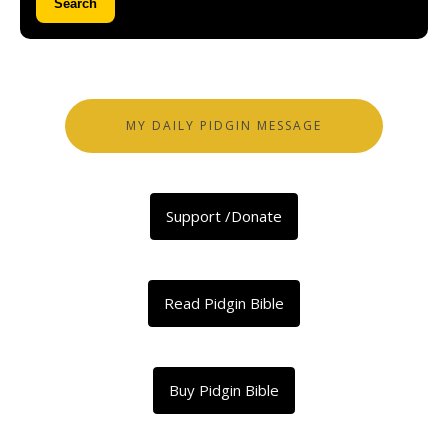
Search
MY DAILY PIDGIN MESSAGE
Support /Donate
Read Pidgin Bible
Buy Pidgin Bible