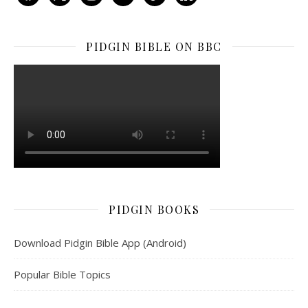
PIDGIN BIBLE ON BBC
PIDGIN BOOKS
Download Pidgin Bible App (Android)
Popular Bible Topics