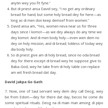
anytin wey you fit fyne.”
But di priest ansa David sey, “I no get any ordinary
bread for hand; but some holy bread dey for here—as
long as di men don keep demsef from women.”
David ansa am, “Yes, women neva near us for three
days since I komot—as we dey always do any time we
dey komot. And di men body holy—even wen dem no
dey on holy mission, and di bread; tokless of today wey
dia body holy.
So di priest give am di holy bread, since no oda bread
dey for there except di bread wey he suppose give to
Baba-God, wey he take from di holy table con replace
am wit fresh bread dat day.
David Jakpa Go Gath
7. Now, one of Saul servant wey dem dey call Deog, wey
be from Edom—dey for there dat day, becos he come do
some spiritual rituals. Deog na di main man among di pipo