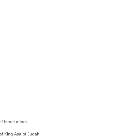
f Israel attack
of King Asa of Judah.