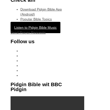
Download Pidgin Bible App
(Android)
Popular Bible Topics
Listen to Pidgin Bible Music
Send Prayer Requests
Follow us
facebook
x
instagram
tiktok
youtube
linkedin
Pidgin Bible wit BBC
Pidgin