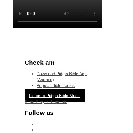
Check am
Download Pidgin Bible App
(Android)
Popular Bible Topics
Listen to Pidgin Bible Music
Send Prayer Requests
Follow us
facebook
x