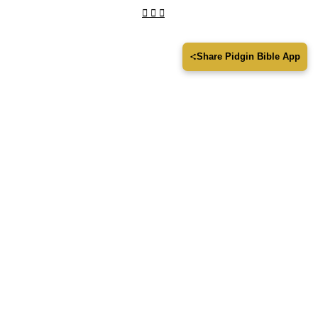
Share Pidgin Bible App