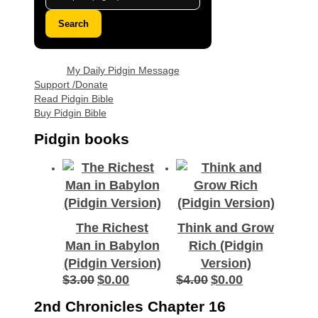
Search
My Daily Pidgin Message
Support /Donate
Read Pidgin Bible
Buy Pidgin Bible
Pidgin books
The Richest
Think and Grow
Man in Babylon
Rich (Pidgin
(Pidgin Version)
Version)
$
3.00
$
0.00
$
4.00
$
0.00
Original
Current
Original
Current
price
price
price
price
2nd Chronicles Chapter 16
was:
is:
was:
is: