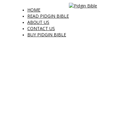
HOME
READ PIDGIN BIBLE
ABOUT US
CONTACT US
BUY PIDGIN BIBLE