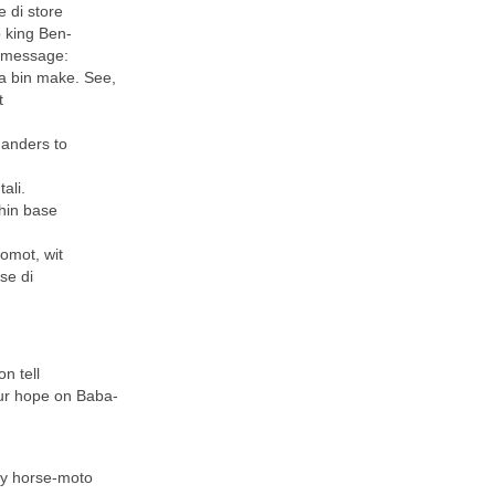
e di store
 king Ben-
s message:
a bin make. See,
t
manders to
ali.
hin base
komot, wit
se di
n tell
our hope on Baba-
nty horse-moto