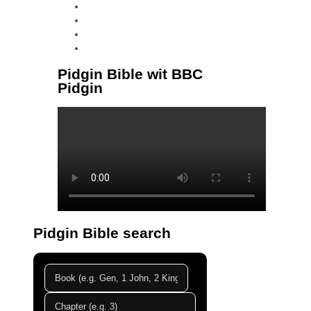
instagram
tiktok
youtube
linkedin
Pidgin Bible wit BBC
Pidgin
Pidgin Bible search