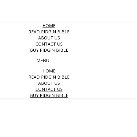
HOME
READ PIDGIN BIBLE
ABOUT US
CONTACT US
BUY PIDGIN BIBLE
MENU
HOME
READ PIDGIN BIBLE
ABOUT US
CONTACT US
BUY PIDGIN BIBLE