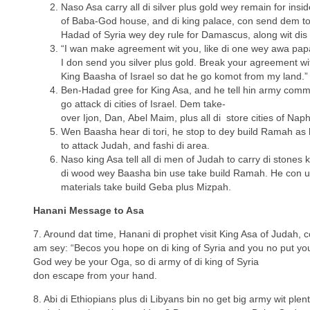
Naso Asa carry all di silver plus gold wey remain for insid
of Baba-God house, and di king palace, con send dem to
Hadad of Syria wey dey rule for Damascus, along wit di
“I wan make agreement wit you, like di one wey awa pap
I don send you silver plus gold. Break your agreement wi
King Baasha of Israel so dat he go komot from my land.”
Ben-Hadad gree for King Asa, and he tell hin army com
go attack di cities of Israel. Dem take-
over Ijon, Dan, Abel Maim, plus all di store cities of Napht
Wen Baasha hear di tori, he stop to dey build Ramah as 
to attack Judah, and fashi di area.
Naso king Asa tell all di men of Judah to carry di stones 
di wood wey Baasha bin use take build Ramah. He con u
materials take build Geba plus Mizpah.
Hanani Message to Asa
7. Around dat time, Hanani di prophet visit King Asa of Judah, co
am sey: “Becos you hope on di king of Syria and you no put y
God wey be your Oga, so di army of di king of Syria
don escape from your hand.
8. Abi di Ethiopians plus di Libyans bin no get big army wit ple