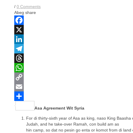
$3.00.
$0.00.
$4.00.
$0.00.
/
0 Comments
Abeg share
Facebook
X
LinkedIn
Telegram
Threads
WhatsApp
Copy
Link
Email
Share
Asa Agreement Wit Syria
For di thirty-sixth year of Asa as king, naso King Baasha o
Judah, and he take-over Ramah, con build am as
hin camp, so dat no pesin go enta or komot from di land 