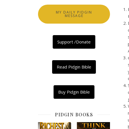
MY DAILY PIDGIN
MESSAGE
Support /Donate
Read Pidgin Bible
Buy Pidgin Bible
PIDGIN BOOKS