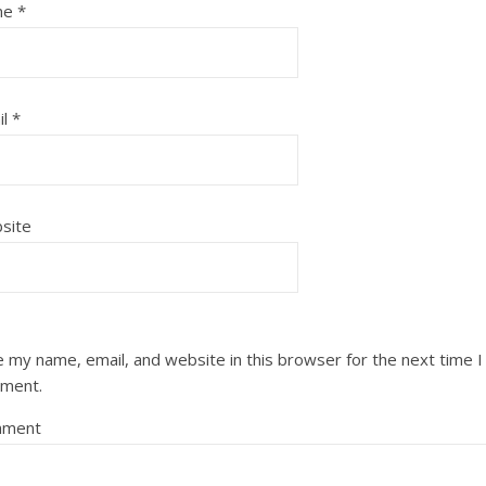
me
*
il
*
site
 my name, email, and website in this browser for the next time I
ment.
ment