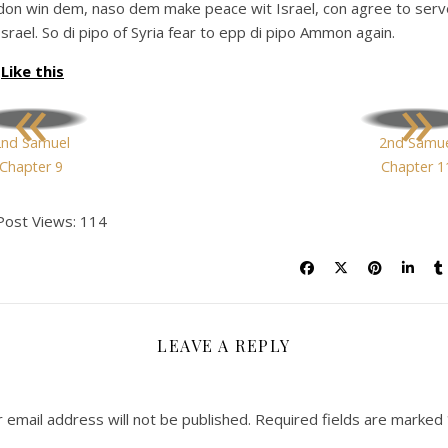
don win dem, naso dem make peace wit Israel, con agree to serv
Israel. So di pipo of Syria fear to epp di pipo Ammon again.
Like this
«
»
2nd Samuel
2nd Samue
Chapter 9
Chapter 1
Post Views:
114
LEAVE A REPLY
 email address will not be published.
Required fields are marked