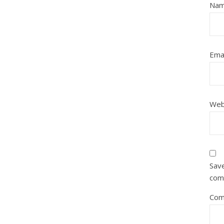
Na
Ema
Web
Save
com
Com