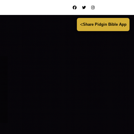
Share Pidgin Bible App