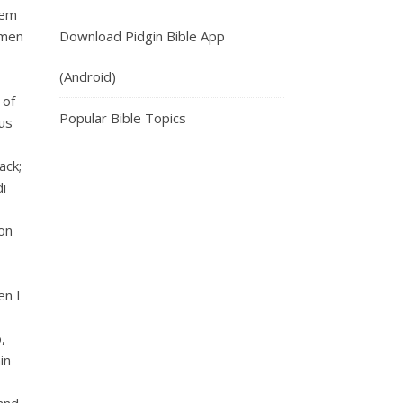
dem
 men
Download Pidgin Bible App
(Android)
 of
Popular Bible Topics
lus
ack;
di
con
en I
,
in