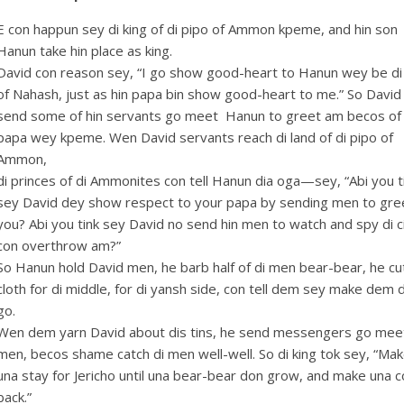
E con happun sey di king of di pipo of Ammon kpeme, and hin son
Hanun take hin place as king.
David con reason sey, “I go show good-heart to Hanun wey be di
of Nahash, just as hin papa bin show good-heart to me.” So David
send some of hin servants go meet Hanun to greet am becos of 
papa wey kpeme. Wen David servants reach di land of di pipo of
Ammon,
di princes of di Ammonites con tell Hanun dia oga—sey, “Abi you t
sey David dey show respect to your papa by sending men to gre
you? Abi you tink sey David no send hin men to watch and spy di ci
con overthrow am?”
So Hanun hold David men, he barb half of di men bear-bear, he cu
cloth for di middle, for di yansh side, con tell dem sey make dem 
go.
Wen dem yarn David about dis tins, he send messengers go meet
men, becos shame catch di men well-well. So di king tok sey, “Ma
una stay for Jericho until una bear-bear don grow, and make una 
back.”