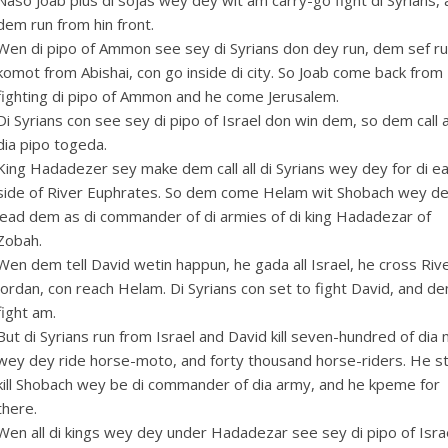
Naso Joab plus di sojas wey dey wit am carry-go fight di Syrians,
dem run from hin front.
Wen di pipo of Ammon see sey di Syrians don dey run, dem sef r
komot from Abishai, con go inside di city. So Joab come back from
fighting di pipo of Ammon and he come Jerusalem.
Di Syrians con see sey di pipo of Israel don win dem, so dem call a
dia pipo togeda.
King Hadadezer sey make dem call all di Syrians wey dey for di e
side of River Euphrates. So dem come Helam wit Shobach wey d
lead dem as di commander of di armies of di king Hadadezar of
Zobah.
Wen dem tell David wetin happun, he gada all Israel, he cross Riv
Jordan, con reach Helam. Di Syrians con set to fight David, and d
fight am.
But di Syrians run from Israel and David kill seven-hundred of dia
wey dey ride horse-moto, and forty thousand horse-riders. He sti
kill Shobach wey be di commander of dia army, and he kpeme for
there.
Wen all di kings wey dey under Hadadezar see sey di pipo of Isra