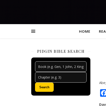
HOME
REA
PIDGIN BIBLE SEARCH
Abe
Search
Dav