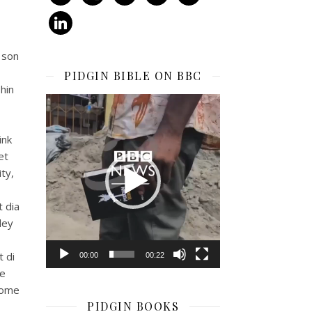
linkedin
 son
PIDGIN BIBLE ON BBC
hin
Video
Player
ink
et
ty,
t dia
dey
 di
00:00
00:22
ke
come
PIDGIN BOOKS