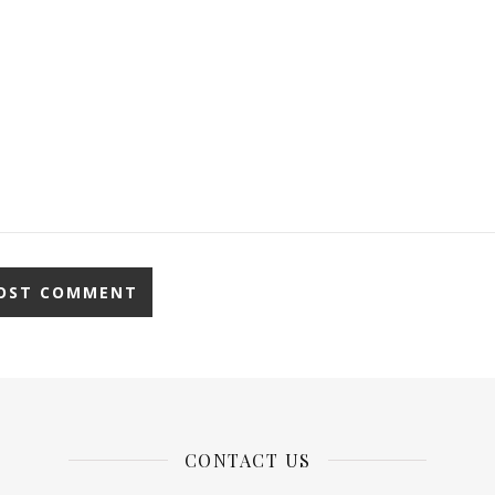
CONTACT US