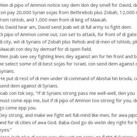
Wen di pipo of Ammon notice sey dem don dey smell for David, 
con pay 20,000 Syrian sojas from Bethrebob plus Zobah, 12,000
from Ishtob, and 1,000 men from di king of Maacah.
As David hear am, David send Joab wit di full army to fight dem.
Di pipo of Ammon come out, con set to attack, for front of di gate
di city, wit di Syrians of Zobah plus Rehob and di men of Ishtob, p
Maacah con dey by demsef for di open field.
Wen Joab see sey fighting lines dey against am for hin front and b
s: $4.00.
ice is: $2.00.
he select some of di best sojas for Israel, con send dem against 
Syrians.
He put di rest of di men under di command of Abishai hin broda, 
send dem against di Syrians.
Joab con tok sey, “If di Syrians strong pass me well-well, den you
must come epp me, but if di pipo of Ammon too strong for you, d
go come epp you.
Dey strong, and make we fight wit full-mind like men, for awa pipo
and for di cities of awa God. Baba-God go do wetin dey right for h
eyes.”