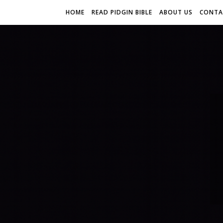
HOME
READ PIDGIN BIBLE
ABOUT US
CONTA