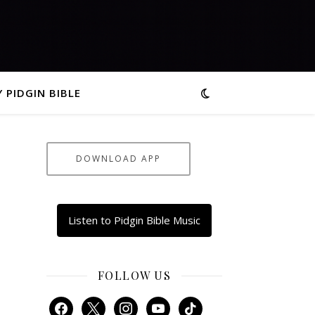
 PIDGIN BIBLE
DOWNLOAD APP
Listen to Pidgin Bible Music
FOLLOW US
facebook
x
instagram
youtube
tiktok