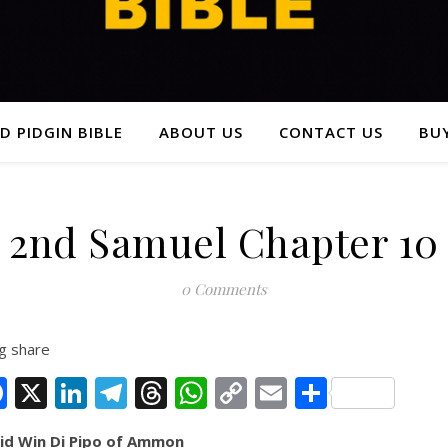
D PIDGIN BIBLE
ABOUT US
CONTACT US
BUY
2nd Samuel Chapter 10
0 Comments
g share
Facebook
X
LinkedIn
Telegram
Threads
WhatsApp
Copy
Email
Share
Link
id Win Di Pipo of Ammon