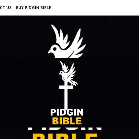
CT US
BUY PIDGIN BIBLE