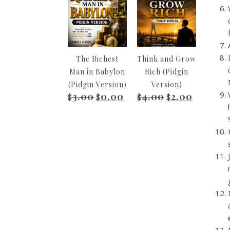
The Richest
Think and Grow
Man in Babylon
Rich (Pidgin
(Pidgin Version)
Version)
3.00
0.00
4.00
2.00
Original price was: $3.00.
Current price is: $0.00.
Original price wa
Current pr
$
$
$
$