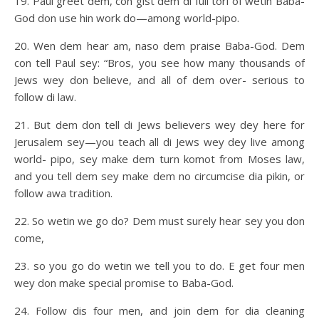
19. Paul greet dem, con gist dem di full tori of wetin Baba-
God don use hin work do—among world-pipo.
20. Wen dem hear am, naso dem praise Baba-God. Dem
con tell Paul sey: “Bros, you see how many thousands of
Jews wey don believe, and all of dem over- serious to
follow di law.
21. But dem don tell di Jews believers wey dey here for
Jerusalem sey—you teach all di Jews wey dey live among
world- pipo, sey make dem turn komot from Moses law,
and you tell dem sey make dem no circumcise dia pikin, or
follow awa tradition.
22. So wetin we go do? Dem must surely hear sey you don
come,
23. so you go do wetin we tell you to do. E get four men
wey don make special promise to Baba-God.
24. Follow dis four men, and join dem for dia cleaning