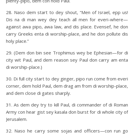
plenty-pipo, dem con hold Paul.
28. Naso dem start to dey shout, “Men of Israel, epp us!
Dis na di man wey dey teach all men for everi-where—
against awa pipo, awa law, and dis place. Evensef, he don
carry Greeks enta di worship-place, and he don pollute dis
holy place.”
29. (Dem don bin see Trophimus wey be Ephesian—for di
city wit Paul, and dem reason sey Paul don carry am enta
di worship-place.)
30. Di full city start to dey ginger, pipo run come from everi
corner, dem hold Paul, dem drag am from di worship-place,
and dem close di gates sharply.
31. As dem dey try to kill Paul, di commander of di Roman
Army con hear gist sey kasala don burst for di whole city of
Jerusalem.
32. Naso he carry some sojas and officers—con run go