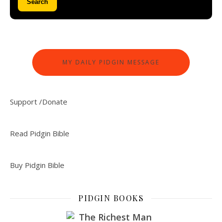
Search
MY DAILY PIDGIN MESSAGE
Support /Donate
Read Pidgin Bible
Buy Pidgin Bible
PIDGIN BOOKS