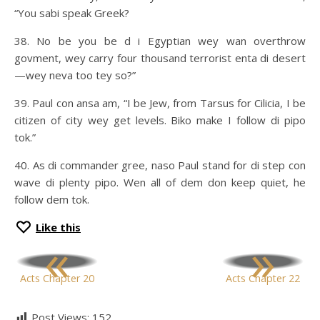
“You sabi speak Greek?
38. No be you be d i Egyptian wey wan overthrow
govment, wey carry four thousand terrorist enta di desert
—wey neva too tey so?”
39. Paul con ansa am, “I be Jew, from Tarsus for Cilicia, I be
citizen of city wey get levels. Biko make I follow di pipo
tok.”
40. As di commander gree, naso Paul stand for di step con
wave di plenty pipo. Wen all of dem don keep quiet, he
follow dem tok.
Like this
«
»
Acts Chapter 20
Acts Chapter 22
Post Views:
152