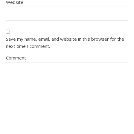
Website
Save my name, email, and website in this browser for the
next time I comment.
Comment