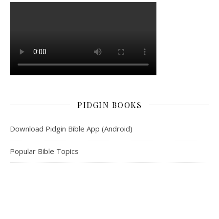
PIDGIN BOOKS
Download Pidgin Bible App (Android)
Popular Bible Topics