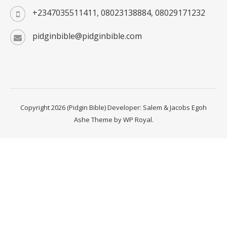
+2347035511411, 08023138884, 08029171232
pidginbible@pidginbible.com
Copyright 2026 (Pidgin Bible) Developer: Salem & Jacobs Egoh
Ashe Theme by
WP Royal
.