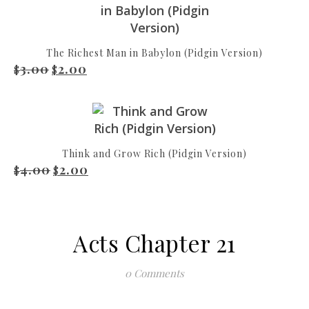
The Richest Man in Babylon (Pidgin Version)
3.00
2.00
Original price was: $3.00.
Current price is: $2.00.
$
$
Think and Grow Rich (Pidgin Version)
4.00
2.00
Original price was: $4.00.
Current price is: $2.00.
$
$
Acts Chapter 21
0 Comments