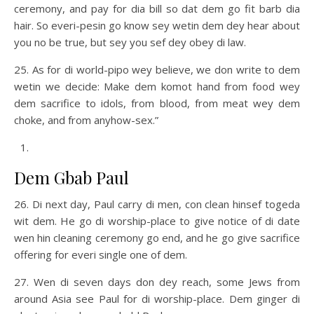
ceremony, and pay for dia bill so dat dem go fit barb dia
hair. So everi-pesin go know sey wetin dem dey hear about
you no be true, but sey you sef dey obey di law.
25. As for di world-pipo wey believe, we don write to dem
wetin we decide: Make dem komot hand from food wey
dem sacrifice to idols, from blood, from meat wey dem
choke, and from anyhow-sex.”
Dem Gbab Paul
26. Di next day, Paul carry di men, con clean hinsef togeda
wit dem. He go di worship-place to give notice of di date
wen hin cleaning ceremony go end, and he go give sacrifice
offering for everi single one of dem.
27. Wen di seven days don dey reach, some Jews from
around Asia see Paul for di worship-place. Dem ginger di