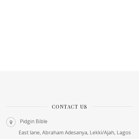
CONTACT US
Pidgin Bible
East lane, Abraham Adesanya, Lekki/Ajah, Lagos