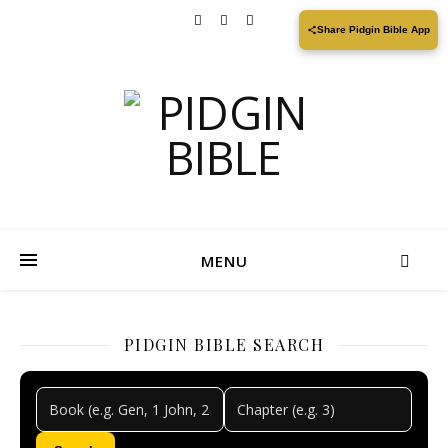
Share Pidgin Bible App
MENU
PIDGIN BIBLE SEARCH