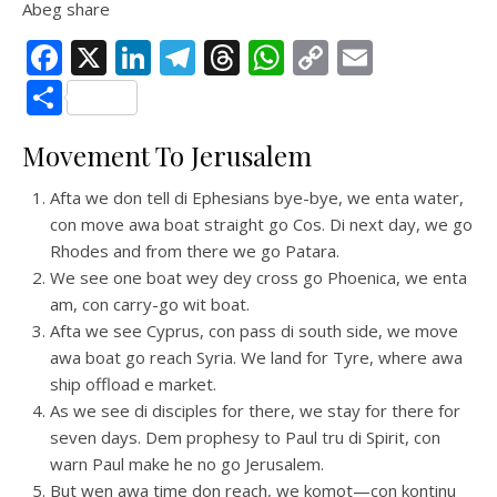
Abeg share
Facebook
X
LinkedIn
Telegram
Threads
WhatsApp
Copy
Email
Link
Share
Movement To Jerusalem
Afta we don tell di Ephesians bye-bye, we enta water,
con move awa boat straight go Cos. Di next day, we go
Rhodes and from there we go Patara.
We see one boat wey dey cross go Phoenica, we enta
am, con carry-go wit boat.
Afta we see Cyprus, con pass di south side, we move
awa boat go reach Syria. We land for Tyre, where awa
ship offload e market.
As we see di disciples for there, we stay for there for
seven days. Dem prophesy to Paul tru di Spirit, con
warn Paul make he no go Jerusalem.
But wen awa time don reach, we komot—con kontinu