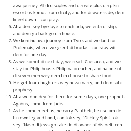
awa journey. All di disciples and dia wife plus dia pikin
escort us komot from di city, and for di waterside, dem
kneel down—con pray.
Afta dem sey bye-bye to each oda, we enta di ship,
and dem go back go dia house.
We kontinu awa journey from Tyre, and we land for
Ptolemais, where we greet di brodas- con stay wit
dem for one day.
As we komot di next day, we reach Caesarea, and we
stay for Philip house. Philip na preacher, and na one of
di seven men wey dem bin choose to share food.
He get four daughters wey neva marry, and dem sabi
prophesy.
Afta we don dey for there for some days, one prophet-
Agabus, come from Judea.
As he come meet us, he carry Paul belt, he use am tie
hin own leg and hand, con tok sey, “Di Holy Spirit tok
sey, ‘Naso di Jews go take tie di owner of dis belt, con