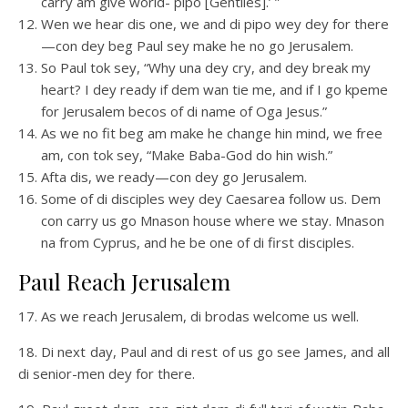
carry am give world- pipo [Gentiles].’ ”
Wen we hear dis one, we and di pipo wey dey for there
—con dey beg Paul sey make he no go Jerusalem.
So Paul tok sey, “Why una dey cry, and dey break my
heart? I dey ready if dem wan tie me, and if I go kpeme
for Jerusalem becos of di name of Oga Jesus.”
As we no fit beg am make he change hin mind, we free
am, con tok sey, “Make Baba-God do hin wish.”
Afta dis, we ready—con dey go Jerusalem.
Some of di disciples wey dey Caesarea follow us. Dem
con carry us go Mnason house where we stay. Mnason
na from Cyprus, and he be one of di first disciples.
Paul Reach Jerusalem
17. As we reach Jerusalem, di brodas welcome us well.
18. Di next day, Paul and di rest of us go see James, and all
di senior-men dey for there.