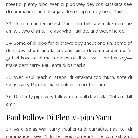
meet di plenty pipo. Wen di pipo wey dey cos katakata see
di commander and di sojas, dem stop to dey beat Paul.
33. Di commander arrest Paul, con tok sey make dem tie
am wit two chains. He ask who Paul be, and wetin he do.
34. Some of di pipo for di crowd dey shout one tin, some of
dem dey shout anoda tin, and since di commander no fit
get di koko of di mata becos of di katakata, he tok sey—
make dem carry Paul enta di barracks.
35. Wen Paul reach di steps, di katakata too much, sote di
sojas carry Paul for dia shoulder to protect am.
36. Di plenty pipo wey follow dem still dey halla, “Kill am, kill
am!”
Paul Follow Di Plenty-pipo Yarn
37. As di sojas wan carry Paul enta di barracks, Paul tell di
commander sey, “I fit tell you sometin?” He con ask am,