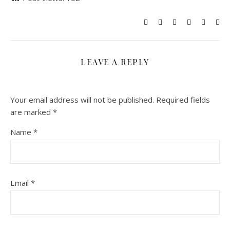
LEAVE A REPLY
Your email address will not be published.
Required fields
are marked
*
Name
*
Email
*