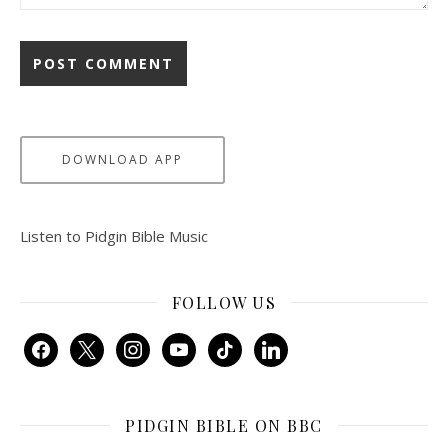
DOWNLOAD APP
Listen to Pidgin Bible Music
FOLLOW US
facebook
x
instagram
youtube
tiktok
linkedin
PIDGIN BIBLE ON BBC