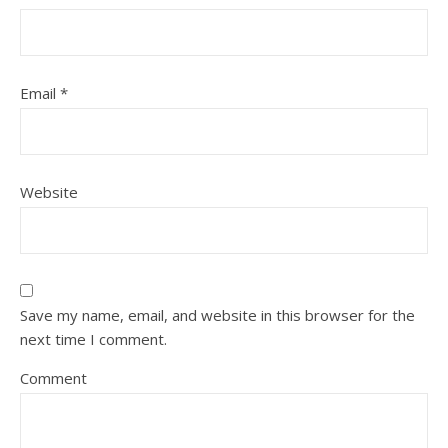
Email
*
Website
Save my name, email, and website in this browser for the
next time I comment.
Comment