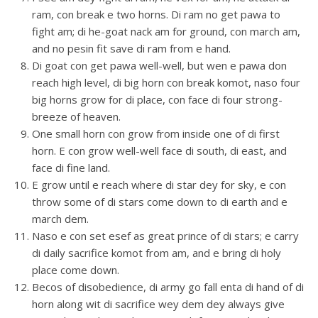
ram, con break e two horns. Di ram no get pawa to
fight am; di he-goat nack am for ground, con march am,
and no pesin fit save di ram from e hand.
Di goat con get pawa well-well, but wen e pawa don
reach high level, di big horn con break komot, naso four
big horns grow for di place, con face di four strong-
breeze of heaven.
One small horn con grow from inside one of di first
horn. E con grow well-well face di south, di east, and
face di fine land.
E grow until e reach where di star dey for sky, e con
throw some of di stars come down to di earth and e
march dem.
Naso e con set esef as great prince of di stars; e carry
di daily sacrifice komot from am, and e bring di holy
place come down.
Becos of disobedience, di army go fall enta di hand of di
horn along wit di sacrifice wey dem dey always give