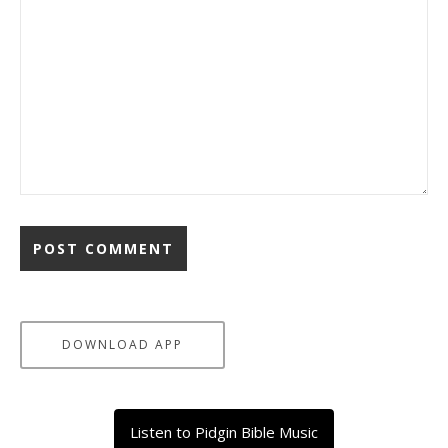
DOWNLOAD APP
Listen to Pidgin Bible Music