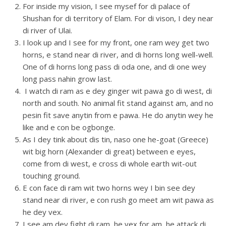
For inside my vision, I see mysef for di palace of
Shushan for di territory of Elam. For di vison, I dey near
di river of Ulai.
I look up and I see for my front, one ram wey get two
horns, e stand near di river, and di horns long well-well.
One of di horns long pass di oda one, and di one wey
long pass nahin grow last.
I watch di ram as e dey ginger wit pawa go di west, di
north and south. No animal fit stand against am, and no
pesin fit save anytin from e pawa. He do anytin wey he
like and e con be ogbonge.
As I dey tink about dis tin, naso one he-goat (Greece)
wit big horn (Alexander di great) between e eyes,
come from di west, e cross di whole earth wit-out
touching ground.
E con face di ram wit two horns wey I bin see dey
stand near di river, e con rush go meet am wit pawa as
he dey vex.
I see am dey fight di ram, he vex for am, he attack di