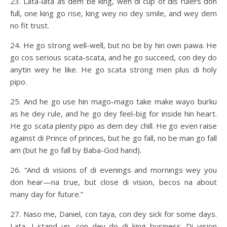
23. Lata-lata as dem be king, wen di cup of dis rulers don
full, one king go rise, king wey no dey smile, and wey dem
no fit trust.
24. He go strong well-well, but no be by hin own pawa. He
go cos serious scata-scata, and he go succeed, con dey do
anytin wey he like. He go scata strong men plus di holy
pipo.
25. And he go use hin mago-mago take make wayo burku
as he dey rule, and he go dey feel-big for inside hin heart.
He go scata plenty pipo as dem dey chill. He go even raise
against di Prince of princes, but he go fall, no be man go fall
am (but he go fall by Baba-God hand).
26. “And di visions of di evenings and mornings wey you
don hear—na true, but close di vision, becos na about
many day for future.”
27. Naso me, Daniel, con taya, con dey sick for some days.
Lata, I stand up, con dey do di king business. Di vision