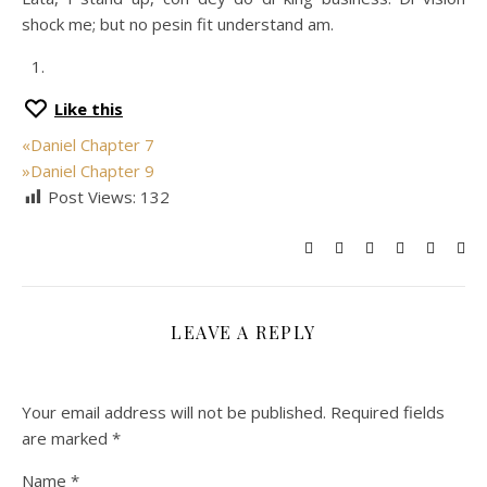
shock me; but no pesin fit understand am.
Like this
«
Daniel Chapter 7
»
Daniel Chapter 9
Post Views:
132
LEAVE A REPLY
Your email address will not be published.
Required fields
are marked
*
Name
*