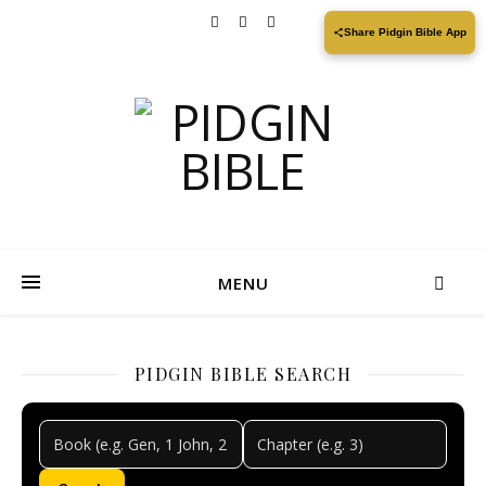
Share Pidgin Bible App
MENU
PIDGIN BIBLE SEARCH