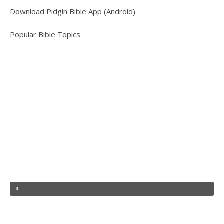
Download Pidgin Bible App (Android)
Popular Bible Topics