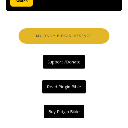
Search
MY DAILY PIDGIN MESSAGE
Support /Donate
Read Pidgin Bible
Buy Pidgin Bible