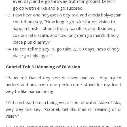
everi day; and e go throway truth for ground. Di horn
go do wetin e like and e go succeed.
I con hear one holy-pesin dey tok, and anoda holy-pesin
con tell am sey, “How long e go take for dis vision to
happun finish—about di daily sacrifice, and di sin wey
cos di scata-scata, and how long dem go march di holy-
place plus di army?”
He con tell me sey, “E go take 2,300 days, naso di holy
place go holy again.”
Gabriel Tok Di Meaning of Di Vision
15. As me Daniel dey see di vision and as I dey try to
understand am, naso one pesin come stand for my front
wey be like human being.
16. I con hear human being voice from di water-side of Ulai,
wey dey tok sey, “Gabriel, tell dis man di meaning of di
vision.”