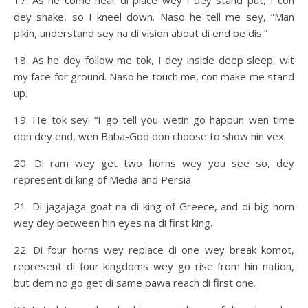
17. As he come near di place wey I dey stand put, I con
dey shake, so I kneel down. Naso he tell me sey, “Man
pikin, understand sey na di vision about di end be dis.”
18. As he dey follow me tok, I dey inside deep sleep, wit
my face for ground. Naso he touch me, con make me stand
up.
19. He tok sey: “I go tell you wetin go happun wen time
don dey end, wen Baba-God don choose to show hin vex.
20. Di ram wey get two horns wey you see so, dey
represent di king of Media and Persia.
21. Di jagajaga goat na di king of Greece, and di big horn
wey dey between hin eyes na di first king.
22. Di four horns wey replace di one wey break komot,
represent di four kingdoms wey go rise from hin nation,
but dem no go get di same pawa reach di first one.