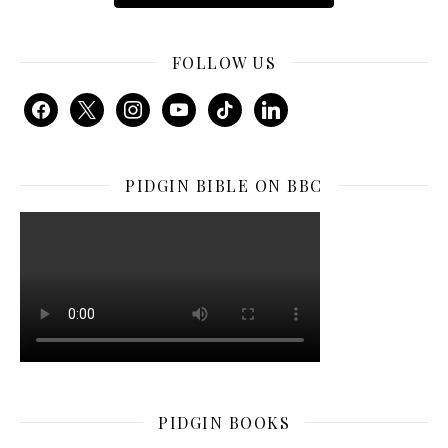
FOLLOW US
facebook
x
instagram
youtube
tiktok
linkedin
PIDGIN BIBLE ON BBC
PIDGIN BOOKS