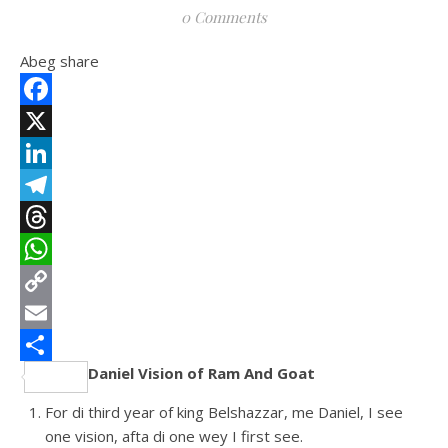
0 Comments
Abeg share
Facebook
X
LinkedIn
Telegram
Threads
WhatsApp
Copy
Link
Email
Daniel Vision of Ram And Goat
Share
For di third year of king Belshazzar, me Daniel, I see
one vision, afta di one wey I first see.