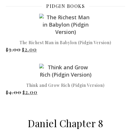
PIDGIN BOOKS
The Richest Man in Babylon (Pidgin Version)
3.00
2.00
Original price was: $3.00.
Current price is: $2.00.
$
$
Think and Grow Rich (Pidgin Version)
4.00
2.00
Original price was: $4.00.
Current price is: $2.00.
$
$
Daniel Chapter 8