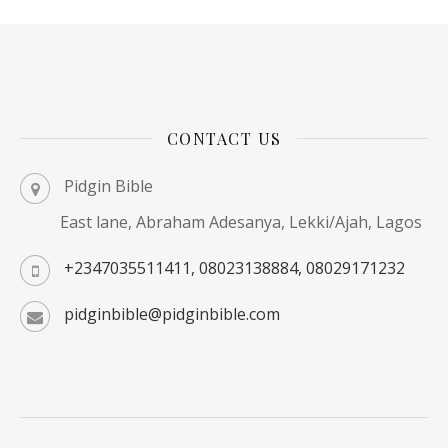
CONTACT US
Pidgin Bible
East lane, Abraham Adesanya, Lekki/Ajah, Lagos
+2347035511411, 08023138884, 08029171232
pidginbible@pidginbible.com