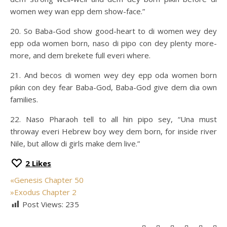
women wey wan epp dem show-face.”
20. So Baba-God show good-heart to di women wey dey
epp oda women born, naso di pipo con dey plenty more-
more, and dem brekete full everi where.
21. And becos di women wey dey epp oda women born
pikin con dey fear Baba-God, Baba-God give dem dia own
families.
22. Naso Pharaoh tell to all hin pipo sey, “Una must
throway everi Hebrew boy wey dem born, for inside river
Nile, but allow di girls make dem live.”
2
Likes
«
Genesis Chapter 50
»
Exodus Chapter 2
Post Views:
235