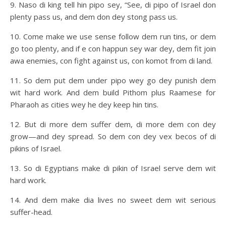
9. Naso di king tell hin pipo sey, “See, di pipo of Israel don
plenty pass us, and dem don dey stong pass us.
10. Come make we use sense follow dem run tins, or dem
go too plenty, and if e con happun sey war dey, dem fit join
awa enemies, con fight against us, con komot from di land.
11. So dem put dem under pipo wey go dey punish dem
wit hard work. And dem build Pithom plus Raamese for
Pharaoh as cities wey he dey keep hin tins.
12. But di more dem suffer dem, di more dem con dey
grow—and dey spread. So dem con dey vex becos of di
pikins of Israel.
13. So di Egyptians make di pikin of Israel serve dem wit
hard work.
14. And dem make dia lives no sweet dem wit serious
suffer-head.