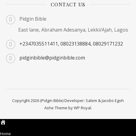
CONTACT US
Pidgin Bible
East lane, Abraham Adesanya, Lekki/Ajah, Lagos
+2347035511411, 08023138884, 08029171232
pidginbible@pidginbible.com
Copyright 2026 (Pidgin Bible) Developer: Salem & Jacobs Egoh
Ashe Theme by
WP Royal
.
Home