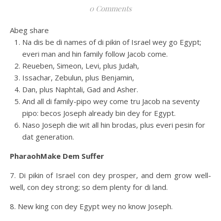
0 Comments
Abeg share
Na dis be di names of di pikin of Israel wey go Egypt;
everi man and hin family follow Jacob come.
Reueben, Simeon, Levi, plus Judah,
Issachar, Zebulun, plus Benjamin,
Dan, plus Naphtali, Gad and Asher.
And all di family-pipo wey come tru Jacob na seventy
pipo: becos Joseph already bin dey for Egypt.
Naso Joseph die wit all hin brodas, plus everi pesin for
dat generation.
PharaohMake Dem Suffer
7. Di pikin of Israel con dey prosper, and dem grow well-
well, con dey strong; so dem plenty for di land.
8. New king con dey Egypt wey no know Joseph.