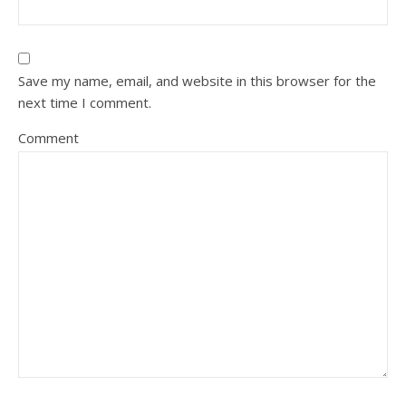
Save my name, email, and website in this browser for the
next time I comment.
Comment