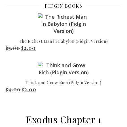
PIDGIN BOOKS
The Richest Man in Babylon (Pidgin Version)
3.00
2.00
Original price was: $3.00.
Current price is: $2.00.
$
$
Think and Grow Rich (Pidgin Version)
4.00
2.00
Original price was: $4.00.
Current price is: $2.00.
$
$
Exodus Chapter 1