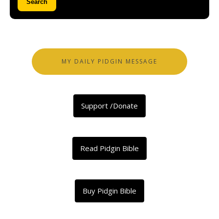
Search
MY DAILY PIDGIN MESSAGE
Support /Donate
Read Pidgin Bible
Buy Pidgin Bible