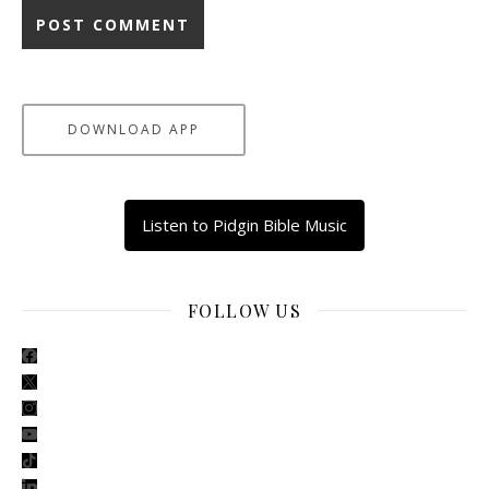
DOWNLOAD APP
Listen to Pidgin Bible Music
FOLLOW US
facebook
x
instagram
youtube
tiktok
linkedin