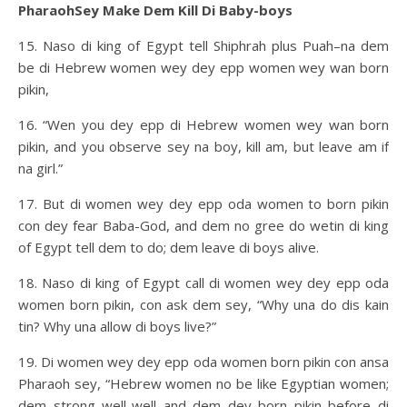
PharaohSey Make Dem Kill Di Baby-boys
15. Naso di king of Egypt tell Shiphrah plus Puah–na dem
be di Hebrew women wey dey epp women wey wan born
pikin,
16. “Wen you dey epp di Hebrew women wey wan born
pikin, and you observe sey na boy, kill am, but leave am if
na girl.”
17. But di women wey dey epp oda women to born pikin
con dey fear Baba-God, and dem no gree do wetin di king
of Egypt tell dem to do; dem leave di boys alive.
18. Naso di king of Egypt call di women wey dey epp oda
women born pikin, con ask dem sey, “Why una do dis kain
tin? Why una allow di boys live?”
19. Di women wey dey epp oda women born pikin con ansa
Pharaoh sey, “Hebrew women no be like Egyptian women;
dem strong well-well and dem dey born pikin before di