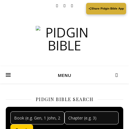
Share Pidgin Bible App
MENU
PIDGIN BIBLE SEARCH