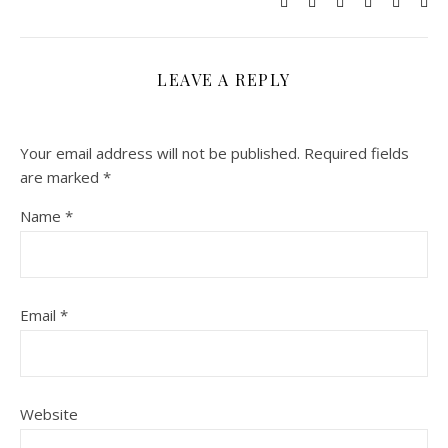
LEAVE A REPLY
Your email address will not be published.
Required fields
are marked
*
Name
*
Email
*
Website