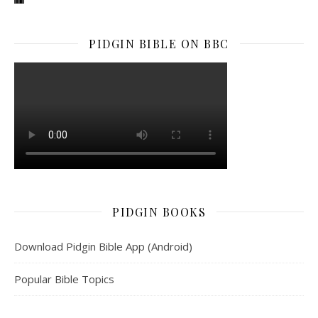
PIDGIN BIBLE ON BBC
PIDGIN BOOKS
Download Pidgin Bible App (Android)
Popular Bible Topics