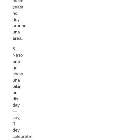
make
yeast
no
dey
around
una
area.
8.
Naso
una
go
show
una
pikin
on
dis
day
—
sey,
“I
dey
celebrate