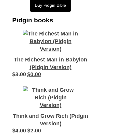
Buy Pidgin Bible
Pidgin books
The Richest Man in Babylon
(Pidgin Version)
$
3.00
$
0.00
Original
Current
price
price
was:
is:
$3.00.
$0.00.
Think and Grow Rich (Pidgin
Version)
$
4.00
$
2.00
Original
Current
price
price