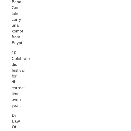
Baba-
God
take
carry
una
komot
from
Egypt.
10.
Celebrate
dis
festival
for
di
correct
time
everi
year.
Di
Law
Of