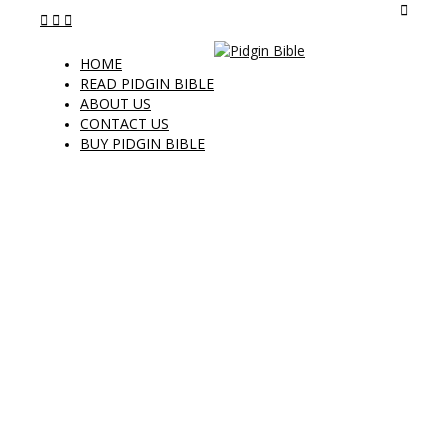
HOME
READ PIDGIN BIBLE
ABOUT US
CONTACT US
BUY PIDGIN BIBLE