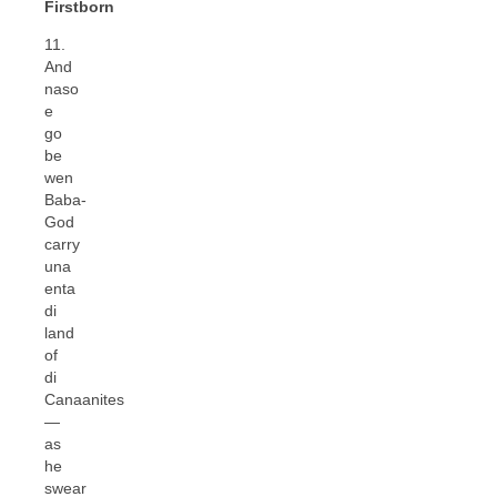
Firstborn
11.
And
naso
e
go
be
wen
Baba-
God
carry
una
enta
di
land
of
di
Canaanites
—
as
he
swear