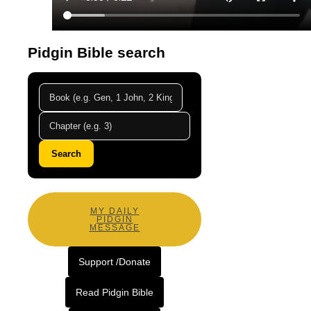
Pidgin Bible search
Search
MY DAILY
PIDGIN
MESSAGE
Support /Donate
Read Pidgin Bible