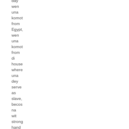
day
wen
una
komot
from
Egypt,
wen
una
komot
from
di
house
where
una
dey
serve
as
slave,
becos
na
wit
strong
hand