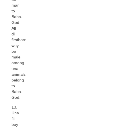
man
to
Baba-
God.
All
di
firstborn
wey
be
male
among
una
animals
belong
to
Baba-
God.
13.
Una
fit
buy