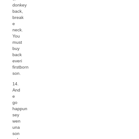
donkey
back,
break
e
neck.
You
must
buy
back
everi
firstborn
son.
14.
And
e
go
happun
sey
wen
una
son