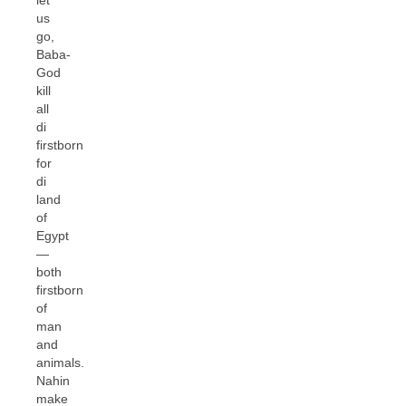
us
go,
Baba-
God
kill
all
di
firstborn
for
di
land
of
Egypt
—
both
firstborn
of
man
and
animals.
Nahin
make