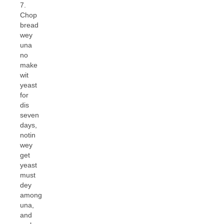
7.
Chop
bread
wey
una
no
make
wit
yeast
for
dis
seven
days,
notin
wey
get
yeast
must
dey
among
una,
and