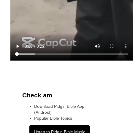
Check am
Download Pidgin Bible App
(Android)
Popular Bible Topics
Listen to Pidgin Bible Music