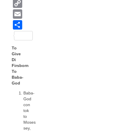
Copy
Link
Email
Share
To
Give
Di
Firsborn
To
Baba-
God
Baba-
God
con
tok
to
Moses
sey,