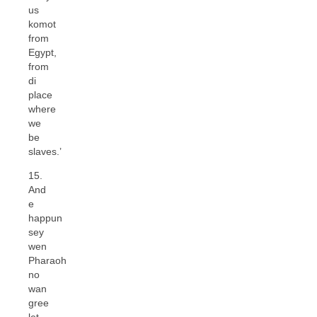
us
komot
from
Egypt,
from
di
place
where
we
be
slaves.’
15.
And
e
happun
sey
wen
Pharaoh
no
wan
gree
let