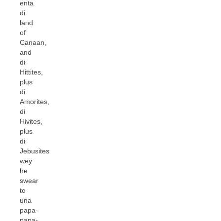
enta
di
land
of
Canaan,
and
di
Hittites,
plus
di
Amorites,
di
Hivites,
plus
di
Jebusites
wey
he
swear
to
una
papa-
papa-