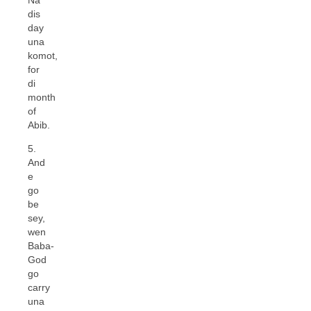
dis
day
una
komot,
for
di
month
of
Abib.
5.
And
e
go
be
sey,
wen
Baba-
God
go
carry
una