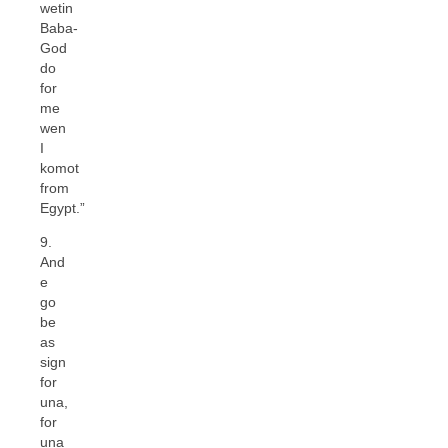
wetin
Baba-
God
do
for
me
wen
I
komot
from
Egypt.”
9.
And
e
go
be
as
sign
for
una,
for
una