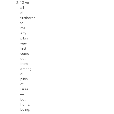
“Give
all
di
firstborns
to
me,
any
pikin
wey
first
come
out
from
among
di
pikin
of
Israel
—
both
human
being,