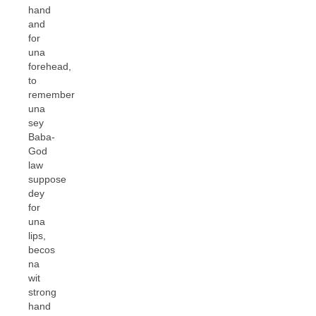
hand
and
for
una
forehead,
to
remember
una
sey
Baba-
God
law
suppose
dey
for
una
lips,
becos
na
wit
strong
hand