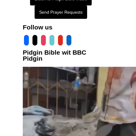
Send Prayer Requests
Follow us
facebook
x
instagram
tiktok
youtube
linkedin
Pidgin Bible wit BBC
Pidgin