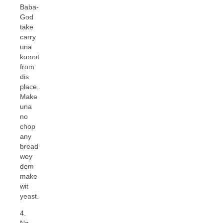
Baba-
God
take
carry
una
komot
from
dis
place.
Make
una
no
chop
any
bread
wey
dem
make
wit
yeast.
4.
Na