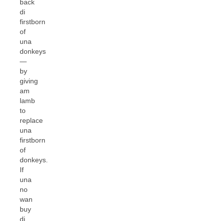
back
di
firstborn
of
una
donkeys
—
by
giving
am
lamb
to
replace
una
firstborn
of
donkeys.
If
una
no
wan
buy
di