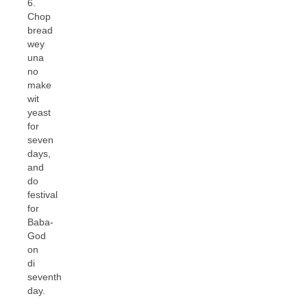
6.
Chop
bread
wey
una
no
make
wit
yeast
for
seven
days,
and
do
festival
for
Baba-
God
on
di
seventh
day.