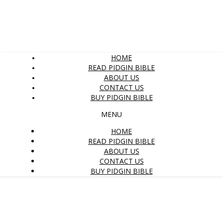
HOME
READ PIDGIN BIBLE
ABOUT US
CONTACT US
BUY PIDGIN BIBLE
MENU
HOME
READ PIDGIN BIBLE
ABOUT US
CONTACT US
BUY PIDGIN BIBLE