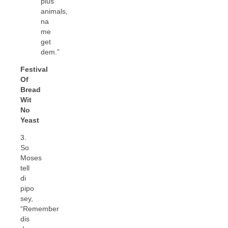
plus
animals,
na
me
get
dem.”
Festival
Of
Bread
Wit
No
Yeast
3.
So
Moses
tell
di
pipo
sey,
“Remember
dis