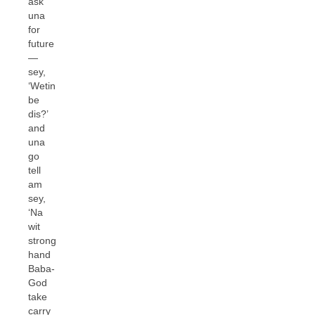
ask
una
for
future
—
sey,
‘Wetin
be
dis?’
and
una
go
tell
am
sey,
‘Na
wit
strong
hand
Baba-
God
take
carry