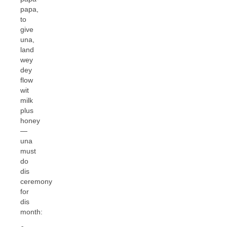
papa,
to
give
una,
land
wey
dey
flow
wit
milk
plus
honey
—
una
must
do
dis
ceremony
for
dis
month: