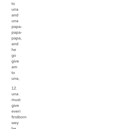
to
una
and
una
papa-
papa-
papa,
and
he
go
give
am
to
una,
12.
una
must
give
everi
firstborn
wey
be