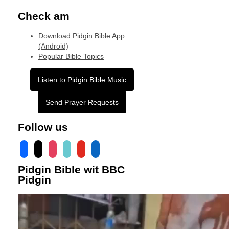
Check am
Download Pidgin Bible App
(Android)
Popular Bible Topics
Listen to Pidgin Bible Music
Send Prayer Requests
Follow us
facebook
x
instagram
tiktok
youtube
linkedin
Pidgin Bible wit BBC
Pidgin