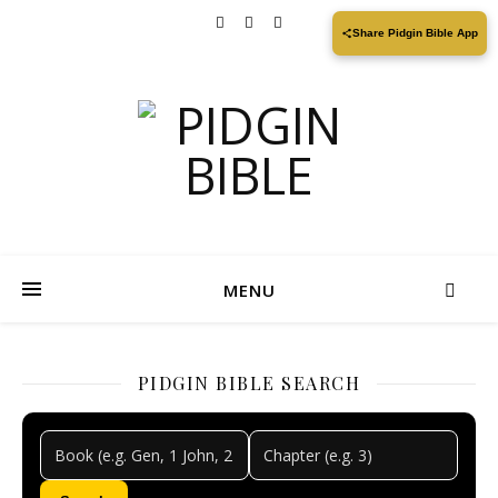
Share Pidgin Bible App
MENU
PIDGIN BIBLE SEARCH