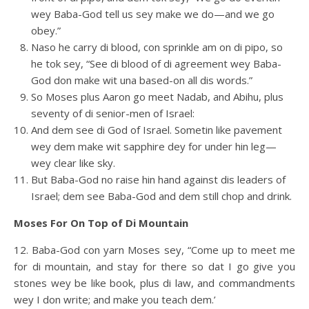
wey Baba-God tell us sey make we do—and we go
obey.”
Naso he carry di blood, con sprinkle am on di pipo, so
he tok sey, “See di blood of di agreement wey Baba-
God don make wit una based-on all dis words.”
So Moses plus Aaron go meet Nadab, and Abihu, plus
seventy of di senior-men of Israel:
And dem see di God of Israel. Sometin like pavement
wey dem make wit sapphire dey for under hin leg—
wey clear like sky.
But Baba-God no raise hin hand against dis leaders of
Israel; dem see Baba-God and dem still chop and drink.
Moses For On Top of Di Mountain
12. Baba-God con yarn Moses sey, “Come up to meet me
for di mountain, and stay for there so dat I go give you
stones wey be like book, plus di law, and commandments
wey I don write; and make you teach dem.’