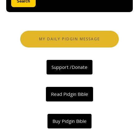
Search
MY DAILY PIDGIN MESSAGE
Support /Donate
Read Pidgin Bible
Buy Pidgin Bible