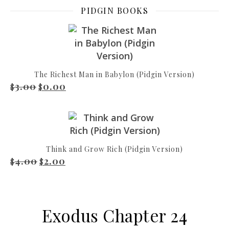
PIDGIN BOOKS
The Richest Man in Babylon (Pidgin Version)
3.00
0.00
Original price was: $3.00.
Current price is: $0.00.
$
$
Think and Grow Rich (Pidgin Version)
4.00
2.00
Original price was: $4.00.
Current price is: $2.00.
$
$
Exodus Chapter 24