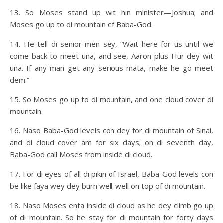
13. So Moses stand up wit hin minister—Joshua; and
Moses go up to di mountain of Baba-God.
14. He tell di senior-men sey, “Wait here for us until we
come back to meet una, and see, Aaron plus Hur dey wit
una. If any man get any serious mata, make he go meet
dem.”
15. So Moses go up to di mountain, and one cloud cover di
mountain.
16. Naso Baba-God levels con dey for di mountain of Sinai,
and di cloud cover am for six days; on di seventh day,
Baba-God call Moses from inside di cloud.
17. For di eyes of all di pikin of Israel, Baba-God levels con
be like faya wey dey burn well-well on top of di mountain.
18. Naso Moses enta inside di cloud as he dey climb go up
of di mountain. So he stay for di mountain for forty days