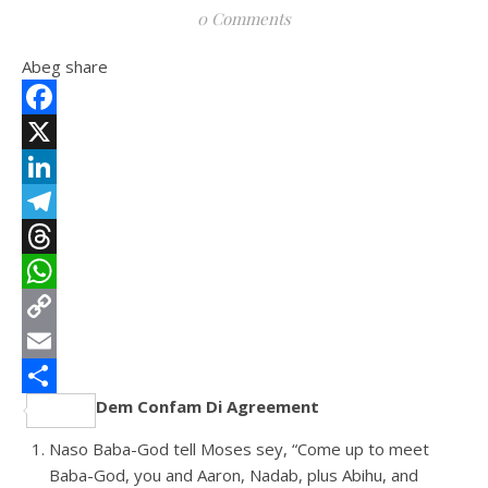
0 Comments
Abeg share
Facebook
X
LinkedIn
Telegram
Threads
WhatsApp
Copy
Link
Email
Dem Confam Di Agreement
Share
Naso Baba-God tell Moses sey, “Come up to meet
Baba-God, you and Aaron, Nadab, plus Abihu, and