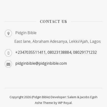
CONTACT US
Pidgin Bible
East lane, Abraham Adesanya, Lekki/Ajah, Lagos
+2347035511411, 08023138884, 08029171232
pidginbible@pidginbible.com
Copyright 2026 (Pidgin Bible) Developer: Salem & Jacobs Egoh
Ashe Theme by
WP Royal
.