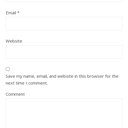
Email
*
Website
Save my name, email, and website in this browser for the
next time I comment.
Comment