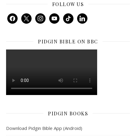
FOLLOW US
facebook
x
instagram
youtube
tiktok
linkedin
PIDGIN BIBLE ON BBC
PIDGIN BOOKS
Download Pidgin Bible App (Android)