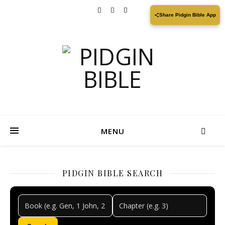
Share Pidgin Bible App
MENU
PIDGIN BIBLE SEARCH