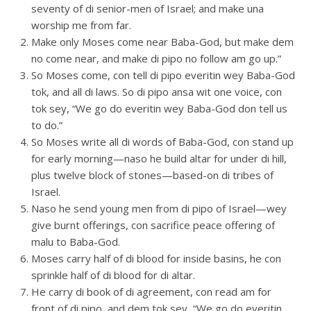
seventy of di senior-men of Israel; and make una
worship me from far.
Make only Moses come near Baba-God, but make dem
no come near, and make di pipo no follow am go up.”
So Moses come, con tell di pipo everitin wey Baba-God
tok, and all di laws. So di pipo ansa wit one voice, con
tok sey, “We go do everitin wey Baba-God don tell us
to do.”
So Moses write all di words of Baba-God, con stand up
for early morning—naso he build altar for under di hill,
plus twelve block of stones—based-on di tribes of
Israel.
Naso he send young men from di pipo of Israel—wey
give burnt offerings, con sacrifice peace offering of
malu to Baba-God.
Moses carry half of di blood for inside basins, he con
sprinkle half of di blood for di altar.
He carry di book of di agreement, con read am for
front of di pipo, and dem tok sey, “We go do everitin