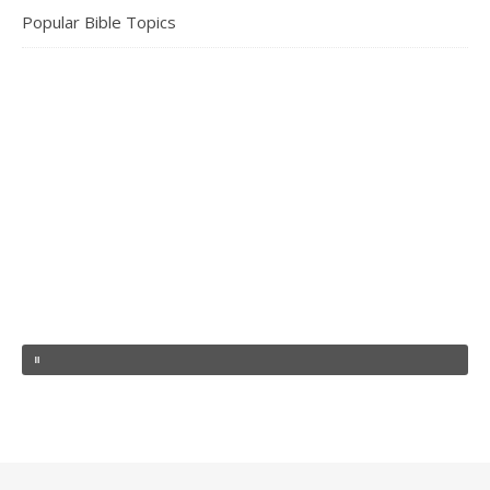
Popular Bible Topics