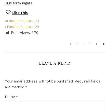
plus forty nights.
Like this
«
Exodus Chapter 23
»
Exodus Chapter 25
Post Views:
170
LEAVE A REPLY
Your email address will not be published.
Required fields
are marked
*
Name
*