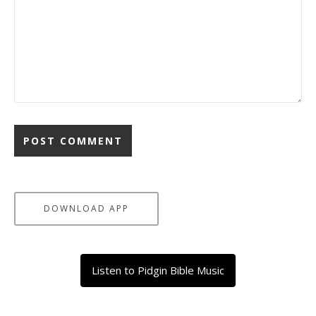
DOWNLOAD APP
Listen to Pidgin Bible Music