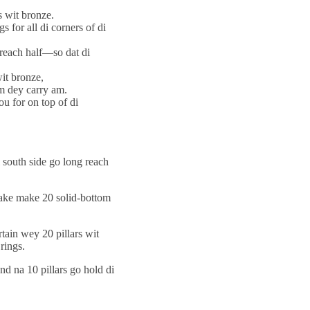
s wit bronze.
 for all di corners of di
t reach half—so dat di
it bronze,
em dey carry am.
ou for on top of di
i south side go long reach
 take make 20 solid-bottom
tain wey 20 pillars wit
rings.
and na 10 pillars go hold di