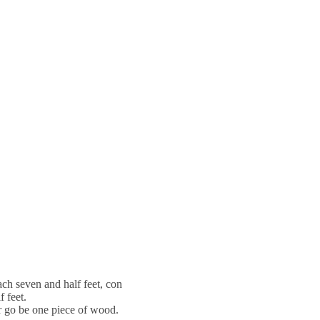
h seven and half feet, con
f feet.
ar go be one piece of wood.