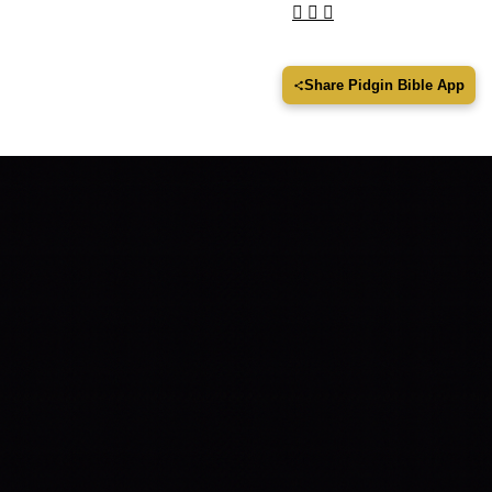
Share Pidgin Bible App