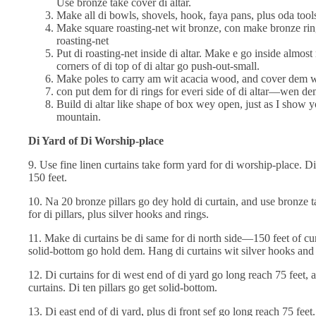
Use bronze take cover di altar.
Make all di bowls, shovels, hook, faya pans, plus oda tool
Make square roasting-net wit bronze, con make bronze rings
roasting-net
Put di roasting-net inside di altar. Make e go inside almos
corners of di top of di altar go push-out-small.
Make poles to carry am wit acacia wood, and cover dem w
con put dem for di rings for everi side of di altar—wen d
Build di altar like shape of box wey open, just as I show y
mountain.
Di Yard of Di Worship-place
9. Use fine linen curtains take form yard for di worship-place. D
150 feet.
10. Na 20 bronze pillars go dey hold di curtain, and use bronze
for di pillars, plus silver hooks and rings.
11. Make di curtains be di same for di north side—150 feet of cur
solid-bottom go hold dem. Hang di curtains wit silver hooks and 
12. Di curtains for di west end of di yard go long reach 75 feet, 
curtains. Di ten pillars go get solid-bottom.
13. Di east end of di yard, plus di front sef go long reach 75 feet.