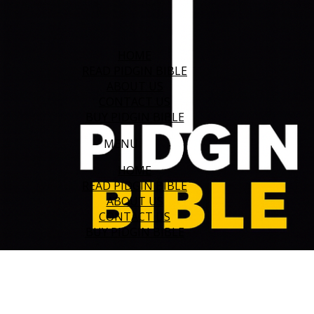
HOME
READ PIDGIN BIBLE
ABOUT US
CONTACT US
BUY PIDGIN BIBLE
MENU
HOME
READ PIDGIN BIBLE
ABOUT US
CONTACT US
BUY PIDGIN BIBLE