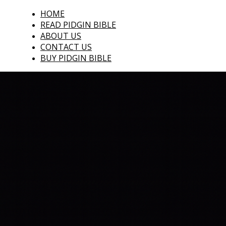
HOME
READ PIDGIN BIBLE
ABOUT US
CONTACT US
BUY PIDGIN BIBLE