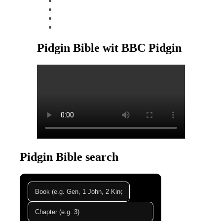
tiktok
youtube
linkedin
Pidgin Bible wit BBC Pidgin
Pidgin Bible search