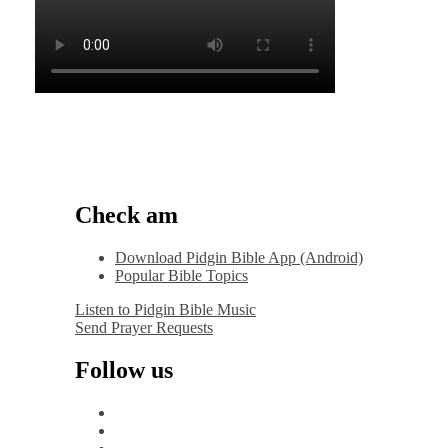
Check am
Download Pidgin Bible App (Android)
Popular Bible Topics
Listen to Pidgin Bible Music
Send Prayer Requests
Follow us
facebook
x
instagram