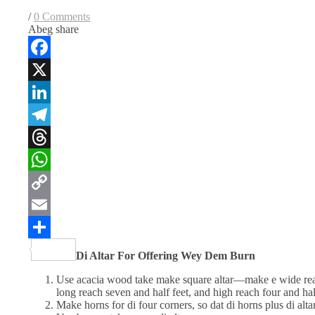
/
0 Comments
Abeg share
Facebook
X
LinkedIn
Telegram
Threads
WhatsApp
Copy
Link
Email
Share
Di Altar For
Offering Wey Dem Burn
Use acacia wood take make square altar—make e wide reac
long reach seven and half feet, and high reach four and hal
Make horns for di four corners, so dat di horns plus di alt