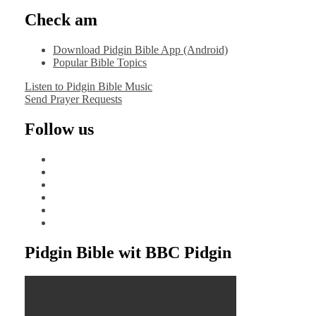
Check am
Download Pidgin Bible App (Android)
Popular Bible Topics
Listen to Pidgin Bible Music
Send Prayer Requests
Follow us
facebook
x
instagram
tiktok
youtube
linkedin
Pidgin Bible wit BBC Pidgin