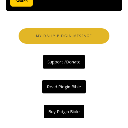
Search
MY DAILY PIDGIN MESSAGE
Support /Donate
Read Pidgin Bible
Buy Pidgin Bible