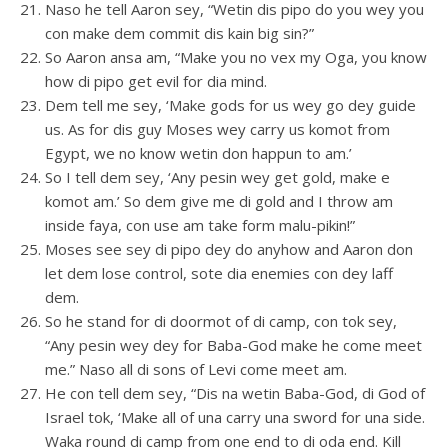
Naso he tell Aaron sey, “Wetin dis pipo do you wey you
con make dem commit dis kain big sin?”
So Aaron ansa am, “Make you no vex my Oga, you know
how di pipo get evil for dia mind.
Dem tell me sey, ‘Make gods for us wey go dey guide
us. As for dis guy Moses wey carry us komot from
Egypt, we no know wetin don happun to am.’
So I tell dem sey, ‘Any pesin wey get gold, make e
komot am.’ So dem give me di gold and I throw am
inside faya, con use am take form malu-pikin!”
Moses see sey di pipo dey do anyhow and Aaron don
let dem lose control, sote dia enemies con dey laff
dem.
So he stand for di doormot of di camp, con tok sey,
“Any pesin wey dey for Baba-God make he come meet
me.” Naso all di sons of Levi come meet am.
He con tell dem sey, “Dis na wetin Baba-God, di God of
Israel tok, ‘Make all of una carry una sword for una side.
Waka round di camp from one end to di oda end. Kill