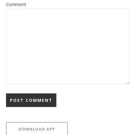
Comment
DOWNLOAD APP