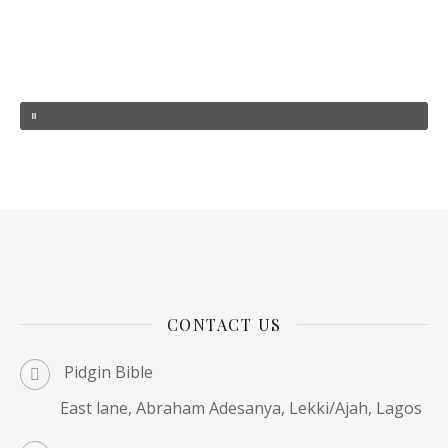
CONTACT US
Pidgin Bible
East lane, Abraham Adesanya, Lekki/Ajah, Lagos