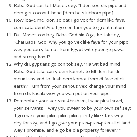
Baba-God con tell Moses sey, “I don see dis pipo and
dem get coconut-head [dem be stubborn pipo].
Now leave me joor, so dat I go vex for dem like faya,
con scata dem! And I go con turn you to great nation.”
But Moses con beg Baba-God hin Oga, he tok sey,
“Chai Baba-God, why you go vex like faya for your pipo
wey you carry komot from Egypt wit ogbonge pawa
and strong hand?
Why di Egyptians go con tok sey, ‘Na wit bad-mind
Baba-God take carry dem komot, to kill dem for di
mountains and to flush dem komot from di face of di
earth’? Turn from your serious vex; change your mind
from dis kasala wey you wan put on your pipo.
Remember your servant Abraham, Isaac plus Israel,
your servants—wey you swear to by your own sef sey:
‘I go make your pikin-pikin-pikin plenty like stars wey
dey for sky, and I go give your pikin-pikin-pikin all di land
wey I promise, and e go be dia property forever.’ ”