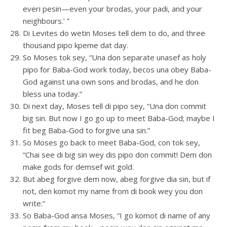
everi pesin—even your brodas, your padi, and your
neighbours.’ ”
Di Levites do wetin Moses tell dem to do, and three
thousand pipo kpeme dat day.
So Moses tok sey, “Una don separate unasef as holy
pipo for Baba-God work today, becos una obey Baba-
God against una own sons and brodas, and he don
bless una today.”
Di next day, Moses tell di pipo sey, “Una don commit
big sin. But now I go go up to meet Baba-God; maybe I
fit beg Baba-God to forgive una sin.”
So Moses go back to meet Baba-God, con tok sey,
“Chai see di big sin wey dis pipo don commit! Dem don
make gods for demsef wit gold.
But abeg forgive dem now, abeg forgive dia sin, but if
not, den komot my name from di book wey you don
write.”
So Baba-God ansa Moses, “I go komot di name of any