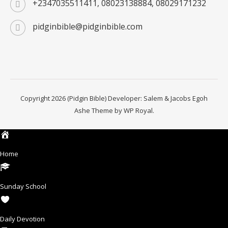
+2347035511411, 08023138884, 08029171232
pidginbible@pidginbible.com
Copyright 2026 (Pidgin Bible) Developer: Salem & Jacobs Egoh
Ashe Theme by
WP Royal
.
Home
Sunday School
Daily Devotion