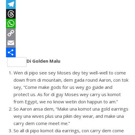
LinkedIn
Telegram
Threads
WhatsApp
Copy
Link
Email
Di Golden Malu
Share
Wen di pipo see sey Moses dey tey well-well to come
down from di mountain, dem gada round Aaron, con tok
sey, “Come make gods for us wey go guide and
protect us. As for di guy Moses wey carry us komot
from Egypt, we no know wetin don happun to am.”
So Aaron ansa dem, “Make una komot una gold earrings
wey una wives plus una pikin dey wear, and make una
carry dem come meet me.”
So all di pipo komot dia earrings, con carry dem come