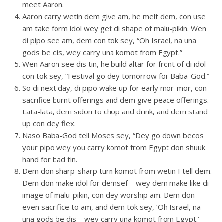
meet Aaron.
Aaron carry wetin dem give am, he melt dem, con use
am take form idol wey get di shape of malu-pikin. Wen
di pipo see am, dem con tok sey, “Oh Israel, na una
gods be dis, wey carry una komot from Egypt.”
Wen Aaron see dis tin, he build altar for front of di idol
con tok sey, “Festival go dey tomorrow for Baba-God.”
So di next day, di pipo wake up for early mor-mor, con
sacrifice burnt offerings and dem give peace offerings.
Lata-lata, dem sidon to chop and drink, and dem stand
up con dey flex.
Naso Baba-God tell Moses sey, “Dey go down becos
your pipo wey you carry komot from Egypt don shuuk
hand for bad tin.
Dem don sharp-sharp turn komot from wetin I tell dem.
Dem don make idol for demsef—wey dem make like di
image of malu-pikin, con dey worship am. Dem don
even sacrifice to am, and dem tok sey, ‘Oh Israel, na
una gods be dis—wey carry una komot from Egypt.’