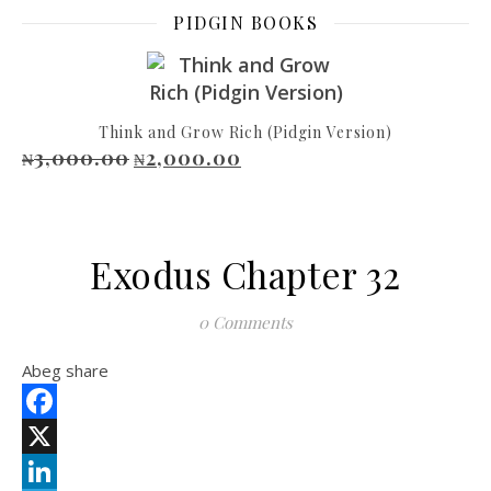
PIDGIN BOOKS
Think and Grow Rich (Pidgin Version)
3,000.00
2,000.00
Original price was: ₦3,000.00.
Current price is: ₦2,000.00.
₦
₦
Exodus Chapter 32
0 Comments
Abeg share
Facebook
X