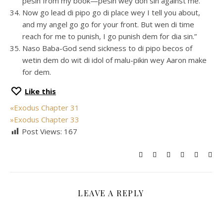
pesin from my book—pesin wey don sin against me.
Now go lead di pipo go di place wey I tell you about,
and my angel go go for your front. But wen di time
reach for me to punish, I go punish dem for dia sin.”
Naso Baba-God send sickness to di pipo becos of
wetin dem do wit di idol of malu-pikin wey Aaron make
for dem.
Like this
«
Exodus Chapter 31
»
Exodus Chapter 33
Post Views:
167
LEAVE A REPLY