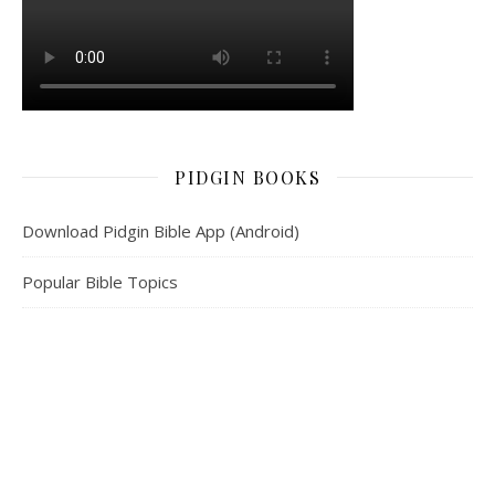
PIDGIN BOOKS
Download Pidgin Bible App (Android)
Popular Bible Topics