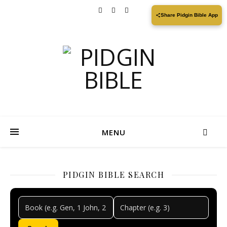
Share Pidgin Bible App
MENU
PIDGIN BIBLE SEARCH