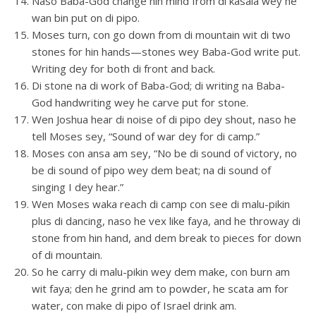
Naso Baba-God change hin mind from di kasala wey he
wan bin put on di pipo.
Moses turn, con go down from di mountain wit di two
stones for hin hands—stones wey Baba-God write put.
Writing dey for both di front and back.
Di stone na di work of Baba-God; di writing na Baba-
God handwriting wey he carve put for stone.
Wen Joshua hear di noise of di pipo dey shout, naso he
tell Moses sey, “Sound of war dey for di camp.”
Moses con ansa am sey, “No be di sound of victory, no
be di sound of pipo wey dem beat; na di sound of
singing I dey hear.”
Wen Moses waka reach di camp con see di malu-pikin
plus di dancing, naso he vex like faya, and he throway di
stone from hin hand, and dem break to pieces for down
of di mountain.
So he carry di malu-pikin wey dem make, con burn am
wit faya; den he grind am to powder, he scata am for
water, con make di pipo of Israel drink am.