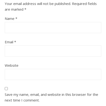
Your email address will not be published.
Required fields
are marked
*
Name
*
Email
*
Website
Save my name, email, and website in this browser for the
next time I comment.