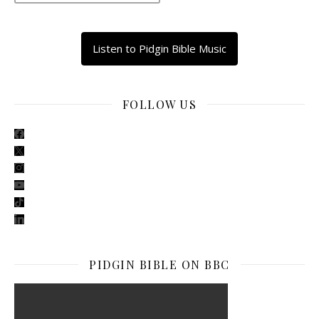
Listen to Pidgin Bible Music
FOLLOW US
facebook
x
instagram
youtube
tiktok
linkedin
PIDGIN BIBLE ON BBC