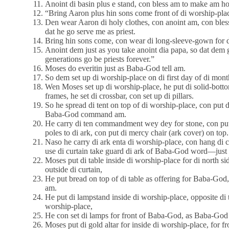
Anoint di basin plus e stand, con bless am to make am ho
“Bring Aaron plus hin sons come front of di worship-pla
Den wear Aaron di holy clothes, con anoint am, con bl
dat he go serve me as priest.
Bring hin sons come, con wear di long-sleeve-gown for 
Anoint dem just as you take anoint dia papa, so dat dem go
generations go be priests forever.”
Moses do everitin just as Baba-God tell am.
So dem set up di worship-place on di first day of di mont
Wen Moses set up di worship-place, he put di solid-bottom
frames, he set di crossbar, con set up di pillars.
So he spread di tent on top of di worship-place, con put di
Baba-God command am.
He carry di ten commandment wey dey for stone, con put a
poles to di ark, con put di mercy chair (ark cover) on top.
Naso he carry di ark enta di worship-place, con hang di 
use di curtain take guard di ark of Baba-God word—just
Moses put di table inside di worship-place for di north s
outside di curtain,
He put bread on top of di table as offering for Baba-God,
am.
He put di lampstand inside di worship-place, opposite di t
worship-place,
He con set di lamps for front of Baba-God, as Baba-God 
Moses put di gold altar for inside di worship-place, for fro