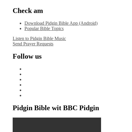
Check am
Download Pidgin Bible App (Android)
Popular Bible Topics
Listen to Pidgin Bible Music
Send Prayer Requests
Follow us
facebook
x
instagram
tiktok
youtube
linkedin
Pidgin Bible wit BBC Pidgin