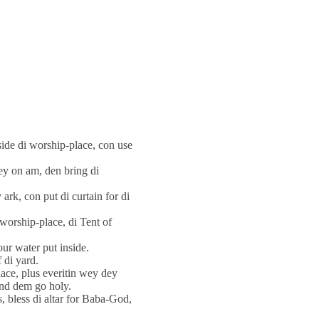
ide di worship-place, con use
dey on am, den bring di
 ark, con put di curtain for di
i worship-place, di Tent of
our water put inside.
 di yard.
lace, plus everitin wey dey
and dem go holy.
s, bless di altar for Baba-God,