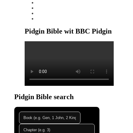
instagram
tiktok
youtube
linkedin
Pidgin Bible wit BBC Pidgin
Pidgin Bible search