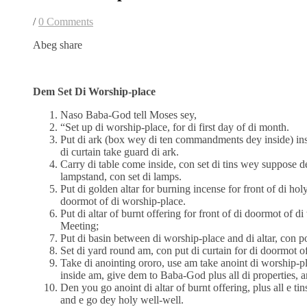
/
0 Comments
Abeg share
Dem Set Di Worship-place
Naso Baba-God tell Moses sey,
“Set up di worship-place, for di first day of di month.
Put di ark (box wey di ten commandments dey inside) ins
di curtain take guard di ark.
Carry di table come inside, con set di tins wey suppose 
lampstand, con set di lamps.
Put di golden altar for burning incense for front of di holy
doormot of di worship-place.
Put di altar of burnt offering for front of di doormot of d
Meeting;
Put di basin between di worship-place and di altar, con p
Set di yard round am, con put di curtain for di doormot of
Take di anointing ororo, use am take anoint di worship-p
inside am, give dem to Baba-God plus all di properties, 
Den you go anoint di altar of burnt offering, plus all e tin
and e go dey holy well-well.