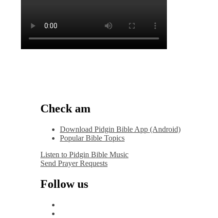
Check am
Download Pidgin Bible App (Android)
Popular Bible Topics
Listen to Pidgin Bible Music
Send Prayer Requests
Follow us
facebook
x