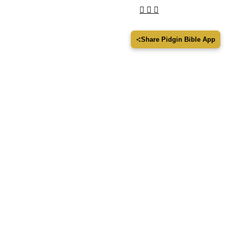
Share Pidgin Bible App