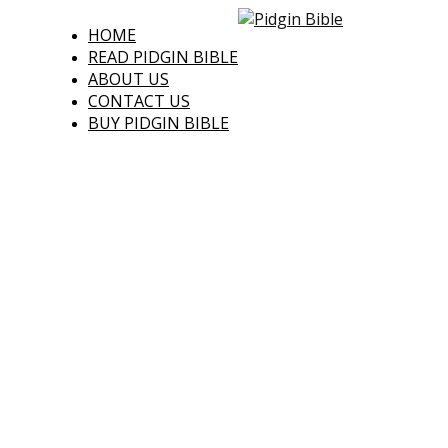
HOME
READ PIDGIN BIBLE
ABOUT US
CONTACT US
BUY PIDGIN BIBLE