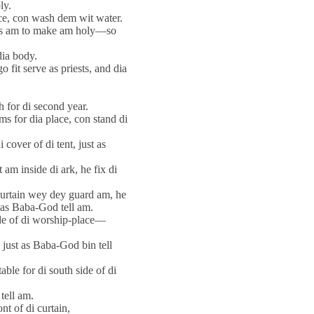
ly.
ce, con wash dem wit water.
ess am to make am holy—so
dia body.
 fit serve as priests, and dia
h for di second year.
s for dia place, con stand di
 cover of di tent, just as
m inside di ark, he fix di
curtain wey dey guard am, he
 as Baba-God tell am.
ide of di worship-place—
 just as Baba-God bin tell
able for di south side of di
tell am.
nt of di curtain,