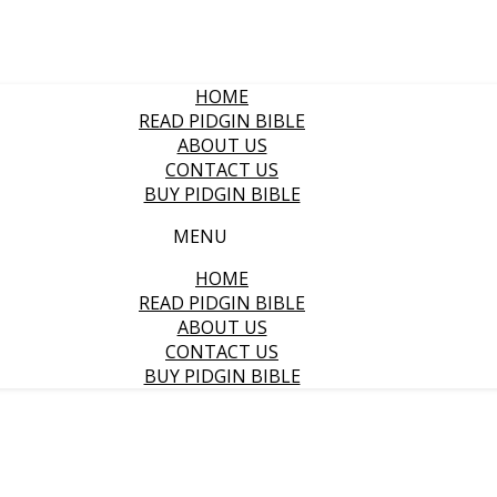
HOME
READ PIDGIN BIBLE
ABOUT US
CONTACT US
BUY PIDGIN BIBLE
MENU
HOME
READ PIDGIN BIBLE
ABOUT US
CONTACT US
BUY PIDGIN BIBLE