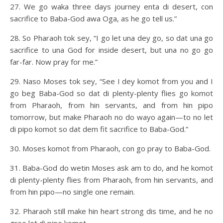
27. We go waka three days journey enta di desert, con
sacrifice to Baba-God awa Oga, as he go tell us.”
28. So Pharaoh tok sey, “I go let una dey go, so dat una go
sacrifice to una God for inside desert, but una no go go
far-far. Now pray for me.”
29. Naso Moses tok sey, “See I dey komot from you and I
go beg Baba-God so dat di plenty-plenty flies go komot
from Pharaoh, from hin servants, and from hin pipo
tomorrow, but make Pharaoh no do wayo again—to no let
di pipo komot so dat dem fit sacrifice to Baba-God.”
30. Moses komot from Pharaoh, con go pray to Baba-God.
31. Baba-God do wetin Moses ask am to do, and he komot
di plenty-plenty flies from Pharaoh, from hin servants, and
from hin pipo—no single one remain.
32. Pharaoh still make hin heart strong dis time, and he no