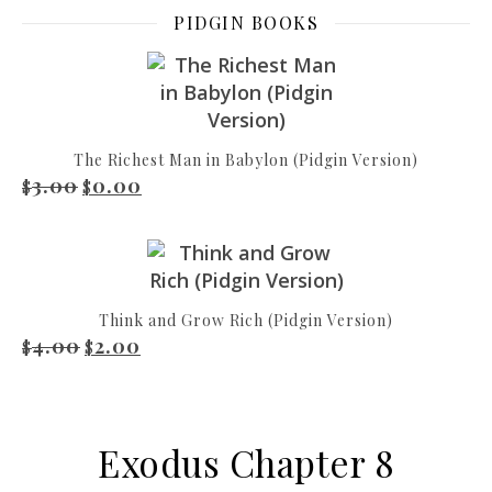
PIDGIN BOOKS
The Richest Man in Babylon (Pidgin Version)
3.00
0.00
Original price was: $3.00.
Current price is: $0.00.
$
$
Think and Grow Rich (Pidgin Version)
4.00
2.00
Original price was: $4.00.
Current price is: $2.00.
$
$
Exodus Chapter 8