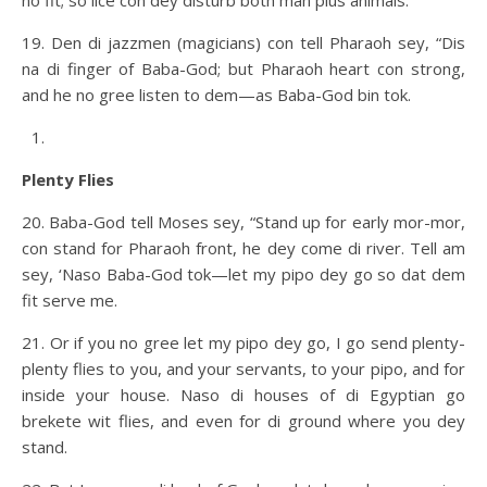
no fit; so lice con dey disturb both man plus animals.
19. Den di jazzmen (magicians) con tell Pharaoh sey, “Dis
na di finger of Baba-God; but Pharaoh heart con strong,
and he no gree listen to dem—as Baba-God bin tok.
Plenty Flies
20. Baba-God tell Moses sey, “Stand up for early mor-mor,
con stand for Pharaoh front, he dey come di river. Tell am
sey, ‘Naso Baba-God tok—let my pipo dey go so dat dem
fit serve me.
21. Or if you no gree let my pipo dey go, I go send plenty-
plenty flies to you, and your servants, to your pipo, and for
inside your house. Naso di houses of di Egyptian go
brekete wit flies, and even for di ground where you dey
stand.