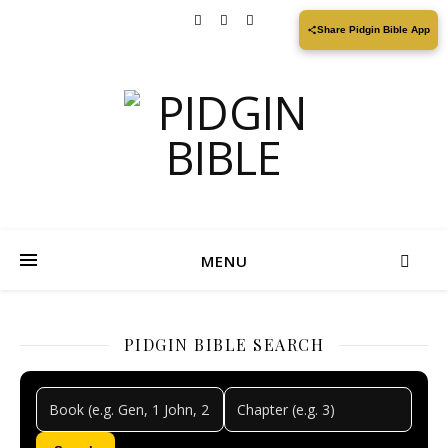
Share Pidgin Bible App
MENU
PIDGIN BIBLE SEARCH