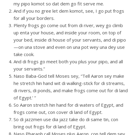
my pipo komot so dat dem go fit serve me.
And if you no gree let dem komot, see, I go put frogs
for all your borders.
Plenty frogs go come out from di river, wey go climb
up enta your house, and inside your room, on top of
your bed, inside di house of your servants, and di pipo
—on una stove and even on una pot wey una dey use
take cook.
And di frogs go meet both you plus your pipo, and all
your servants.”
Naso Baba-God tell Moses sey, “Tell Aaron sey make
he stretch hin hand wit di walking-stick for di streams,
di rivers, di ponds, and make frogs come out for di land
of Egypt.’ ”
So Aaron stretch hin hand for di waters of Egypt, and
frogs come out, con cover di land of Egypt.
So di jazzmen use dia jazz take do di same tin, con
bring out frogs for di land of Egypt.
Naso Pharaoh call Moses plus Aaron, con tell dem sey,