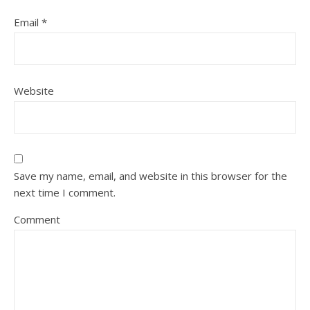
Email
*
Website
Save my name, email, and website in this browser for the
next time I comment.
Comment