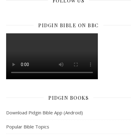
FOLLOW US
facebook
x
instagram
youtube
tiktok
linkedin
PIDGIN BIBLE ON BBC
PIDGIN BOOKS
Download Pidgin Bible App (Android)
Popular Bible Topics