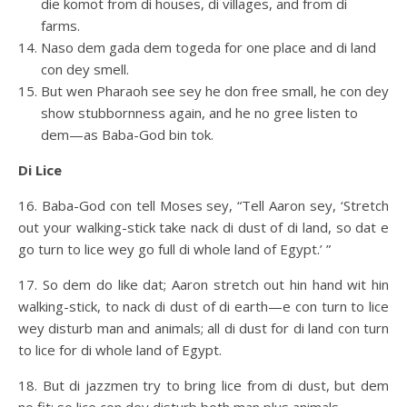
die komot from di houses, di villages, and from di
farms.
Naso dem gada dem togeda for one place and di land
con dey smell.
But wen Pharaoh see sey he don free small, he con dey
show stubbornness again, and he no gree listen to
dem—as Baba-God bin tok.
Di Lice
16. Baba-God con tell Moses sey, “Tell Aaron sey, ‘Stretch
out your walking-stick take nack di dust of di land, so dat e
go turn to lice wey go full di whole land of Egypt.’ ”
17. So dem do like dat; Aaron stretch out hin hand wit hin
walking-stick, to nack di dust of di earth—e con turn to lice
wey disturb man and animals; all di dust for di land con turn
to lice for di whole land of Egypt.
18. But di jazzmen try to bring lice from di dust, but dem