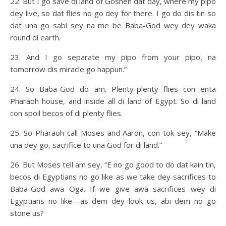
22. But I go save di land of Goshen dat day, where my pipo
dey live, so dat flies no go dey for there. I go do dis tin so
dat una go sabi sey na me be Baba-God wey dey waka
round di earth.
23. And I go separate my pipo from your pipo, na
tomorrow dis miracle go happun.”
24. So Baba-God do am. Plenty-plenty flies con enta
Pharaoh house, and inside all di land of Egypt. So di land
con spoil becos of di plenty flies.
25. So Pharaoh call Moses and Aaron, con tok sey, “Make
una dey go, sacrifice to una God for di land.”
26. But Moses tell am sey, “E no go good to do dat kain tin,
becos di Egyptians no go like as we take dey sacrifices to
Baba-God awa Oga. If we give awa sacrifices wey di
Egyptians no like—as dem dey look us, abi dem no go
stone us?