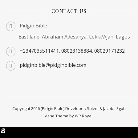
CONTACT US
Pidgin Bible
East lane, Abraham Adesanya, Lekki/Ajah, Lagos
+2347035511411, 08023138884, 08029171232
pidginbible@pidginbible.com
Copyright 2026 (Pidgin Bible) Developer: Salem & Jacobs Egoh
Ashe Theme by
WP Royal
.