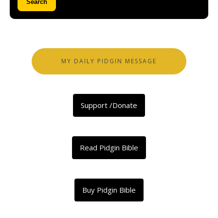
Search
MY DAILY PIDGIN MESSAGE
Support /Donate
Read Pidgin Bible
Buy Pidgin Bible