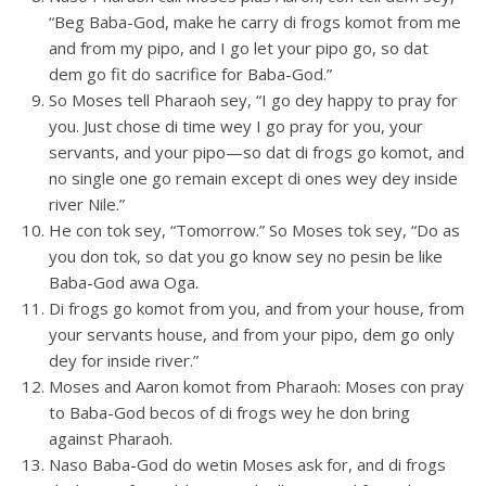
“Beg Baba-God, make he carry di frogs komot from me
and from my pipo, and I go let your pipo go, so dat
dem go fit do sacrifice for Baba-God.”
So Moses tell Pharaoh sey, “I go dey happy to pray for
you. Just chose di time wey I go pray for you, your
servants, and your pipo—so dat di frogs go komot, and
no single one go remain except di ones wey dey inside
river Nile.”
He con tok sey, “Tomorrow.” So Moses tok sey, “Do as
you don tok, so dat you go know sey no pesin be like
Baba-God awa Oga.
Di frogs go komot from you, and from your house, from
your servants house, and from your pipo, dem go only
dey for inside river.”
Moses and Aaron komot from Pharaoh: Moses con pray
to Baba-God becos of di frogs wey he don bring
against Pharaoh.
Naso Baba-God do wetin Moses ask for, and di frogs