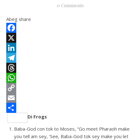
0 Comments
Abeg share
Facebook
X
LinkedIn
Telegram
Threads
WhatsApp
Copy
Link
Email
Di Frogs
Share
Baba-God con tok to Moses, “Go meet Pharaoh make
you tell am sey, ‘See, Baba-God tok sey make you let