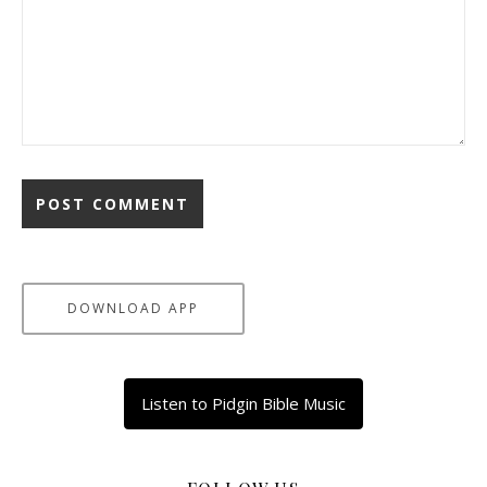
DOWNLOAD APP
Listen to Pidgin Bible Music