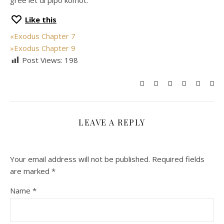
gree let di pipo komot.
Like this
«
Exodus Chapter 7
»
Exodus Chapter 9
Post Views:
198
LEAVE A REPLY
Your email address will not be published.
Required fields
are marked
*
Name
*