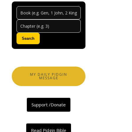
Genes
Chapt
11
Search
0
Comments
Abeg
share
MY DAILY PIDGIN
MESSAGE
Facebook
X
Support /Donate
LinkedIn
Telegram
Threads
Read Pidgin Bible