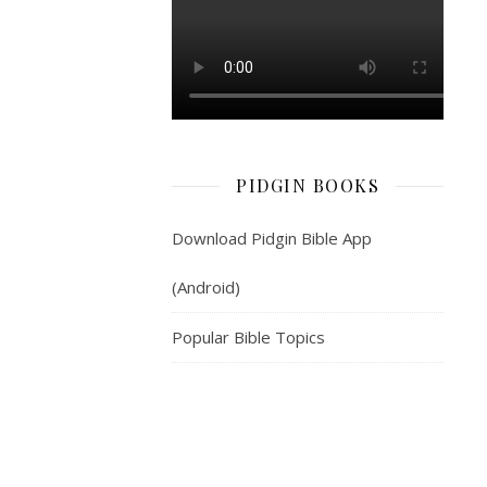
see
one
smooth-
land
of
Shinar;
and
PIDGIN BOOKS
dem
stay
Download Pidgin Bible App
for
there.
(Android)
And
dem
Popular Bible Topics
follow
demsef
tok
sey,
“Come
make