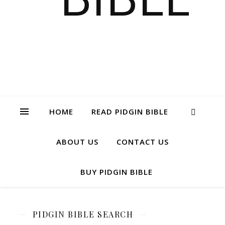
HOME
READ PIDGIN BIBLE
ABOUT US
CONTACT US
BUY PIDGIN BIBLE
PIDGIN BIBLE SEARCH