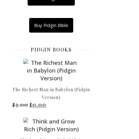
WhatsApp
Copy
Link
Email
Buy Pidgin Bible
Di
Share
Tall-
House
PIDGIN BOOKS
of
Babel
Now
di
whole
The Richest Man in Babylon (Pidgin
world
Version)
con
3.00
0.00
Original price was: $3.00.
Current price is: $0.00.
$
$
dey
speak
one
language,
and