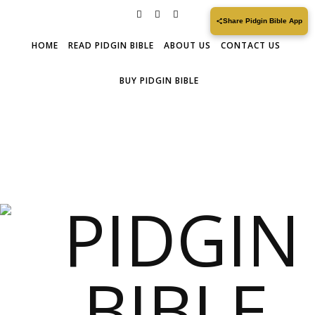
Share Pidgin Bible App
HOME
READ PIDGIN BIBLE
ABOUT US
CONTACT US
BUY PIDGIN BIBLE