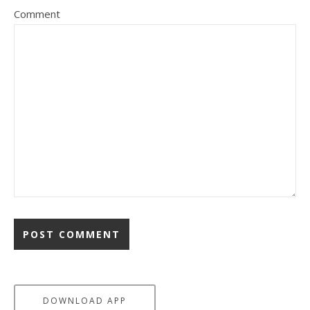
Comment
DOWNLOAD APP