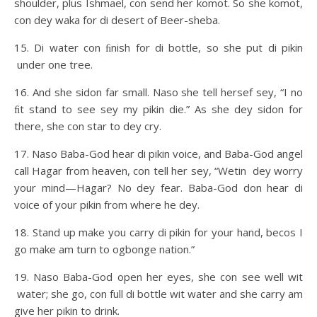
shoulder, plus Ishmael, con send her komot. So she komot,
con dey waka for di desert of Beer-sheba.
15. Di water con ﬁnish for di bottle, so she put di pikin
under one tree.
16. And she sidon far small. Naso she tell hersef sey, “I no
ﬁt stand to see sey my pikin die.” As she dey sidon for
there, she con star to dey cry.
17. Naso Baba-God hear di pikin voice, and Baba-God angel
call Hagar from heaven, con tell her sey, “Wetin dey worry
your mind—Hagar? No dey fear. Baba-God don hear di
voice of your pikin from where he dey.
18. Stand up make you carry di pikin for your hand, becos I
go make am turn to ogbonge nation.”
19. Naso Baba-God open her eyes, she con see well wit
water; she go, con full di bottle wit water and she carry am
give her pikin to drink.