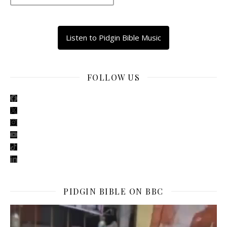
Listen to Pidgin Bible Music
FOLLOW US
facebook
x
instagram
youtube
tiktok
linkedin
PIDGIN BIBLE ON BBC