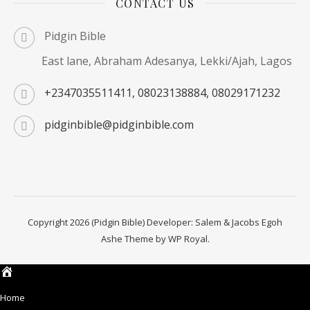
CONTACT US
Pidgin Bible
East lane, Abraham Adesanya, Lekki/Ajah, Lagos
+2347035511411, 08023138884, 08029171232
pidginbible@pidginbible.com
Copyright 2026 (Pidgin Bible) Developer: Salem & Jacobs Egoh
Ashe Theme by
WP Royal
.
Home