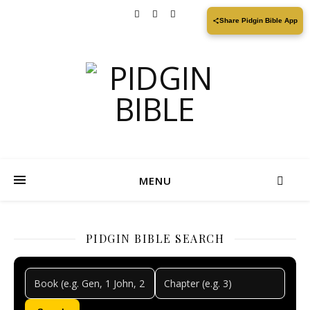
Share Pidgin Bible App
MENU
PIDGIN BIBLE SEARCH