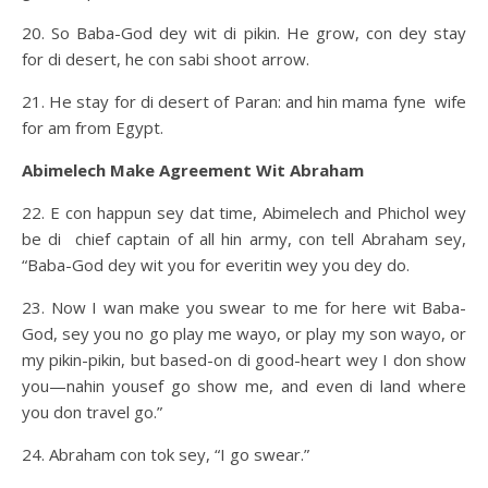
20. So Baba-God dey wit di pikin. He grow, con dey stay
for di desert, he con sabi shoot arrow.
21. He stay for di desert of Paran: and hin mama fyne wife
for am from Egypt.
Abimelech Make Agreement Wit Abraham
22. E con happun sey dat time, Abimelech and Phichol wey
be di chief captain of all hin army, con tell Abraham sey,
“Baba-God dey wit you for everitin wey you dey do.
23. Now I wan make you swear to me for here wit Baba-
God, sey you no go play me wayo, or play my son wayo, or
my pikin-pikin, but based-on di good-heart wey I don show
you—nahin yousef go show me, and even di land where
you don travel go.”
24. Abraham con tok sey, “I go swear.”