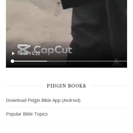
PIDGIN BOOKS
Download Pidgin Bible App (Android)
Popular Bible Topics