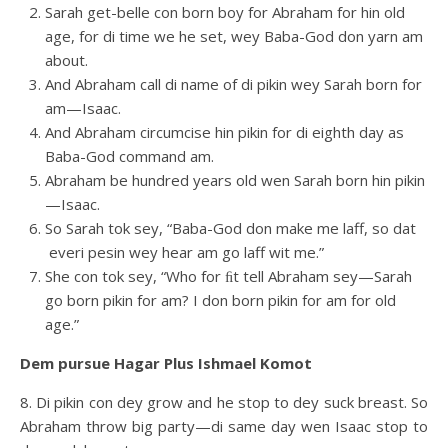
Sarah get-belle con born boy for Abraham for hin old
age, for di time we he set, wey Baba-God don yarn am
about.
And Abraham call di name of di pikin wey Sarah born for
am—Isaac.
And Abraham circumcise hin pikin for di eighth day as
Baba-God command am.
Abraham be hundred years old wen Sarah born hin pikin
—Isaac.
So Sarah tok sey, “Baba-God don make me laff, so dat
everi pesin wey hear am go laff wit me.”
She con tok sey, “Who for ﬁt tell Abraham sey—Sarah
go born pikin for am? I don born pikin for am for old
age.”
Dem pursue Hagar Plus Ishmael Komot
8. Di pikin con dey grow and he stop to dey suck breast. So
Abraham throw big party—di same day wen Isaac stop to