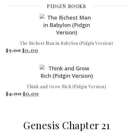
PIDGIN BOOKS
The Richest Man in Babylon (Pidgin Version)
3.00
0.00
Original price was: $3.00.
Current price is: $0.00.
$
$
Think and Grow Rich (Pidgin Version)
4.00
0.00
Original price was: $4.00.
Current price is: $0.00.
$
$
Genesis Chapter 21