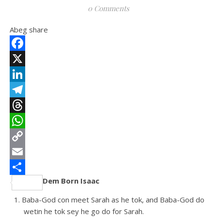
0 Comments
Abeg share
Facebook
X
LinkedIn
Telegram
Threads
WhatsApp
Copy
Link
Email
Dem Born Isaac
Share
Baba-God con meet Sarah as he tok, and Baba-God do
wetin he tok sey he go do for Sarah.