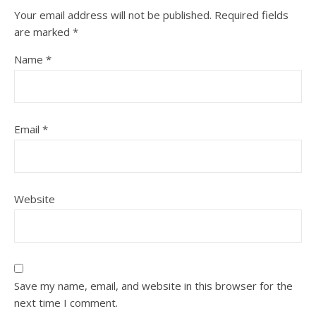
Your email address will not be published.
Required fields
are marked
*
Name
*
Email
*
Website
Save my name, email, and website in this browser for the
next time I comment.