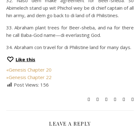
32. Naso dem make agreement for Beer-sheba. So
Abimelech stand up wit Phichol wey be di chief captain of all
hin army, and dem go back to di land of di Philistines.
33. Abraham plant trees for Beer-sheba, and na for there
he call Baba-God name—di everlasting God.
34. Abraham con travel for di Philistine land for many days.
Like this
«
Genesis Chapter 20
»
Genesis Chapter 22
Post Views:
156
LEAVE A REPLY