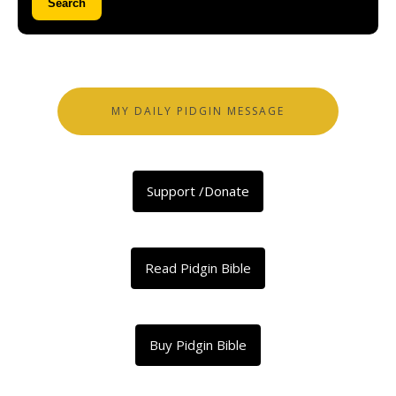
Search
MY DAILY PIDGIN MESSAGE
Support /Donate
Read Pidgin Bible
Buy Pidgin Bible