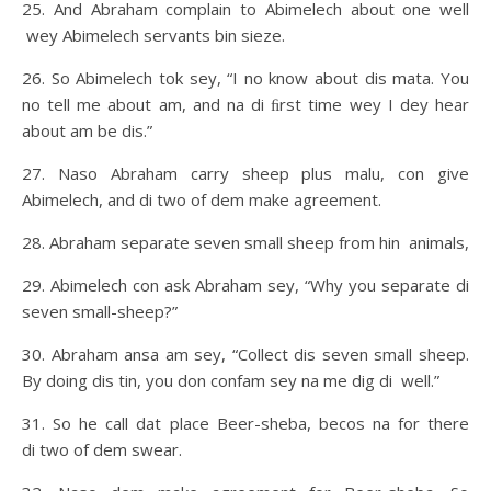
25. And Abraham complain to Abimelech about one well
wey Abimelech servants bin sieze.
26. So Abimelech tok sey, “I no know about dis mata. You
no tell me about am, and na di ﬁrst time wey I dey hear
about am be dis.”
27. Naso Abraham carry sheep plus malu, con give
Abimelech, and di two of dem make agreement.
28. Abraham separate seven small sheep from hin animals,
29. Abimelech con ask Abraham sey, “Why you separate di
seven small-sheep?”
30. Abraham ansa am sey, “Collect dis seven small sheep.
By doing dis tin, you don confam sey na me dig di well.”
31. So he call dat place Beer-sheba, becos na for there
di two of dem swear.