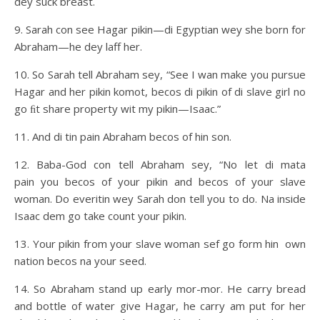
dey suck breast.
9. Sarah con see Hagar pikin—di Egyptian wey she born for
Abraham—he dey laff her.
10. So Sarah tell Abraham sey, “See I wan make you pursue
Hagar and her pikin komot, becos di pikin of di slave girl no
go ﬁt share property wit my pikin—Isaac.”
11. And di tin pain Abraham becos of hin son.
12. Baba-God con tell Abraham sey, “No let di mata
pain you becos of your pikin and becos of your slave
woman. Do everitin wey Sarah don tell you to do. Na inside
Isaac dem go take count your pikin.
13. Your pikin from your slave woman sef go form hin own
nation becos na your seed.
14. So Abraham stand up early mor-mor. He carry bread
and bottle of water give Hagar, he carry am put for her