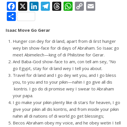
Facebook
X
LinkedIn
Telegram
Threads
WhatsApp
Copy
Email
Link
Share
Isaac Move Go Gerar
Hunger con dey for di land, apart from di ﬁrst hunger
wey bin show-face for di days of Abraham. So Isaac go
meet Abimelech—king of di Philistine for Gerar.
And Baba-God show-face to am, con tell am sey, “No
go Egypt, stay for di land wey I tell you about.
Travel for di land and I go dey wit you, and I go bless
you, to you and to your pikin—nahin I go give all dis
kontris. I go do di promise wey I swear to Abraham
your papa.
I go make your pikin plenty like di stars for heaven, I go
give your pikin all dis kontris, and from inside your pikin
nahin all di nations of di world go get blessings;
Becos Abraham obey my voice, and he obey wetin I tell