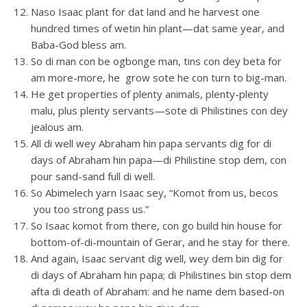
Naso Isaac plant for dat land and he harvest one
hundred times of wetin hin plant—dat same year, and
Baba-God bless am.
So di man con be ogbonge man, tins con dey beta for
am more-more, he grow sote he con turn to big-man.
He get properties of plenty animals, plenty-plenty
malu, plus plenty servants—sote di Philistines con dey
jealous am.
All di well wey Abraham hin papa servants dig for di
days of Abraham hin papa—di Philistine stop dem, con
pour sand-sand full di well.
So Abimelech yarn Isaac sey, “Komot from us, becos
you too strong pass us.”
So Isaac komot from there, con go build hin house for
bottom-of-di-mountain of Gerar, and he stay for there.
And again, Isaac servant dig well, wey dem bin dig for
di days of Abraham hin papa; di Philistines bin stop dem
afta di death of Abraham: and he name dem based-on