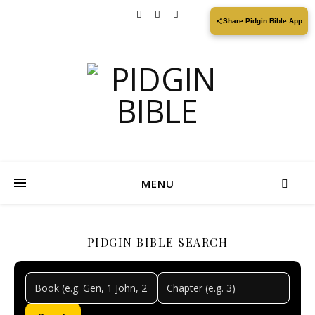
Share Pidgin Bible App
MENU
PIDGIN BIBLE SEARCH