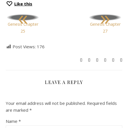
Like this
«
»
Genesis Chapter
Genesis Chapter
25
27
Post Views:
176
LEAVE A REPLY
Your email address will not be published.
Required fields
are marked
*
Name
*