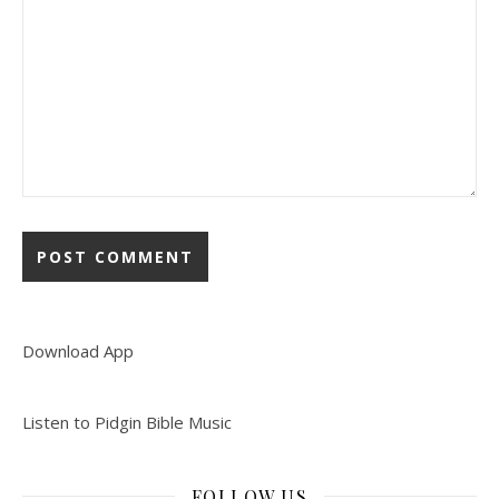
Download App
Listen to Pidgin Bible Music
FOLLOW US