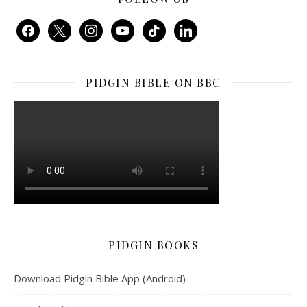
facebook
x
instagram
youtube
tiktok
linkedin
PIDGIN BIBLE ON BBC
PIDGIN BOOKS
Download Pidgin Bible App (Android)