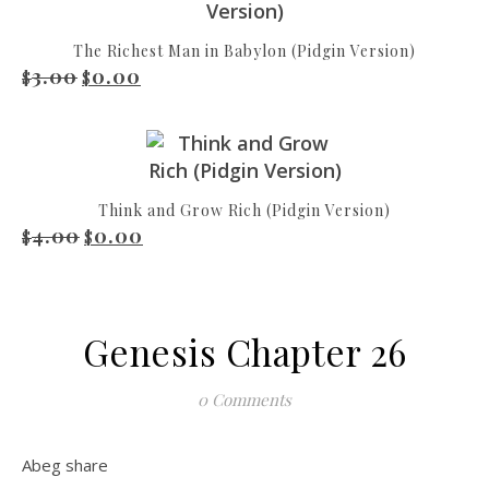
The Richest Man in Babylon (Pidgin Version)
3.00
0.00
Original price was: $3.00.
Current price is: $0.00.
$
$
Think and Grow Rich (Pidgin Version)
4.00
0.00
Original price was: $4.00.
Current price is: $0.00.
$
$
Genesis Chapter 26
0 Comments
Abeg share