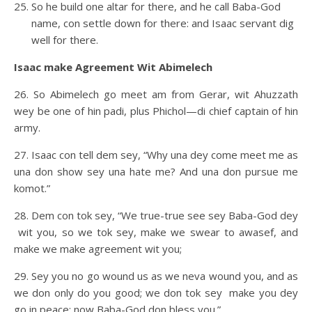
So he build one altar for there, and he call Baba-God
name, con settle down for there: and Isaac servant dig
well for there.
Isaac make Agreement Wit Abimelech
26. So Abimelech go meet am from Gerar, wit Ahuzzath
wey be one of hin padi, plus Phichol—di chief captain of hin
army.
27. Isaac con tell dem sey, “Why una dey come meet me as
una don show sey una hate me? And una don pursue me
komot.”
28. Dem con tok sey, “We true-true see sey Baba-God dey
wit you, so we tok sey, make we swear to awasef, and
make we make agreement wit you;
29. Sey you no go wound us as we neva wound you, and as
we don only do you good; we don tok sey make you dey
go in peace: now Baba-God don bless you.”