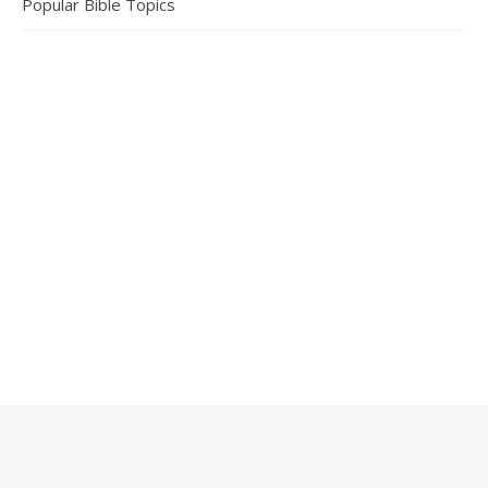
Popular Bible Topics