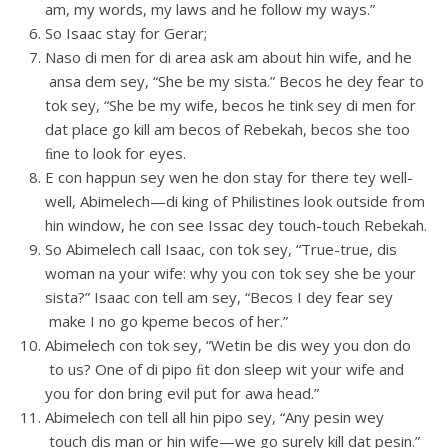
am, my words, my laws and he follow my ways.”
So Isaac stay for Gerar;
Naso di men for di area ask am about hin wife, and he
ansa dem sey, “She be my sista.” Becos he dey fear to
tok sey, “She be my wife, becos he tink sey di men for
dat place go kill am becos of Rebekah, becos she too
ﬁne to look for eyes.
E con happun sey wen he don stay for there tey well-
well, Abimelech—di king of Philistines look outside from
hin window, he con see Issac dey touch-touch Rebekah.
So Abimelech call Isaac, con tok sey, “True-true, dis
woman na your wife: why you con tok sey she be your
sista?” Isaac con tell am sey, “Becos I dey fear sey
make I no go kpeme becos of her.”
Abimelech con tok sey, “Wetin be dis wey you don do
to us? One of di pipo ﬁt don sleep wit your wife and
you for don bring evil put for awa head.”
Abimelech con tell all hin pipo sey, “Any pesin wey
touch dis man or hin wife—we go surely kill dat pesin.”