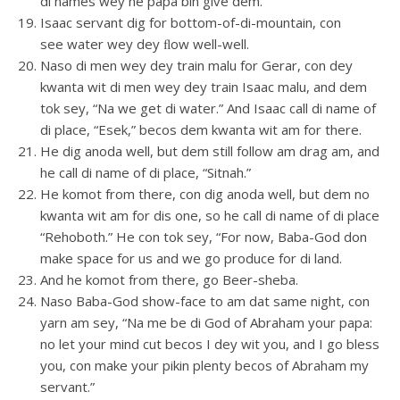
di names wey he papa bin give dem.
Isaac servant dig for bottom-of-di-mountain, con
see water wey dey ﬂow well-well.
Naso di men wey dey train malu for Gerar, con dey
kwanta wit di men wey dey train Isaac malu, and dem
tok sey, “Na we get di water.” And Isaac call di name of
di place, “Esek,” becos dem kwanta wit am for there.
He dig anoda well, but dem still follow am drag am, and
he call di name of di place, “Sitnah.”
He komot from there, con dig anoda well, but dem no
kwanta wit am for dis one, so he call di name of di place
“Rehoboth.” He con tok sey, “For now, Baba-God don
make space for us and we go produce for di land.
And he komot from there, go Beer-sheba.
Naso Baba-God show-face to am dat same night, con
yarn am sey, “Na me be di God of Abraham your papa:
no let your mind cut becos I dey wit you, and I go bless
you, con make your pikin plenty becos of Abraham my
servant.”