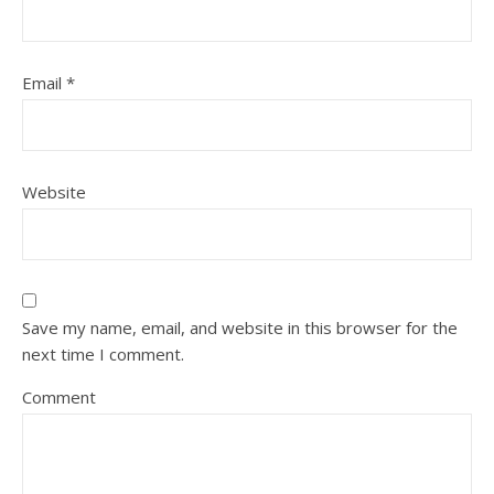
Email
*
Website
Save my name, email, and website in this browser for the
next time I comment.
Comment