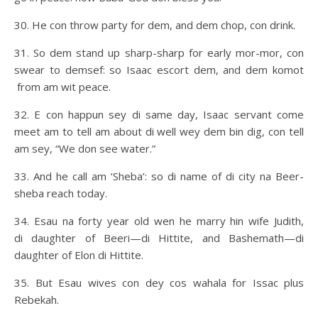
30. He con throw party for dem, and dem chop, con drink.
31. So dem stand up sharp-sharp for early mor-mor, con
swear to demsef: so Isaac escort dem, and dem komot
from am wit peace.
32. E con happun sey di same day, Isaac servant come
meet am to tell am about di well wey dem bin dig, con tell
am sey, “We don see water.”
33. And he call am ‘Sheba’: so di name of di city na Beer-
sheba reach today.
34. Esau na forty year old wen he marry hin wife Judith,
di daughter of Beeri—di Hittite, and Bashemath—di
daughter of Elon di Hittite.
35. But Esau wives con dey cos wahala for Issac plus
Rebekah.