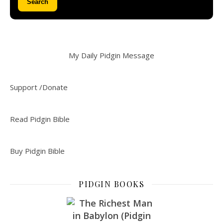
Search
My Daily Pidgin Message
Support /Donate
Read Pidgin Bible
Buy Pidgin Bible
PIDGIN BOOKS