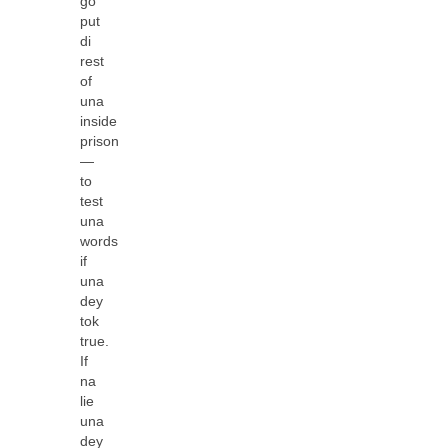
go
put
di
rest
of
una
inside
prison
—
to
test
una
words
if
una
dey
tok
true.
If
na
lie
una
dey