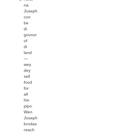
na
Joseph
con
be
di
govnor
of
di
land
—
wey
dey
sell
food
for
all
hin
pipo.
Wen
Joseph
brodas
reach