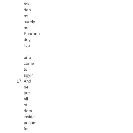
tok,
den
as
surely
as
Pharaoh
dey
live
—
una
come
to
spy!”
And
he
put
all
of
dem
inside
prison
for