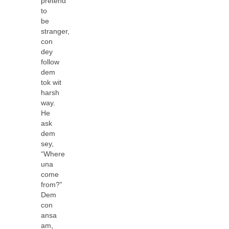
pretend
to
be
stranger,
con
dey
follow
dem
tok wit
harsh
way.
He
ask
dem
sey,
“Where
una
come
from?”
Dem
con
ansa
am,