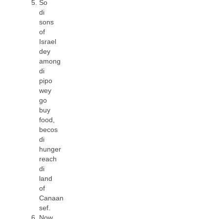
So
di
sons
of
Israel
dey
among
di
pipo
wey
go
buy
food,
becos
di
hunger
reach
di
land
of
Canaan
sef.
Now,