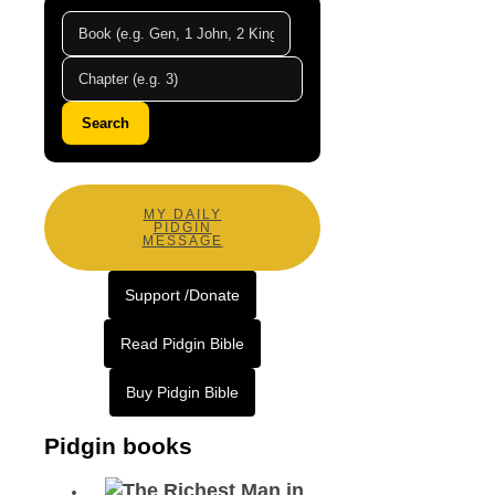
Search
MY DAILY
PIDGIN
MESSAGE
Support /Donate
Read Pidgin Bible
Buy Pidgin Bible
Pidgin books