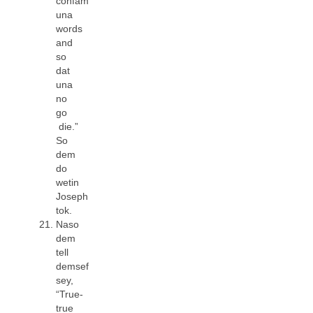
confam
una
words
and
so
dat
una
no
go
die.”
So
dem
do
wetin
Joseph
tok.
Naso
dem
tell
demsef
sey,
“True-
true