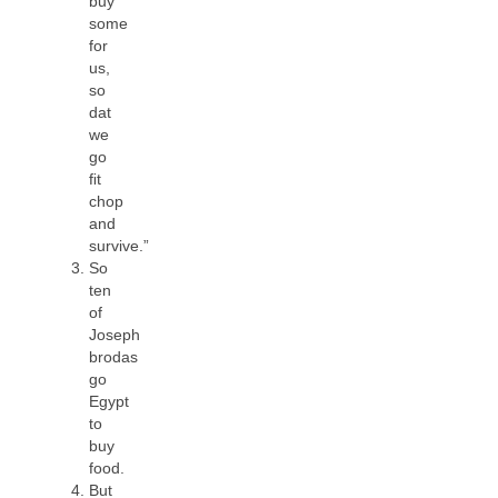
buy
some
for
us,
so
dat
we
go
ﬁt
chop
and
survive.”
So
ten
of
Joseph
brodas
go
Egypt
to
buy
food.
But