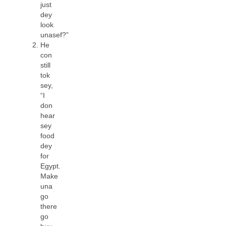
just
dey
look
unasef?”
He
con
still
tok
sey,
“I
don
hear
sey
food
dey
for
Egypt.
Make
una
go
there
go