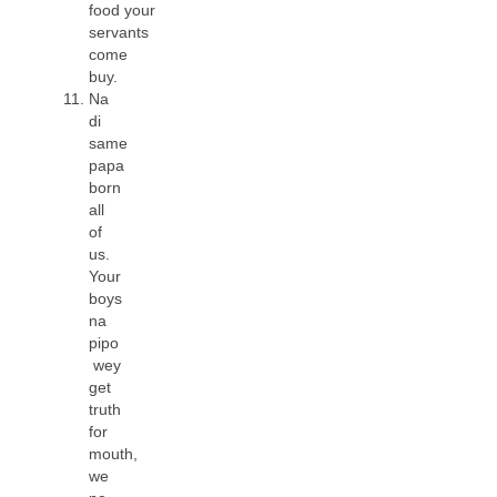
food your
servants
come
buy.
Na
di
same
papa
born
all
of
us.
Your
boys
na
pipo
wey
get
truth
for
mouth,
we