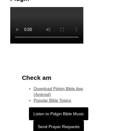
Check am
Download Pidgin Bible App
(Android)
Popular Bible Topics
Listen to Pidgin Bible Music
Send Prayer Requests