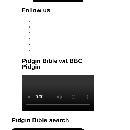
Follow us
facebook
x
instagram
tiktok
youtube
linkedin
Pidgin Bible wit BBC
Pidgin
Pidgin Bible search