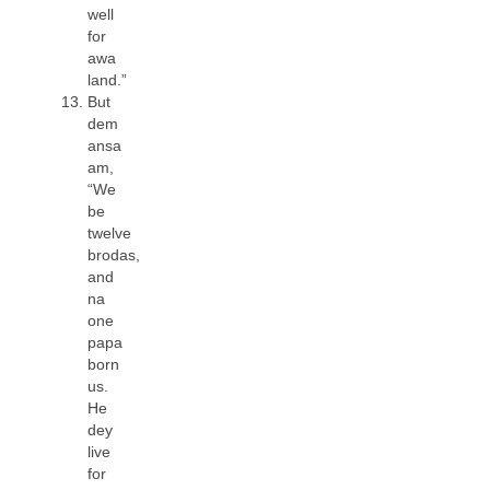
well
for
awa
land.”
But
dem
ansa
am,
“We
be
twelve
brodas,
and
na
one
papa
born
us.
He
dey
live
for