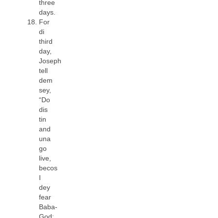
three
days.
For
di
third
day,
Joseph
tell
dem
sey,
“Do
dis
tin
and
una
go
live,
becos
I
dey
fear
Baba-
God: