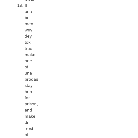
If
una
be
men
wey
dey
tok
true,
make
one
of
una
brodas
stay
here
for
prison,
and
make
di
rest
of