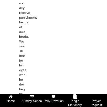
we
dey
receive
punishment
becos
of
awa
broda.
We
see
di
fear
for
hin
eyes
wen
he
dey
beg
us
for
Home
Sunday School
Daily Devotion
Pidgin
Prayer
hin
Dictionary
Request