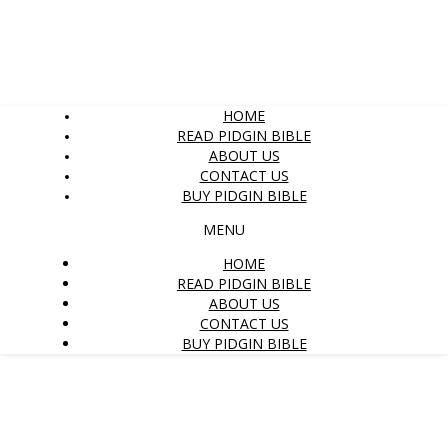
HOME
READ PIDGIN BIBLE
ABOUT US
CONTACT US
BUY PIDGIN BIBLE
MENU
HOME
READ PIDGIN BIBLE
ABOUT US
CONTACT US
BUY PIDGIN BIBLE