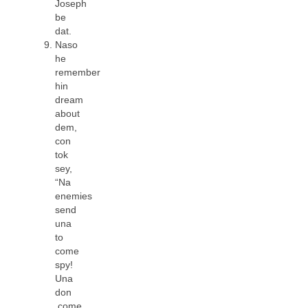
Joseph
be
dat.
Naso
he
remember
hin
dream
about
dem,
con
tok
sey,
“Na
enemies
send
una
to
come
spy!
Una
don
come