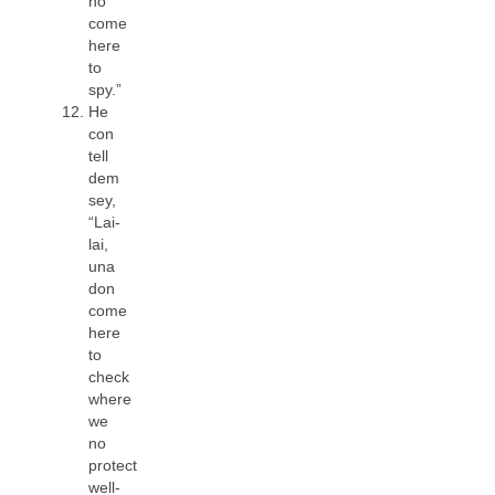
no
come
here
to
spy.”
He
con
tell
dem
sey,
“Lai-
lai,
una
don
come
here
to
check
where
we
no
protect
well-