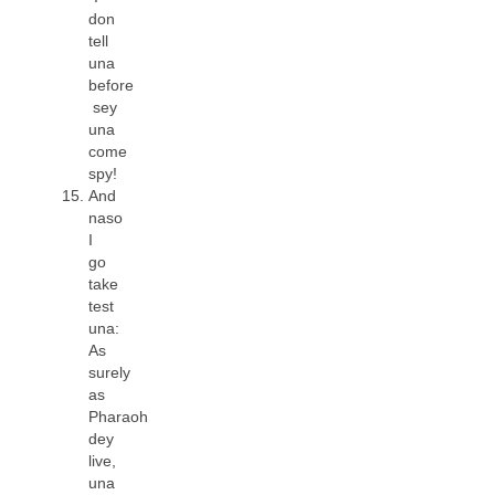
don
tell
una
before
sey
una
come
spy!
And
naso
I
go
take
test
una:
As
surely
as
Pharaoh
dey
live,
una