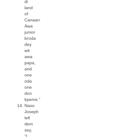
di
land
of
Canaan.
Awa
junior
broda
dey
wit
awa
papa,
and
one
oda
one
don
kpeme.”
Naso
Joseph
tell
dem
sey,
“I