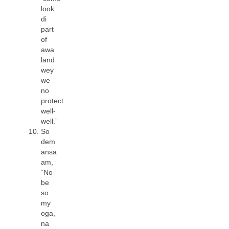
look
di
part
of
awa
land
wey
we
no
protect
well-
well.”
So
dem
ansa
am,
“No
be
so
my
oga,
na