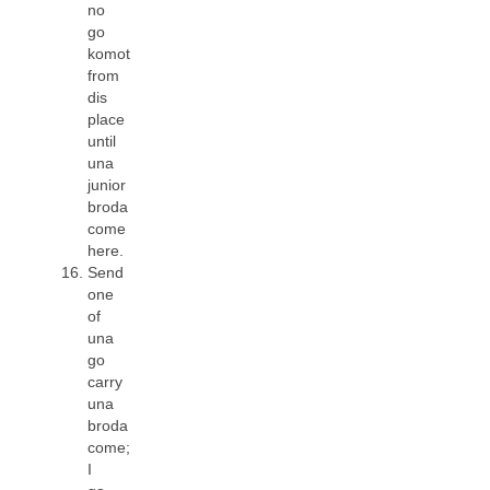
no
go
komot
from
dis
place
until
una
junior
broda
come
here.
Send
one
of
una
go
carry
una
broda
come;
I