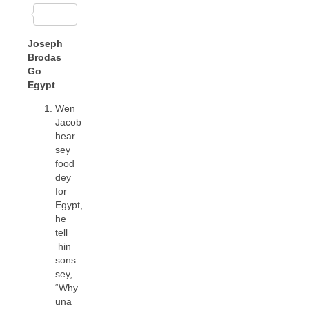
Joseph
Brodas
Go
Egypt
Wen
Jacob
hear
sey
food
dey
for
Egypt,
he
tell
hin
sons
sey,
“Why
una