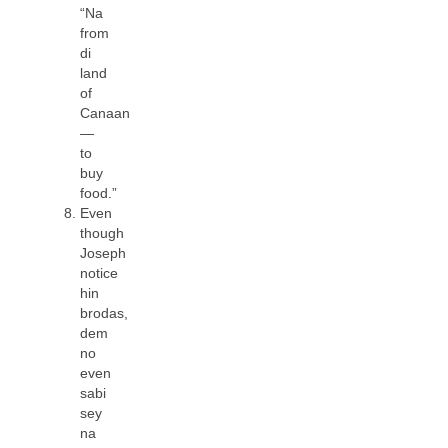
“Na
from
di
land
of
Canaan
—
to
buy
food.”
Even
though
Joseph
notice
hin
brodas,
dem
no
even
sabi
sey
na