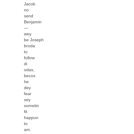
Jacob
no
send
Benjamin
—
wey
be Joseph
broda
to
follow
di
odas,
becos
he
dey
fear
sey
sometin
ﬁt
happun
to
am.