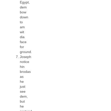
Egypt,
dem
bow
down
to
am
wit
dia
face
for
ground.
Joseph
notice
hin
brodas
as
he
just
see
dem,
but
he