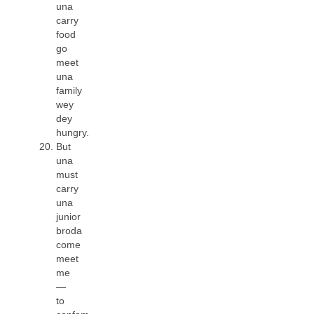
una
carry
food
go
meet
una
family
wey
dey
hungry.
But
una
must
carry
una
junior
broda
come
meet
me
—
to