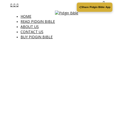
Share Pidgin Bible App
HOME
READ PIDGIN BIBLE
ABOUT US
CONTACT US
BUY PIDGIN BIBLE