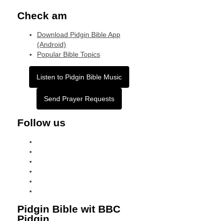
Check am
Download Pidgin Bible App
(Android)
Popular Bible Topics
Listen to Pidgin Bible Music
Send Prayer Requests
Follow us
facebook
x
instagram
tiktok
youtube
linkedin
Pidgin Bible wit BBC
Pidgin