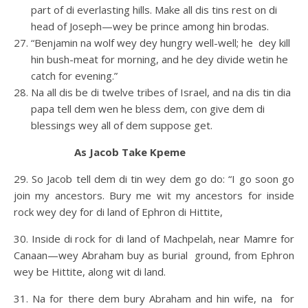
part of di everlasting hills. Make all dis tins rest on di
head of Joseph—wey be prince among hin brodas.
“Benjamin na wolf wey dey hungry well-well; he dey kill
hin bush-meat for morning, and he dey divide wetin he
catch for evening.”
Na all dis be di twelve tribes of Israel, and na dis tin dia
papa tell dem wen he bless dem, con give dem di
blessings wey all of dem suppose get.
As Jacob Take Kpeme
29. So Jacob tell dem di tin wey dem go do: “I go soon go
join my ancestors. Bury me wit my ancestors for inside
rock wey dey for di land of Ephron di Hittite,
30. Inside di rock for di land of Machpelah, near Mamre for
Canaan—wey Abraham buy as burial ground, from Ephron
wey be Hittite, along wit di land.
31. Na for there dem bury Abraham and hin wife, na for