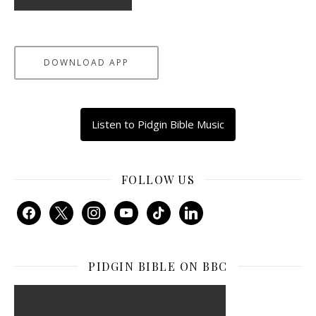
DOWNLOAD APP
Listen to Pidgin Bible Music
FOLLOW US
facebook
x
instagram
youtube
tiktok
linkedin
PIDGIN BIBLE ON BBC