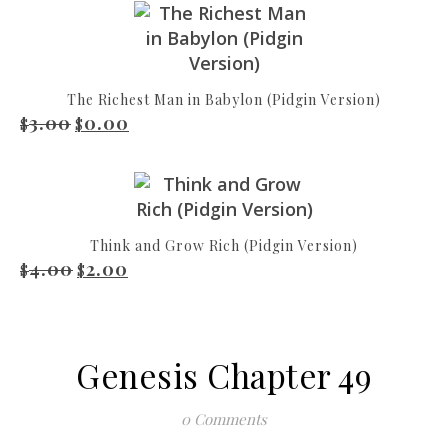
The Richest Man in Babylon (Pidgin Version)
3.00
0.00
Original price was: $3.00.
Current price is: $0.00.
$
$
Think and Grow Rich (Pidgin Version)
4.00
2.00
Original price was: $4.00.
Current price is: $2.00.
$
$
Genesis Chapter 49
0 Comments