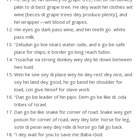
pikin to di best grape tree. He dey wash hin clothes wit
wine [becos di grape trees dey produce plenty], and
hin wrapper—wit blood of grapes.
Hin eyes go dark pass wine, and hin teeth go white
pass milk.
“Zebulun go live nears water-side, and e go be safe
place for ships; e border go long reach Sidon.
“Issachar na strong donkey wey dey lie down between
two load;
Wen he see sey di place wey he dey rest dey nice, and
sey hin land dey good, he go bend hin shoulder for
load, con give hinsef for slave work.
“Dan go be leader of hin pipo. Dem go be like di oda
tribes of Israel.
Dan go be like snake for corner of road. Snake wey get
poison for corner of road, wey dey bite horse for leg,
sote di pesin wey dey ride di horse go fall go back.
“I dey wait for you to save me Baba-God.