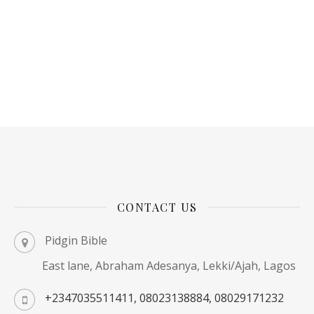
CONTACT US
Pidgin Bible
East lane, Abraham Adesanya, Lekki/Ajah, Lagos
+2347035511411, 08023138884, 08029171232