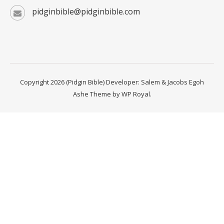
pidginbible@pidginbible.com
Copyright 2026 (Pidgin Bible) Developer: Salem & Jacobs Egoh
Ashe Theme by
WP Royal
.