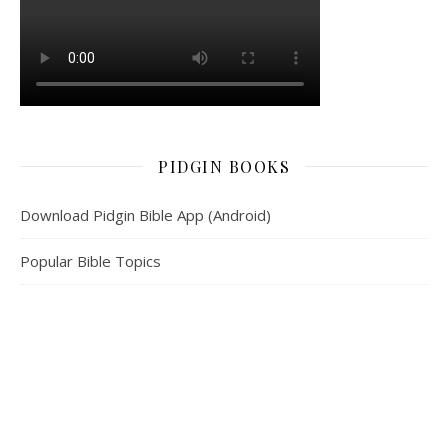
PIDGIN BOOKS
Download Pidgin Bible App (Android)
Popular Bible Topics