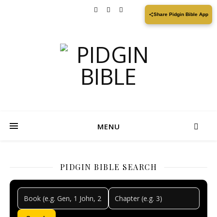
Share Pidgin Bible App
MENU
PIDGIN BIBLE SEARCH