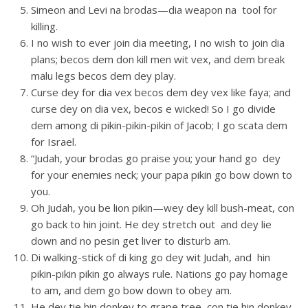
Simeon and Levi na brodas—dia weapon na tool for
killing.
I no wish to ever join dia meeting, I no wish to join dia
plans; becos dem don kill men wit vex, and dem break
malu legs becos dem dey play.
Curse dey for dia vex becos dem dey vex like faya; and
curse dey on dia vex, becos e wicked! So I go divide
dem among di pikin-pikin-pikin of Jacob; I go scata dem
for Israel.
“Judah, your brodas go praise you; your hand go dey
for your enemies neck; your papa pikin go bow down to
you.
Oh Judah, you be lion pikin—wey dey kill bush-meat, con
go back to hin joint. He dey stretch out and dey lie
down and no pesin get liver to disturb am.
Di walking-stick of di king go dey wit Judah, and hin
pikin-pikin pikin go always rule. Nations go pay homage
to am, and dem go bow down to obey am.
He dey tie hin donkey to grape tree, con tie hin donkey