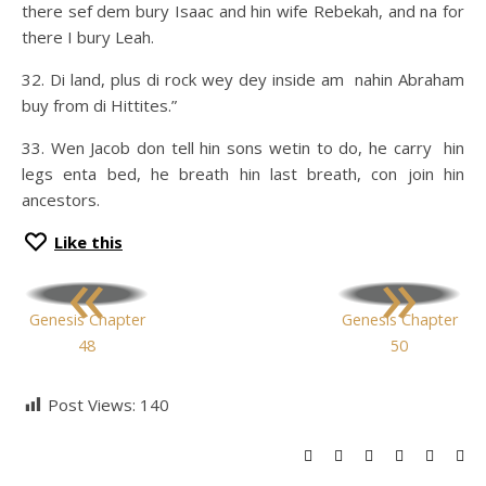
there sef dem bury Isaac and hin wife Rebekah, and na for
there I bury Leah.
32. Di land, plus di rock wey dey inside am nahin Abraham
buy from di Hittites.”
33. Wen Jacob don tell hin sons wetin to do, he carry hin
legs enta bed, he breath hin last breath, con join hin
ancestors.
Like this
«
»
Genesis Chapter
Genesis Chapter
48
50
Post Views:
140