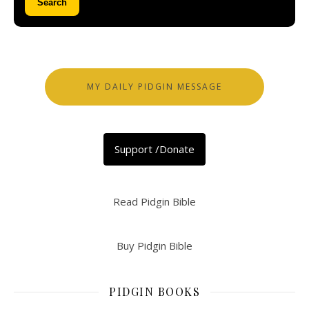
Search
MY DAILY PIDGIN MESSAGE
Support /Donate
Read Pidgin Bible
Buy Pidgin Bible
PIDGIN BOOKS