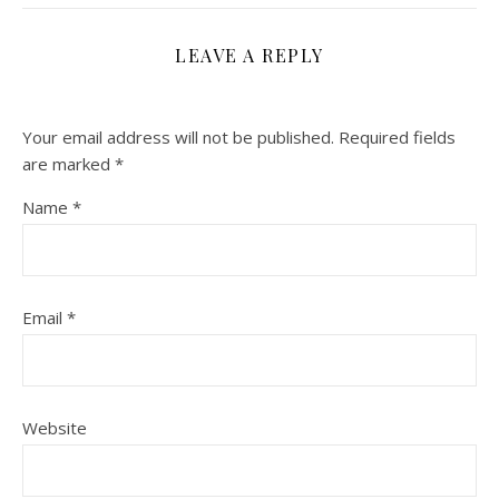
LEAVE A REPLY
Your email address will not be published.
Required fields
are marked
*
Name
*
Email
*
Website