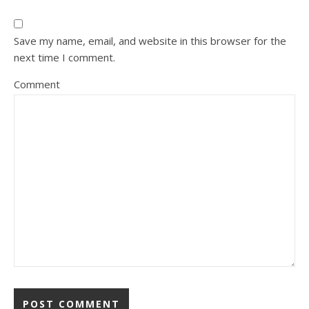
Save my name, email, and website in this browser for the
next time I comment.
Comment