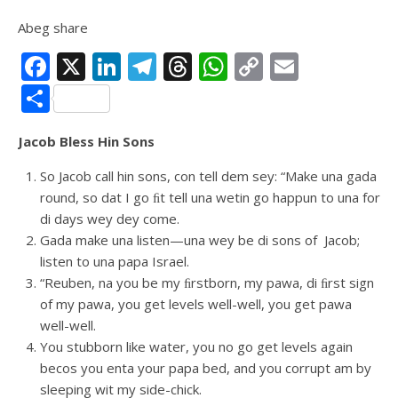
Abeg share
Facebook
X
LinkedIn
Telegram
Threads
WhatsApp
Copy
Email
Link
Share
Jacob Bless Hin Sons
So Jacob call hin sons, con tell dem sey: “Make una gada
round, so dat I go ﬁt tell una wetin go happun to una for
di days wey dey come.
Gada make una listen—una wey be di sons of Jacob;
listen to una papa Israel.
“Reuben, na you be my ﬁrstborn, my pawa, di ﬁrst sign
of my pawa, you get levels well-well, you get pawa
well-well.
You stubborn like water, you no go get levels again
becos you enta your papa bed, and you corrupt am by
sleeping wit my side-chick.