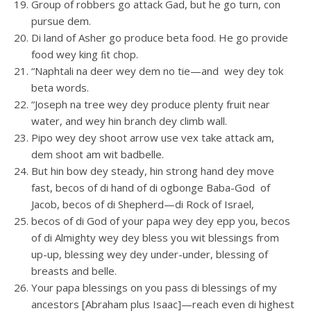
Group of robbers go attack Gad, but he go turn, con
pursue dem.
Di land of Asher go produce beta food. He go provide
food wey king ﬁt chop.
“Naphtali na deer wey dem no tie—and wey dey tok
beta words.
“Joseph na tree wey dey produce plenty fruit near
water, and wey hin branch dey climb wall.
Pipo wey dey shoot arrow use vex take attack am,
dem shoot am wit badbelle.
But hin bow dey steady, hin strong hand dey move
fast, becos of di hand of di ogbonge Baba-God of
Jacob, becos of di Shepherd—di Rock of Israel,
becos of di God of your papa wey dey epp you, becos
of di Almighty wey dey bless you wit blessings from
up-up, blessing wey dey under-under, blessing of
breasts and belle.
Your papa blessings on you pass di blessings of my
ancestors [Abraham plus Isaac]—reach even di highest