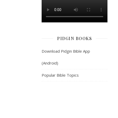
jeje
deal
wit
those
pipo
wey
PIDGIN BOOKS
no
know
Download Pidgin Bible App
anytin,
and
(Android)
wey
don
Popular Bible Topics
dey
waka-
lose,
since
hinsef
dey
under