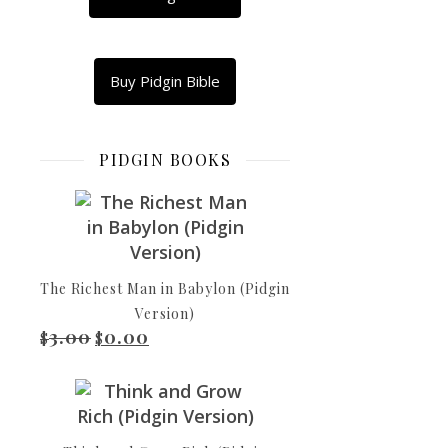
WhatsApp
Copy
Link
Email
Buy Pidgin Bible
Dem
Share
dey
select
PIDGIN BOOKS
everi
high
priest
among
men,
and
The Richest Man in Babylon (Pidgin
dem
Version)
3.00
0.00
dey
Original price was: $3.00.
Current price is: $0.00.
$
$
select
dem
to
represent