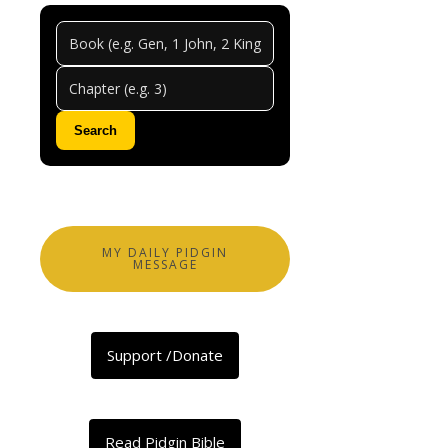
Hebre
Chapt
5
Search
0
Comments
Abeg
share
MY DAILY PIDGIN
MESSAGE
Facebook
X
Support /Donate
LinkedIn
Telegram
Threads
Read Pidgin Bible