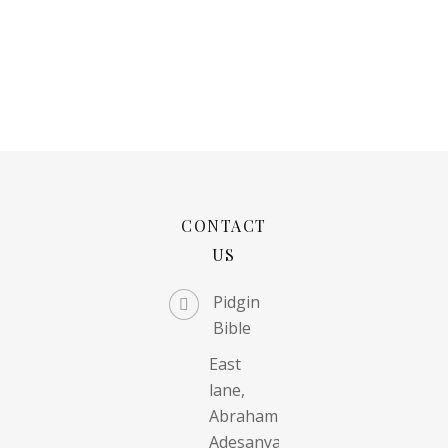
CONTACT
US
Pidgin
Bible
East
lane,
Abraham
Adesanya,