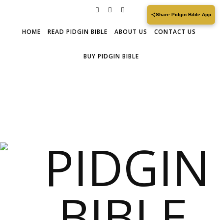
Share Pidgin Bible App
HOME
READ PIDGIN BIBLE
ABOUT US
CONTACT US
BUY PIDGIN BIBLE