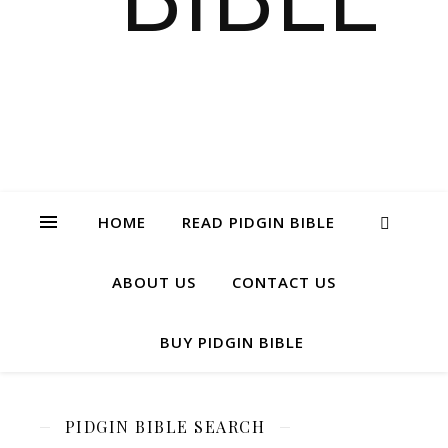
HOME
READ PIDGIN BIBLE
ABOUT US
CONTACT US
BUY PIDGIN BIBLE
PIDGIN BIBLE SEARCH