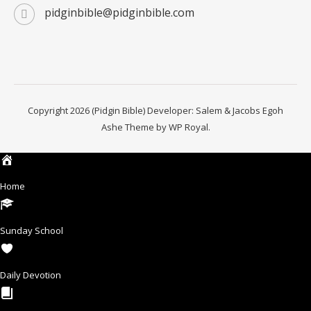
pidginbible@pidginbible.com
Copyright 2026 (Pidgin Bible) Developer: Salem & Jacobs Egoh
Ashe Theme by
WP Royal
.
Home
Sunday School
Daily Devotion