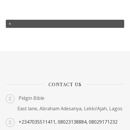
CONTACT US
Pidgin Bible
East lane, Abraham Adesanya, Lekki/Ajah, Lagos
+2347035511411, 08023138884, 08029171232