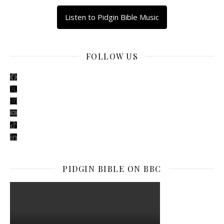
Listen to Pidgin Bible Music
FOLLOW US
facebook
x
instagram
youtube
tiktok
linkedin
PIDGIN BIBLE ON BBC