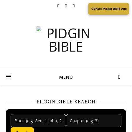
Share Pidgin Bible App
MENU
PIDGIN BIBLE SEARCH