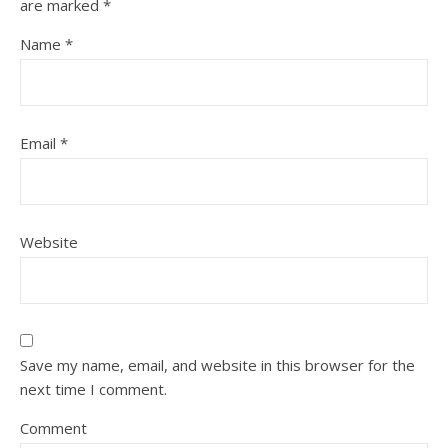
are marked
*
Name
*
Email
*
Website
Save my name, email, and website in this browser for the
next time I comment.
Comment