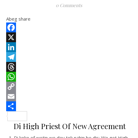
0 Comments
Abeg share
Facebook
X
LinkedIn
Telegram
Threads
WhatsApp
Copy
Link
Email
Share
Di High Priest Of New Agreement
Di koko of wetin we dey tok nahin be dis: We get High