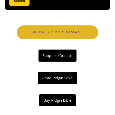
Search
MY DAILY PIDGIN MESSAGE
Support /Donate
Read Pidgin Bible
Buy Pidgin Bible