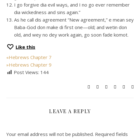
I go forgive dia evil ways, and I no go ever remember
dia wickedness and sins again.”
As he call dis agreement “New agreement,” e mean sey
Baba-God don make di first one—old; and wetin don
old, and wey no dey work again, go soon fade komot.
Like this
«
Hebrews Chapter 7
»
Hebrews Chapter 9
Post Views:
144
LEAVE A REPLY
Your email address will not be published.
Required fields