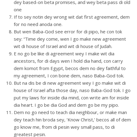
dey based-on beta promises, and wey beta pass di old
one
If to sey notin dey wrong wit dat first agreement, dem
for no need anoda one.
But wen Baba-God see error for di pipo, he con tok
sey: “Time dey come, wen I go make new agreement
wit di house of Israel and wit di house of Judah.
E no go be like di agreement wey I make wit dia
ancestors, for di days wen I hold dia hand, con carry
dem komot from Egypt, becos dem no dey faithful to
my agreement, I con bone dem, naso Baba-God tok.
But na dis be di new agreement wey I go make wit di
house of Israel afta those day, naso Baba-God tok. I go
put my laws for inside dia mind, con write am for inside
dia heart. I go be dia God and dem go be my pipo.
Dem no go need to teach dia neighbour, or make man
dey teach hin broda sey, ‘Know Christ,’ becos all of dem
go know me, from di pesin wey small pass, to di
greatest pesin.