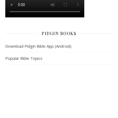
PIDGIN BOOKS
Download Pidgin Bible App (Android)
Popular Bible Topics