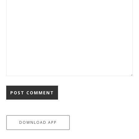
DOWNLOAD APP