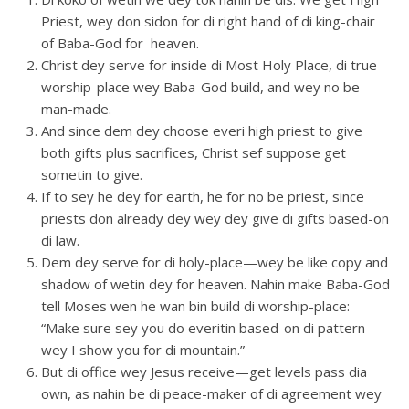
Priest, wey don sidon for di right hand of di king-chair
of Baba-God for heaven.
Christ dey serve for inside di Most Holy Place, di true
worship-place wey Baba-God build, and wey no be
man-made.
And since dem dey choose everi high priest to give
both gifts plus sacrifices, Christ sef suppose get
sometin to give.
If to sey he dey for earth, he for no be priest, since
priests don already dey wey dey give di gifts based-on
di law.
Dem dey serve for di holy-place—wey be like copy and
shadow of wetin dey for heaven. Nahin make Baba-God
tell Moses wen he wan bin build di worship-place:
“Make sure sey you do everitin based-on di pattern
wey I show you for di mountain.”
But di office wey Jesus receive—get levels pass dia
own, as nahin be di peace-maker of di agreement wey