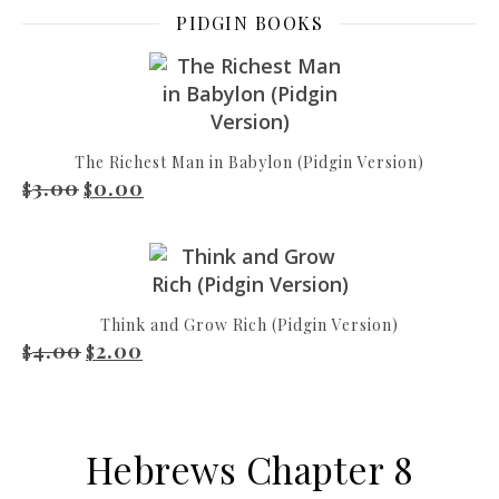
PIDGIN BOOKS
The Richest Man in Babylon (Pidgin Version)
3.00
0.00
Original price was: $3.00.
Current price is: $0.00.
$
$
Think and Grow Rich (Pidgin Version)
4.00
2.00
Original price was: $4.00.
Current price is: $2.00.
$
$
Hebrews Chapter 8