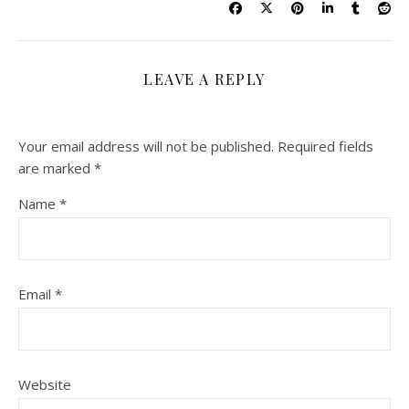
LEAVE A REPLY
Your email address will not be published.
Required fields
are marked
*
Name
*
Email
*
Website