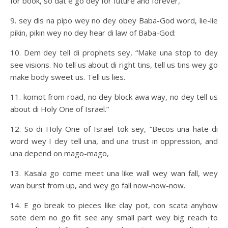
for book, so dat e go dey for future and forever,
9. sey dis na pipo wey no dey obey Baba-God word, lie-lie
pikin, pikin wey no dey hear di law of Baba-God:
10. Dem dey tell di prophets sey, “Make una stop to dey
see visions. No tell us about di right tins, tell us tins wey go
make body sweet us. Tell us lies.
11. komot from road, no dey block awa way, no dey tell us
about di Holy One of Israel.”
12. So di Holy One of Israel tok sey, “Becos una hate di
word wey I dey tell una, and una trust in oppression, and
una depend on mago-mago,
13. Kasala go come meet una like wall wey wan fall, wey
wan burst from up, and wey go fall now-now-now.
14. E go break to pieces like clay pot, con scata anyhow
sote dem no go fit see any small part wey big reach to