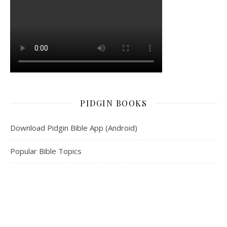
PIDGIN BOOKS
Download Pidgin Bible App (Android)
Popular Bible Topics