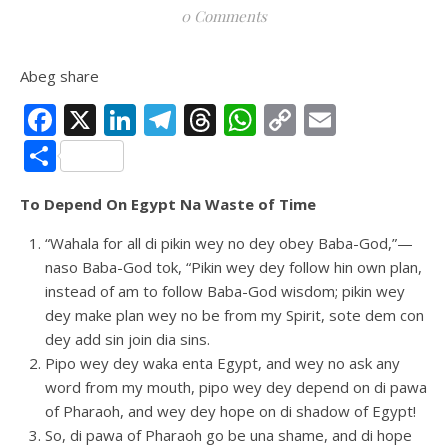
0 Comments
Abeg share
Facebook
X
LinkedIn
Telegram
Threads
WhatsApp
Copy
Email
Link
Share
To Depend On Egypt Na Waste of Time
“Wahala for all di pikin wey no dey obey Baba-God,”—
naso Baba-God tok, “Pikin wey dey follow hin own plan,
instead of am to follow Baba-God wisdom; pikin wey
dey make plan wey no be from my Spirit, sote dem con
dey add sin join dia sins.
Pipo wey dey waka enta Egypt, and wey no ask any
word from my mouth, pipo wey dey depend on di pawa
of Pharaoh, and wey dey hope on di shadow of Egypt!
So, di pawa of Pharaoh go be una shame, and di hope