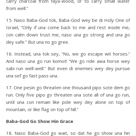
carry charcoal from faya-wood, or to carry small water
from well.”
15. Naso Baba-God tok, Baba-God wey be di Holy One of
Israel, “Only if una come back to me and rest inside me,
con calm down trust me, naso una go strong and una go
dey safe.” But una no go gree.
16. Instead, una tok sey, “No, we go escape wit horses.”
And naso una go run komot! “We go ride awa horse wey
sabi run well-well.” But even di enemies wey dey pursue
una sef go fast pass una.
17. One pesin go threaten one thousand pipo sote dem go
run. Only five pipo go threaten una sote all of una go run,
until una con remain like pole wey dey alone on top of
mountain, or like flag on top of hill.”
Baba-God Go Show Hin Grace
18. Naso Baba-God go wait, so dat he go show una hin