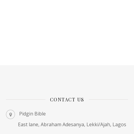
CONTACT US
Pidgin Bible
East lane, Abraham Adesanya, Lekki/Ajah, Lagos