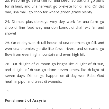
23. Naso he go send rain for una seed, so dat una go plant
for di land, and una harvest go brekete for di land. On dat
day, una malu go chop for where green grass plenty.
24. Di malu plus donkeys wey dey work for una farm go
chop di fine food wey una don komot di chaff wit fan and
shovel.
25. On di day wen di tall-house of una enemies go fall, and
wen una enemies go die like fawo, rivers and streams go
flow from everi high mountain and everi high hill.
26. But di light of di moon go bright like di light of di sun,
and di light of di sun go shine seven times, like di light of
seven days. Dis tin go happun on di day wen Baba-God
heal hin pipo, and treat di wounds.
Punishment of Assyria