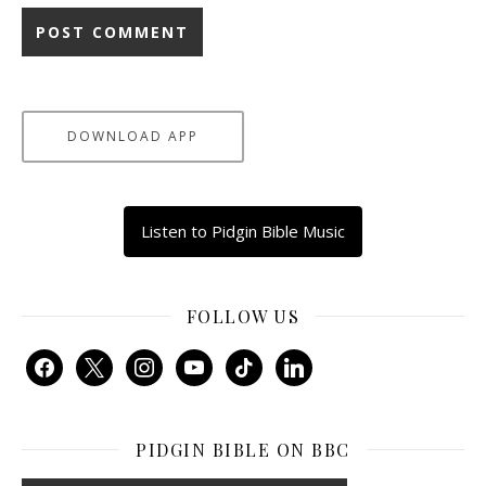
DOWNLOAD APP
Listen to Pidgin Bible Music
FOLLOW US
facebook
x
instagram
youtube
tiktok
linkedin
PIDGIN BIBLE ON BBC