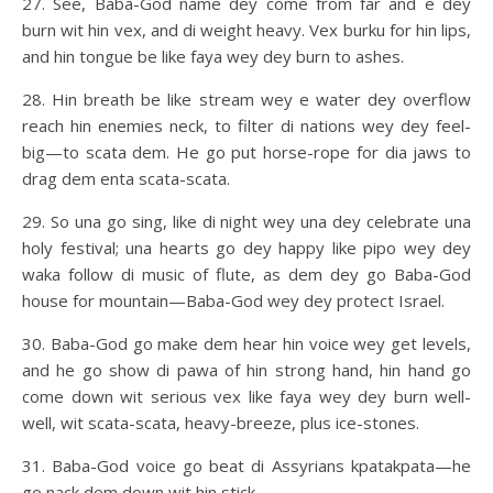
27. See, Baba-God name dey come from far and e dey
burn wit hin vex, and di weight heavy. Vex burku for hin lips,
and hin tongue be like faya wey dey burn to ashes.
28. Hin breath be like stream wey e water dey overflow
reach hin enemies neck, to filter di nations wey dey feel-
big—to scata dem. He go put horse-rope for dia jaws to
drag dem enta scata-scata.
29. So una go sing, like di night wey una dey celebrate una
holy festival; una hearts go dey happy like pipo wey dey
waka follow di music of flute, as dem dey go Baba-God
house for mountain—Baba-God wey dey protect Israel.
30. Baba-God go make dem hear hin voice wey get levels,
and he go show di pawa of hin strong hand, hin hand go
come down wit serious vex like faya wey dey burn well-
well, wit scata-scata, heavy-breeze, plus ice-stones.
31. Baba-God voice go beat di Assyrians kpatakpata—he
go nack dem down wit hin stick.