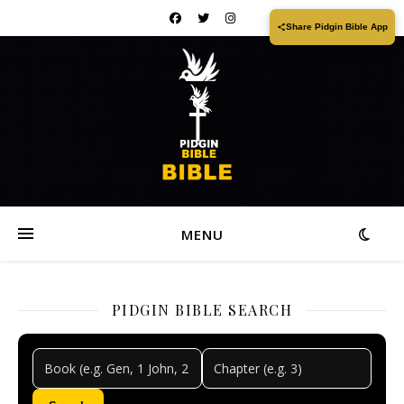
Share Pidgin Bible App
MENU
PIDGIN BIBLE SEARCH