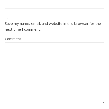
Save my name, email, and website in this browser for the
next time I comment.
Comment