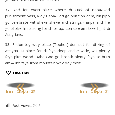
32. And for everi place where di stick of Baba-God
punishment pass, wey Baba-God go bring on dem, hin pipo
go celebrate wit sheke-sheke and strings (harp); and He
go shake hin strong hand for up, con use am take fight di
Assyrians.
33. E don tey wey place (Tophet) don set for di king of
Assyria. Di place for di faya deep and e wide, wit plenty
faya plus wood. Baba-God go breath plenty faya to burn
am—like faya from mountain wey dey melt.
Like this
«
»
Isaiah Chapter 29
Isaiah Chapter 31
Post Views:
207