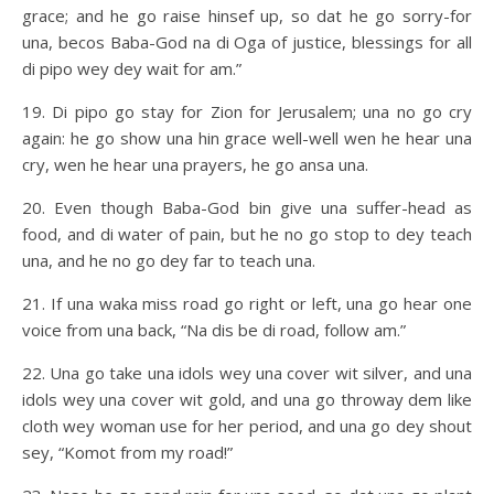
grace; and he go raise hinsef up, so dat he go sorry-for
una, becos Baba-God na di Oga of justice, blessings for all
di pipo wey dey wait for am.”
19. Di pipo go stay for Zion for Jerusalem; una no go cry
again: he go show una hin grace well-well wen he hear una
cry, wen he hear una prayers, he go ansa una.
20. Even though Baba-God bin give una suffer-head as
food, and di water of pain, but he no go stop to dey teach
una, and he no go dey far to teach una.
21. If una waka miss road go right or left, una go hear one
voice from una back, “Na dis be di road, follow am.”
22. Una go take una idols wey una cover wit silver, and una
idols wey una cover wit gold, and una go throway dem like
cloth wey woman use for her period, and una go dey shout
sey, “Komot from my road!”