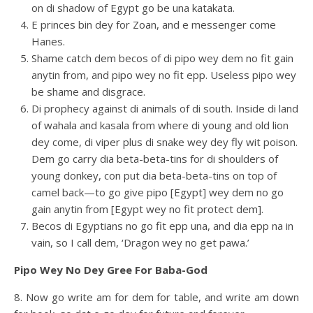
on di shadow of Egypt go be una katakata.
E princes bin dey for Zoan, and e messenger come
Hanes.
Shame catch dem becos of di pipo wey dem no fit gain
anytin from, and pipo wey no fit epp. Useless pipo wey
be shame and disgrace.
Di prophecy against di animals of di south. Inside di land
of wahala and kasala from where di young and old lion
dey come, di viper plus di snake wey dey fly wit poison.
Dem go carry dia beta-beta-tins for di shoulders of
young donkey, con put dia beta-beta-tins on top of
camel back—to go give pipo [Egypt] wey dem no go
gain anytin from [Egypt wey no fit protect dem].
Becos di Egyptians no go fit epp una, and dia epp na in
vain, so I call dem, ‘Dragon wey no get pawa.’
Pipo Wey No Dey Gree For Baba-God
8. Now go write am for dem for table, and write am down