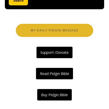
Search
MY DAILY PIDGIN MESSAGE
Support /Donate
Read Pidgin Bible
Buy Pidgin Bible