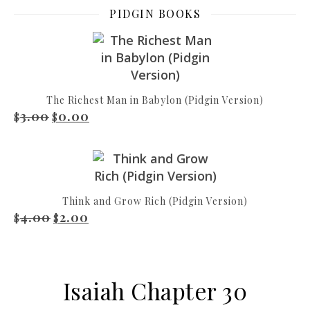
PIDGIN BOOKS
The Richest Man in Babylon (Pidgin Version)
3.00
0.00
Original price was: $3.00.
Current price is: $0.00.
$
$
Think and Grow Rich (Pidgin Version)
4.00
2.00
Original price was: $4.00.
Current price is: $2.00.
$
$
Isaiah Chapter 30