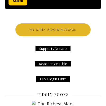
Search
MY DAILY PIDGIN MESSAGE
Support /Donate
Read Pidgin Bible
Buy Pidgin Bible
PIDGIN BOOKS