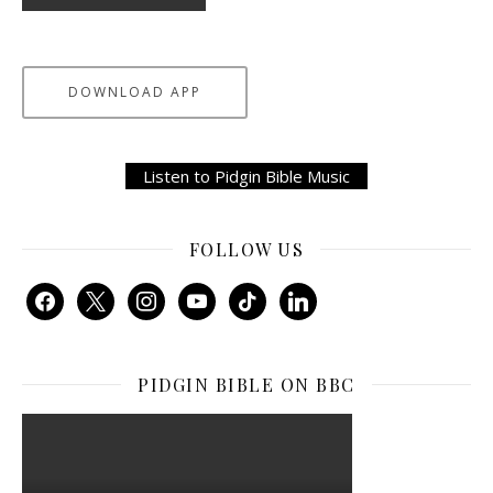
DOWNLOAD APP
Listen to Pidgin Bible Music
FOLLOW US
facebook
x
instagram
youtube
tiktok
linkedin
PIDGIN BIBLE ON BBC