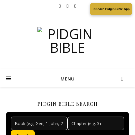
Share Pidgin Bible App
MENU
PIDGIN BIBLE SEARCH