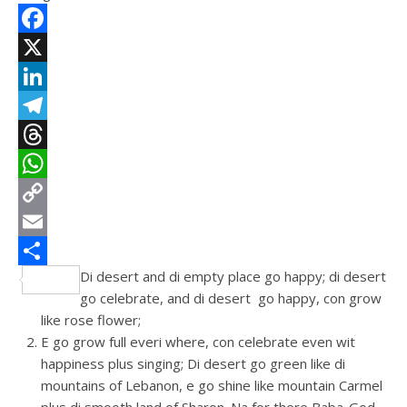
Facebook
X
LinkedIn
Telegram
Threads
WhatsApp
Copy
Link
Email
Di desert and di empty place go happy; di desert
Share
go celebrate, and di desert go happy, con grow
like rose flower;
E go grow full everi where, con celebrate even wit
happiness plus singing; Di desert go green like di
mountains of Lebanon, e go shine like mountain Carmel