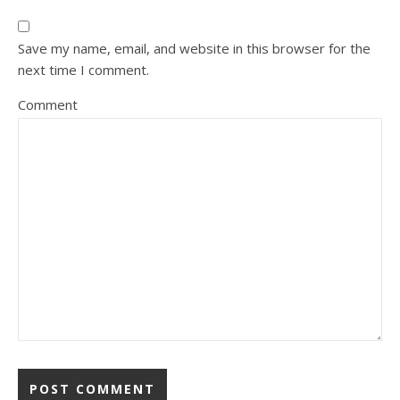
Save my name, email, and website in this browser for the
next time I comment.
Comment