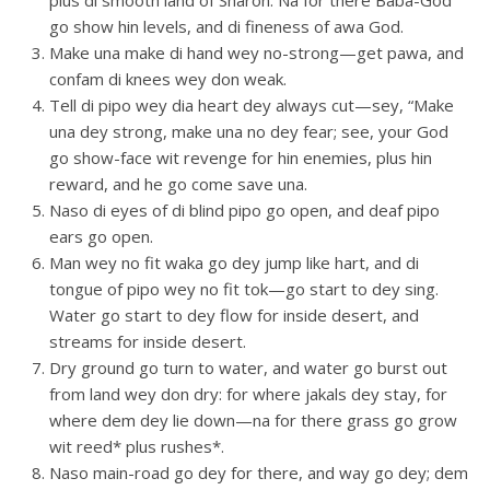
plus di smooth land of Sharon. Na for there Baba-God
go show hin levels, and di fineness of awa God.
Make una make di hand wey no-strong—get pawa, and
confam di knees wey don weak.
Tell di pipo wey dia heart dey always cut—sey, “Make
una dey strong, make una no dey fear; see, your God
go show-face wit revenge for hin enemies, plus hin
reward, and he go come save una.
Naso di eyes of di blind pipo go open, and deaf pipo
ears go open.
Man wey no fit waka go dey jump like hart, and di
tongue of pipo wey no fit tok—go start to dey sing.
Water go start to dey flow for inside desert, and
streams for inside desert.
Dry ground go turn to water, and water go burst out
from land wey don dry: for where jakals dey stay, for
where dem dey lie down—na for there grass go grow
wit reed* plus rushes*.
Naso main-road go dey for there, and way go dey; dem