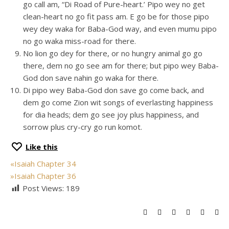
go call am, “Di Road of Pure-heart.’ Pipo wey no get
clean-heart no go fit pass am. E go be for those pipo
wey dey waka for Baba-God way, and even mumu pipo
no go waka miss-road for there.
No lion go dey for there, or no hungry animal go go
there, dem no go see am for there; but pipo wey Baba-
God don save nahin go waka for there.
Di pipo wey Baba-God don save go come back, and
dem go come Zion wit songs of everlasting happiness
for dia heads; dem go see joy plus happiness, and
sorrow plus cry-cry go run komot.
Like this
«
Isaiah Chapter 34
»
Isaiah Chapter 36
Post Views:
189