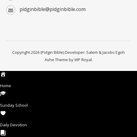
pidginbible@pidginbible.com
Copyright 2026 (Pidgin Bible) Developer: Salem & Jacobs Egoh
Ashe Theme by
WP Royal
.
Home
Sunday School
Daily Devotion