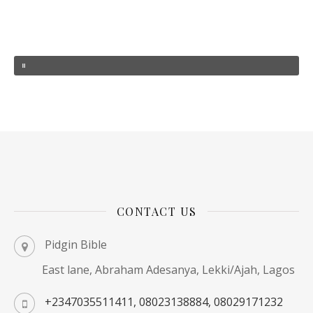
CONTACT US
Pidgin Bible
East lane, Abraham Adesanya, Lekki/Ajah, Lagos
+2347035511411, 08023138884, 08029171232