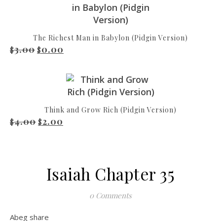
The Richest Man in Babylon (Pidgin Version)
3.00
0.00
Original price was: $3.00.
Current price is: $0.00.
$
$
Think and Grow Rich (Pidgin Version)
4.00
2.00
Original price was: $4.00.
Current price is: $2.00.
$
$
Isaiah Chapter 35
0 Comments
Abeg share