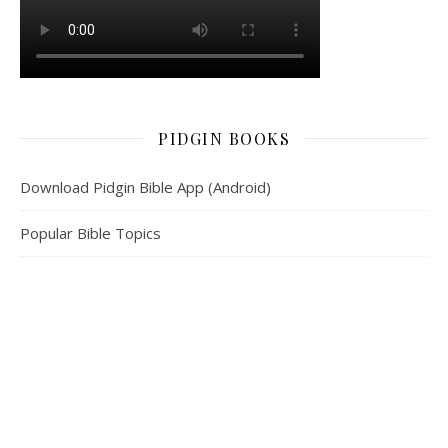
PIDGIN BOOKS
Download Pidgin Bible App (Android)
Popular Bible Topics