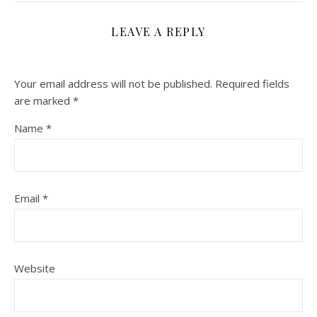
LEAVE A REPLY
Your email address will not be published.
Required fields
are marked
*
Name
*
Email
*
Website