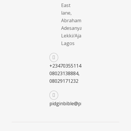
East
lane,
Abraham
Adesanya,
Lekki/Ajah,
Lagos
+2347035511411,
08023138884,
08029171232
pidginbible@pidginbible.com