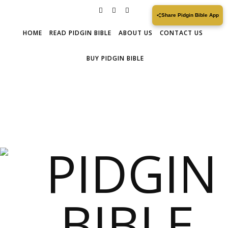
Share Pidgin Bible App
HOME
READ PIDGIN BIBLE
ABOUT US
CONTACT US
BUY PIDGIN BIBLE