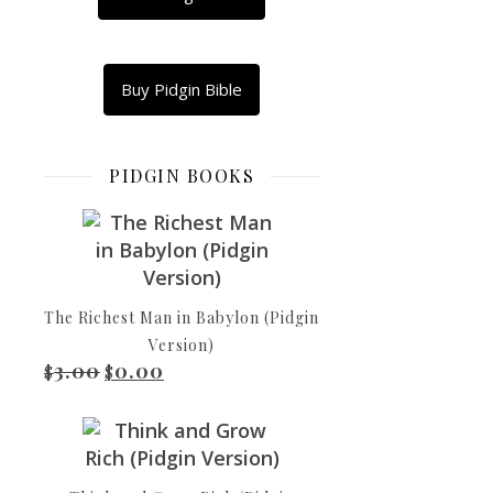
What
Copy
Link
Buy Pidgin Bible
Email
Shar
PIDGIN BOOKS
Babylon
Idols
The Richest Man in Babylon (Pidgin
Bel
Version)
dey
3.00
0.00
Original price was: $3.00.
Current price is: $0.00.
$
$
bow
down!
Nebo
don
go