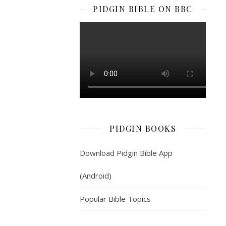
your
PIDGIN BIBLE ON BBC
trucks
well-
well,
and
dem
be
heavy
load
on
di
PIDGIN BOOKS
animal
wey
Download Pidgin Bible App
don
taya.
(Android)
Both
di
Popular Bible Topics
idols
plus