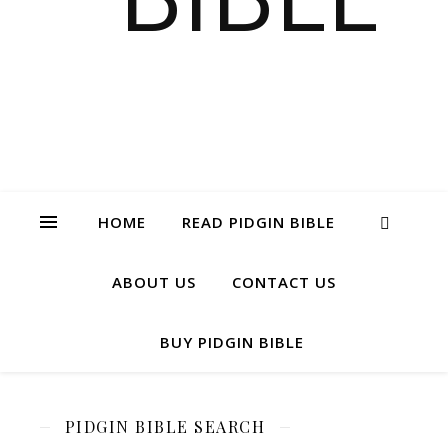
HOME
READ PIDGIN BIBLE
ABOUT US
CONTACT US
BUY PIDGIN BIBLE
PIDGIN BIBLE SEARCH