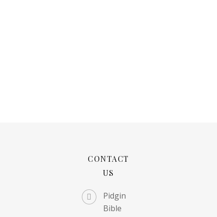
CONTACT
US
Pidgin
Bible