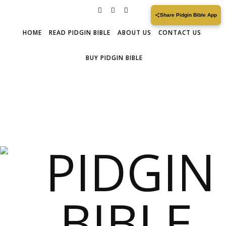
Share Pidgin Bible App
HOME
READ PIDGIN BIBLE
ABOUT US
CONTACT US
BUY PIDGIN BIBLE