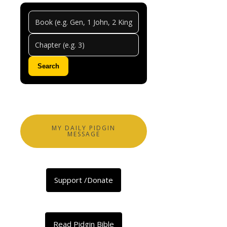
Jerem
Chapt
14
Search
0
Comments
Abeg
share
MY DAILY PIDGIN
MESSAGE
Facebook
X
Support /Donate
LinkedIn
Telegram
Threads
Read Pidgin Bible