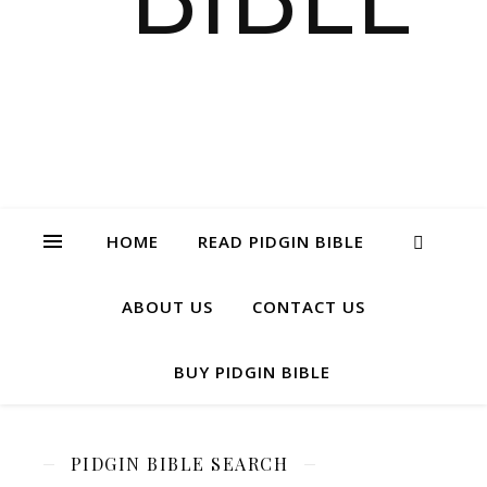
HOME
READ PIDGIN BIBLE
ABOUT US
CONTACT US
BUY PIDGIN BIBLE
PIDGIN BIBLE SEARCH