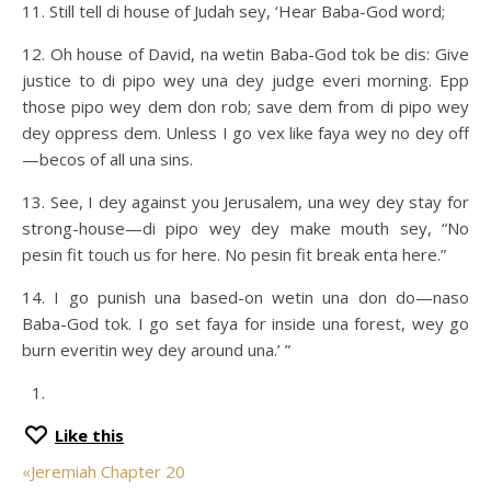
11. Still tell di house of Judah sey, ‘Hear Baba-God word;
12. Oh house of David, na wetin Baba-God tok be dis: Give
justice to di pipo wey una dey judge everi morning. Epp
those pipo wey dem don rob; save dem from di pipo wey
dey oppress dem. Unless I go vex like faya wey no dey off
—becos of all una sins.
13. See, I dey against you Jerusalem, una wey dey stay for
strong-house—di pipo wey dey make mouth sey, “No
pesin fit touch us for here. No pesin fit break enta here.”
14. I go punish una based-on wetin una don do—naso
Baba-God tok. I go set faya for inside una forest, wey go
burn everitin wey dey around una.’ ”
Like this
«
Jeremiah Chapter 20