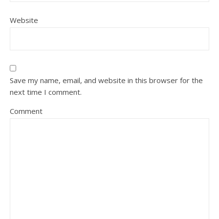
Website
Save my name, email, and website in this browser for the
next time I comment.
Comment