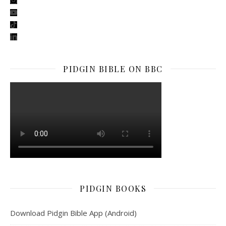
youtube
tiktok
linkedin
PIDGIN BIBLE ON BBC
PIDGIN BOOKS
Download Pidgin Bible App (Android)