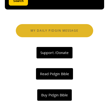
Search
MY DAILY PIDGIN MESSAGE
Support /Donate
Read Pidgin Bible
Buy Pidgin Bible