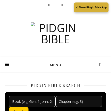
Share Pidgin Bible App
MENU
PIDGIN BIBLE SEARCH