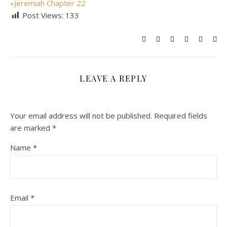
»
Jeremiah Chapter 22
Post Views:
133
LEAVE A REPLY
Your email address will not be published.
Required fields
are marked
*
Name
*
Email
*