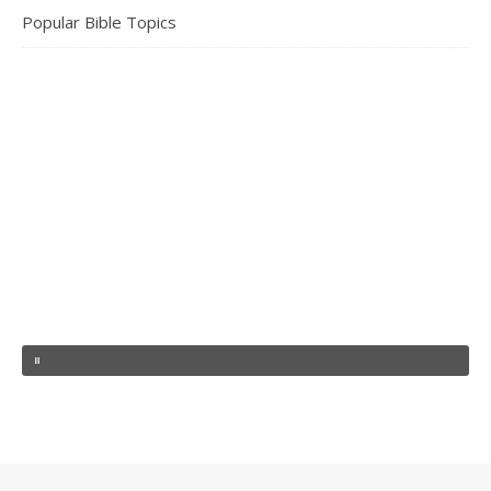
Popular Bible Topics