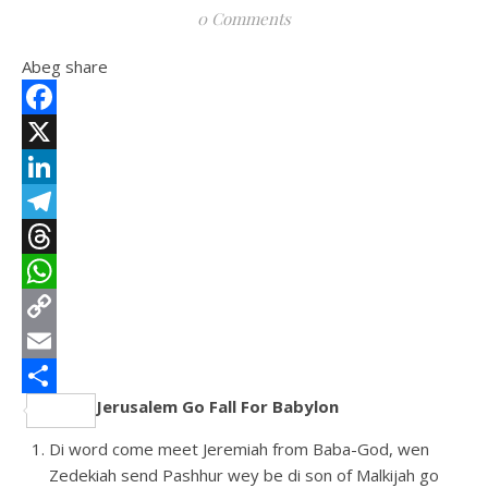
0 Comments
Abeg share
Facebook
X
LinkedIn
Telegram
Threads
WhatsApp
Copy
Link
Email
Jerusalem Go Fall For Babylon
Share
Di word come meet Jeremiah from Baba-God, wen
Zedekiah send Pashhur wey be di son of Malkijah go