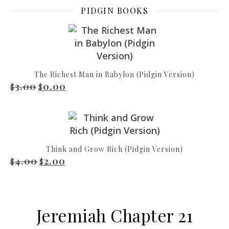
PIDGIN BOOKS
The Richest Man in Babylon (Pidgin Version)
3.00
0.00
Original price was: $3.00.
Current price is: $0.00.
$
$
Think and Grow Rich (Pidgin Version)
4.00
2.00
Original price was: $4.00.
Current price is: $2.00.
$
$
Jeremiah Chapter 21