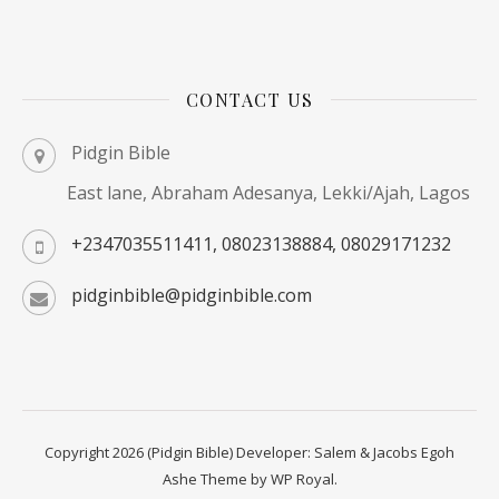
CONTACT US
Pidgin Bible
East lane, Abraham Adesanya, Lekki/Ajah, Lagos
+2347035511411, 08023138884, 08029171232
pidginbible@pidginbible.com
Copyright 2026 (Pidgin Bible) Developer: Salem & Jacobs Egoh
Ashe Theme by
WP Royal
.