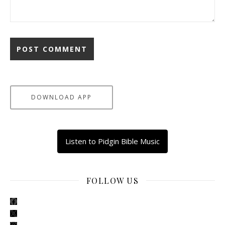
DOWNLOAD APP
Listen to Pidgin Bible Music
FOLLOW US
facebook
x
instagram