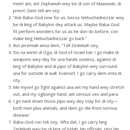
meet am, wit Zephaniah wey be di son of Maaseiah, di
priest. Dem tell am sey:
“Ask Baba-God now for us, becos Nebuchadnezzar wey
be di king of Babylon dey attack us. Maybe Baba-God
fit perform wonders for us as he don do before, con
make king Nebuchadnezzar go back.”
But Jeremiah ansa dem, “Tell Zedekiah sey,
Dis na wetin di Oga, di God of Israel tok: I go make di
weapons wey dey for una hands useless, against di
king of Babylon and di pipo of Babylon wey surround
una for outside di wall. Evensef, I go carry dem enta di
city.
Me mysef go fight against una wit my hand wey stretch
out, and my ogbonge hand, wit serious vex and para.
I go nack down those pipo wey dey stay for di city—
both men plus animals, and dem go die from serious
disease.’
Baba-God con tok sey, ‘Afta dat, I go carry king
Zedekiah wey be di king of Judah, hin officials, plus hin