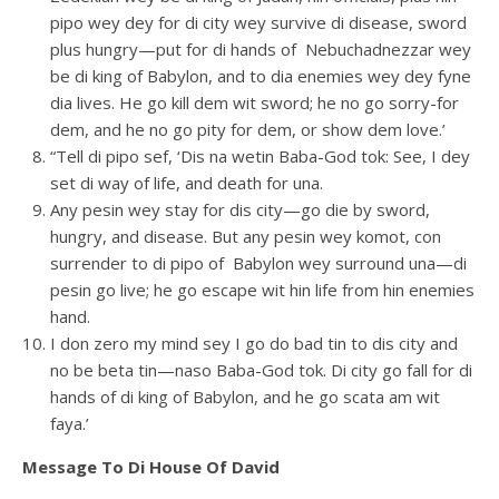
pipo wey dey for di city wey survive di disease, sword
plus hungry—put for di hands of Nebuchadnezzar wey
be di king of Babylon, and to dia enemies wey dey fyne
dia lives. He go kill dem wit sword; he no go sorry-for
dem, and he no go pity for dem, or show dem love.’
“Tell di pipo sef, ‘Dis na wetin Baba-God tok: See, I dey
set di way of life, and death for una.
Any pesin wey stay for dis city—go die by sword,
hungry, and disease. But any pesin wey komot, con
surrender to di pipo of Babylon wey surround una—di
pesin go live; he go escape wit hin life from hin enemies
hand.
I don zero my mind sey I go do bad tin to dis city and
no be beta tin—naso Baba-God tok. Di city go fall for di
hands of di king of Babylon, and he go scata am wit
faya.’
Message To Di House Of David