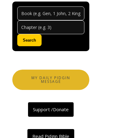
Jerem
Chapt
48
Search
0
Comments
Abeg
share
MY DAILY PIDGIN
MESSAGE
Facebook
X
Support /Donate
LinkedIn
Telegram
Threads
Read Pidgin Bible