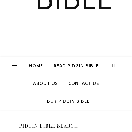
HOME
READ PIDGIN BIBLE
ABOUT US
CONTACT US
BUY PIDGIN BIBLE
PIDGIN BIBLE SEARCH