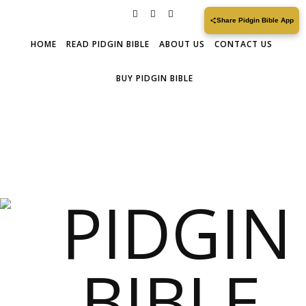
Share Pidgin Bible App
HOME
READ PIDGIN BIBLE
ABOUT US
CONTACT US
BUY PIDGIN BIBLE