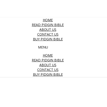
HOME
READ PIDGIN BIBLE
ABOUT US
CONTACT US
BUY PIDGIN BIBLE
MENU
HOME
READ PIDGIN BIBLE
ABOUT US
CONTACT US
BUY PIDGIN BIBLE