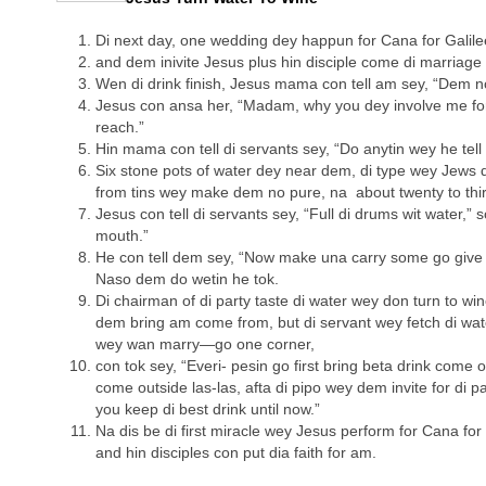
Di next day, one wedding dey happun for Cana for Galil
and dem inivite Jesus plus hin disciple come di marriage 
Wen di drink finish, Jesus mama con tell am sey, “Dem no
Jesus con ansa her, “Madam, why you dey involve me fo
reach.”
Hin mama con tell di servants sey, “Do anytin wey he tell
Six stone pots of water dey near dem, di type wey Jews 
from tins wey make dem no pure, na about twenty to thirt
Jesus con tell di servants sey, “Full di drums wit water,” 
mouth.”
He con tell dem sey, “Now make una carry some go give d
Naso dem do wetin he tok.
Di chairman of di party taste di water wey don turn to w
dem bring am come from, but di servant wey fetch di wa
wey wan marry—go one corner,
con tok sey, “Everi- pesin go first bring beta drink come 
come outside las-las, afta di pipo wey dem invite for di pa
you keep di best drink until now.”
Na dis be di first miracle wey Jesus perform for Cana for
and hin disciples con put dia faith for am.