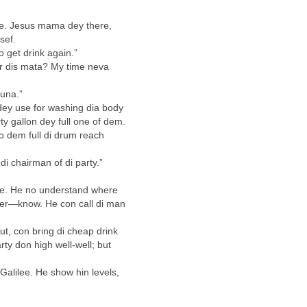
ee. Jesus mama dey there,
sef.
 get drink again.”
r dis mata? My time neva
 una.”
dey use for washing dia body
y gallon dey full one of dem.
so dem full di drum reach
i chairman of di party.”
ine. He no understand where
ter—know. He con call di man
out, con bring di cheap drink
rty don high well-well; but
 Galilee. He show hin levels,