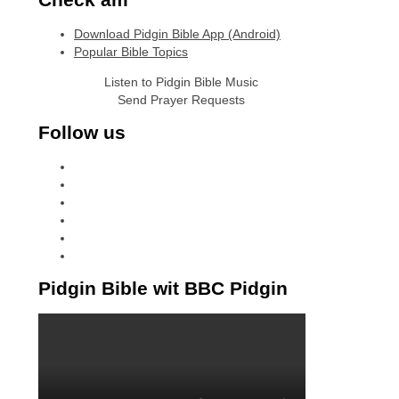
Download Pidgin Bible App (Android)
Popular Bible Topics
Listen to Pidgin Bible Music
Send Prayer Requests
Follow us
facebook
x
instagram
tiktok
youtube
linkedin
Pidgin Bible wit BBC Pidgin