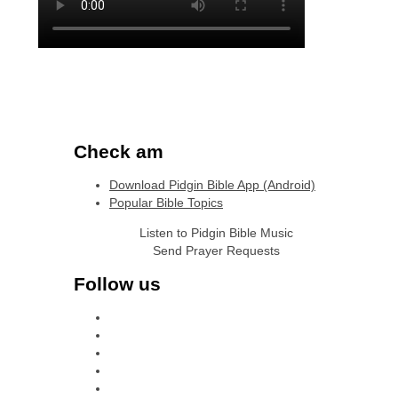
Check am
Download Pidgin Bible App (Android)
Popular Bible Topics
Listen to Pidgin Bible Music
Send Prayer Requests
Follow us
facebook
x
instagram
tiktok
youtube