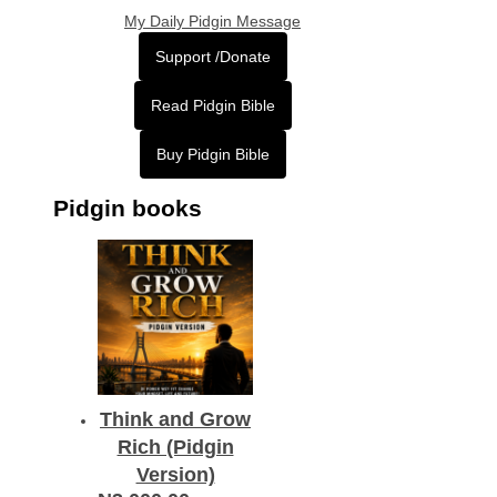
My Daily Pidgin Message
Support /Donate
Read Pidgin Bible
Buy Pidgin Bible
Pidgin books
Think and Grow
Rich (Pidgin
Version)