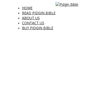
HOME
READ PIDGIN BIBLE
ABOUT US
CONTACT US
BUY PIDGIN BIBLE