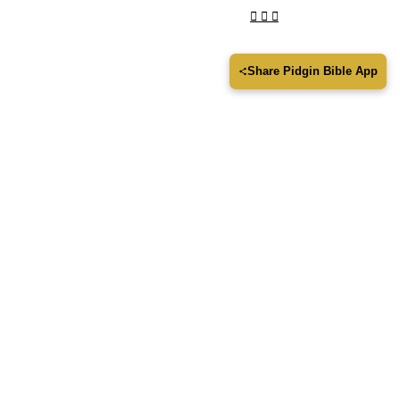
Share Pidgin Bible App