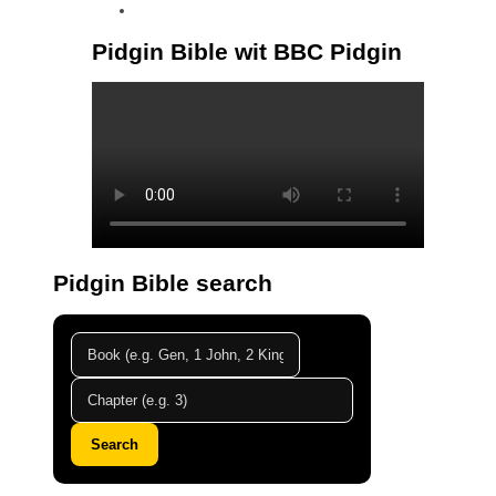
linkedin
Pidgin Bible wit BBC Pidgin
Pidgin Bible search
Search