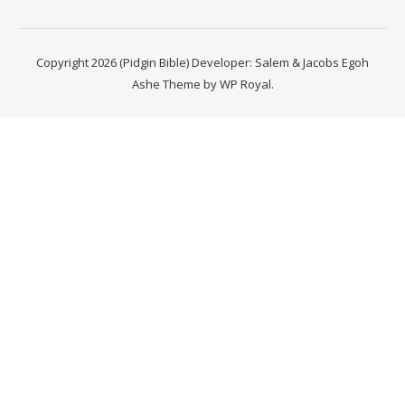
Copyright 2026 (Pidgin Bible) Developer: Salem & Jacobs Egoh
Ashe Theme by
WP Royal
.