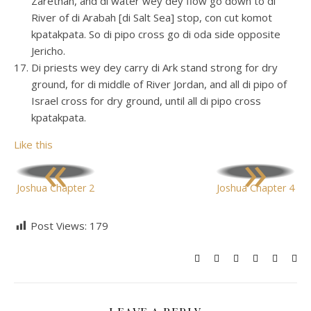
Zarethan, and di water wey dey flow go down to di
River of di Arabah [di Salt Sea] stop, con cut komot
kpatakpata. So di pipo cross go di oda side opposite
Jericho.
Di priests wey dey carry di Ark stand strong for dry
ground, for di middle of River Jordan, and all di pipo of
Israel cross for dry ground, until all di pipo cross
kpatakpata.
Like this
«
»
Joshua Chapter 2
Joshua Chapter 4
Post Views:
179