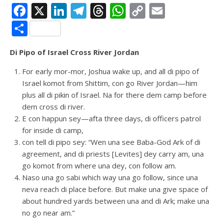
Facebook
X
LinkedIn
Telegram
Threads
WhatsApp
Copy
Email
Link
Share
Di Pipo of Israel Cross River Jordan
For early mor-mor, Joshua wake up, and all di pipo of
Israel komot from Shittim, con go River Jordan—him
plus all di pikin of Israel. Na for there dem camp before
dem cross di river.
E con happun sey—afta three days, di officers patrol
for inside di camp,
con tell di pipo sey: “Wen una see Baba-God Ark of di
agreement, and di priests [Levites] dey carry am, una
go komot from where una dey, con follow am.
Naso una go sabi which way una go follow, since una
neva reach di place before. But make una give space of
about hundred yards between una and di Ark; make una
no go near am.”