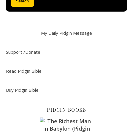
Search
My Daily Pidgin Message
Support /Donate
Read Pidgin Bible
Buy Pidgin Bible
PIDGIN BOOKS