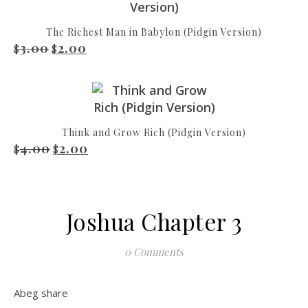
The Richest Man in Babylon (Pidgin Version)
3.00
2.00
Original price was: $3.00.
Current price is: $2.00.
$
$
Think and Grow Rich (Pidgin Version)
4.00
2.00
Original price was: $4.00.
Current price is: $2.00.
$
$
Joshua Chapter 3
0 Comments
Abeg share