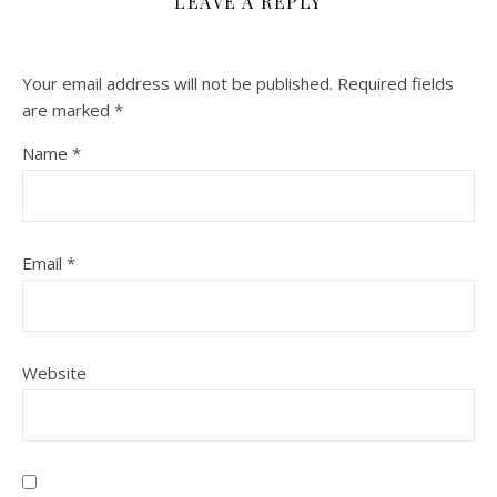
LEAVE A REPLY
Your email address will not be published.
Required fields
are marked
*
Name
*
Email
*
Website