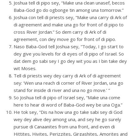
Joshua tell di pipo sey, “Make una clean unasef, becos
Baba-God go do ogbonge tin among una tomorrow.”
Joshua con tell di priests sey, “Make una carry di Ark of
di agreement and make una go for front of di pipo to
cross River Jordan.” So dem carry di Ark of di
agreement, con dey move go for front of di pipo.
Naso Baba-God tell Joshua sey, “Today, I go start to
dey give you levels for di eyes of di pipo of Israel. So
dat dem go sabi sey I go dey wit you as I bin take dey
wit Moses.
Tell di priests wey dey carry di Ark of di agreement
sey: ‘Wen una reach di corner of River Jordan, una go
stand for inside di river and una no go move.’ ”
So Joshua tell di pipo of Israel sey, “Make una come
here to hear di word of Baba-God wey be una Oga.”
He tok sey, “Dis na how una go take sabi sey di God
wey dey alive dey among una, and sey he go surely
pursue di Canaanites from una front, and even di
Hittites, Hivites, Perizzites, Girgashites, Amorites and