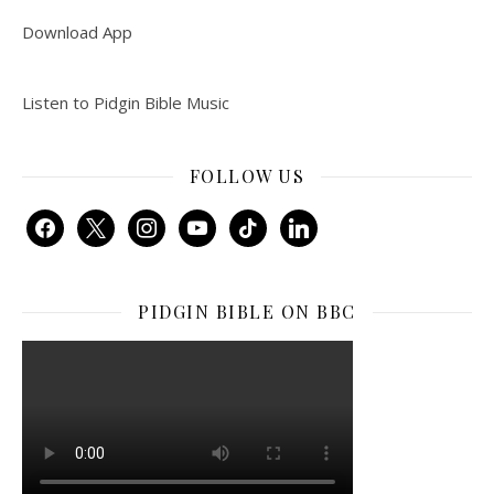
Download App
Listen to Pidgin Bible Music
FOLLOW US
facebook
x
instagram
youtube
tiktok
linkedin
PIDGIN BIBLE ON BBC