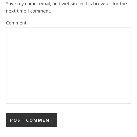
Save my name, email, and website in this browser for the
next time I comment.
Comment