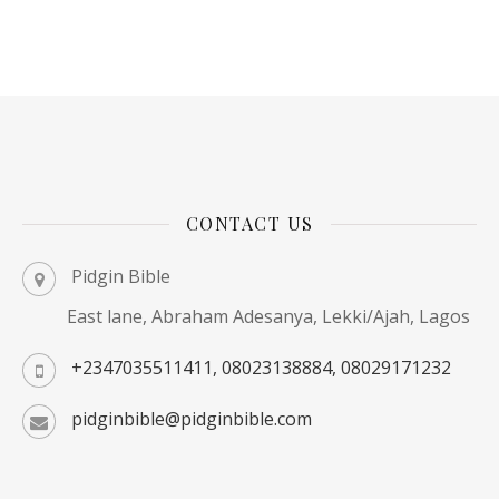
CONTACT US
Pidgin Bible
East lane, Abraham Adesanya, Lekki/Ajah, Lagos
+2347035511411, 08023138884, 08029171232
pidginbible@pidginbible.com