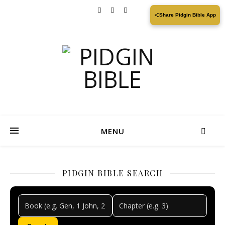
Share Pidgin Bible App
MENU
PIDGIN BIBLE SEARCH