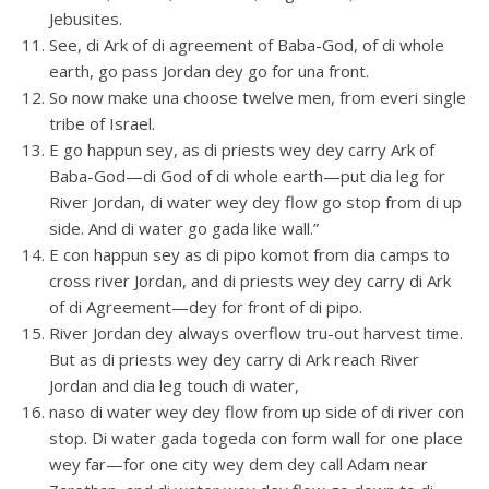
Jebusites.
See, di Ark of di agreement of Baba-God, of di whole
earth, go pass Jordan dey go for una front.
So now make una choose twelve men, from everi single
tribe of Israel.
E go happun sey, as di priests wey dey carry Ark of
Baba-God—di God of di whole earth—put dia leg for
River Jordan, di water wey dey flow go stop from di up
side. And di water go gada like wall.”
E con happun sey as di pipo komot from dia camps to
cross river Jordan, and di priests wey dey carry di Ark
of di Agreement—dey for front of di pipo.
River Jordan dey always overflow tru-out harvest time.
But as di priests wey dey carry di Ark reach River
Jordan and dia leg touch di water,
naso di water wey dey flow from up side of di river con
stop. Di water gada togeda con form wall for one place
wey far—for one city wey dem dey call Adam near