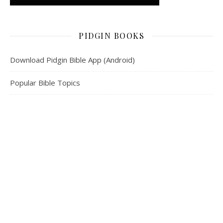
PIDGIN BOOKS
Download Pidgin Bible App (Android)
Popular Bible Topics