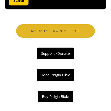
Search
MY DAILY PIDGIN MESSAGE
Support /Donate
Read Pidgin Bible
Buy Pidgin Bible