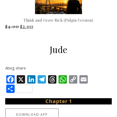
Think and Grow Rich (Pidgin Version)
4.00
2.00
Original price was: $4.00.
Current price is: $2.00.
$
$
Jude
Abeg share
Facebook
X
LinkedIn
Telegram
Threads
WhatsApp
Copy
Email
Link
Share
Chapter 1
DOWNLOAD APP