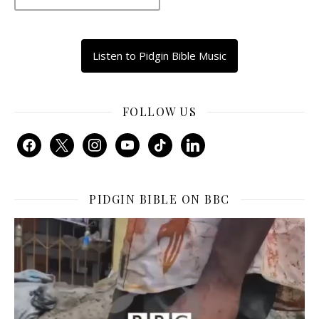
Listen to Pidgin Bible Music
FOLLOW US
facebook
x
instagram
youtube
tiktok
linkedin
PIDGIN BIBLE ON BBC
Video
Player