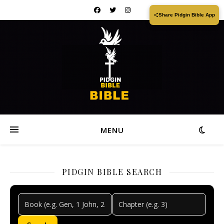
Share Pidgin Bible App
MENU
PIDGIN BIBLE SEARCH