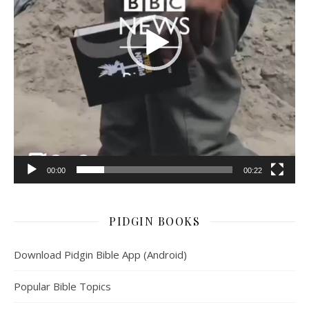
00:00
00:22
PIDGIN BOOKS
Download Pidgin Bible App (Android)
Popular Bible Topics