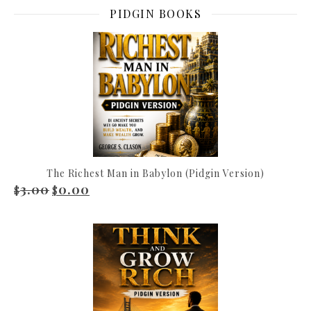
PIDGIN BOOKS
The Richest Man in Babylon (Pidgin Version)
3.00
0.00
Original price was: $3.00.
Current price is: $0.00.
$
$