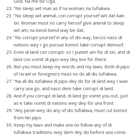
God. Na me be Oga.
“No sleep wit man as if na woman; na tufiakwa.
“No sleep wit animal, con corrupt yoursef wit dat kain
tin. Woman must no carry hersef give animal to sleep
wit am; na bend-bend way be dat.
“No corrupt yoursef in any of dis way, becos naso di
nations wey I go pursue komot take corrupt demsef;
Even di land con corrupt; so I punish am for di sin, and di
land con vomit di pipo wey dey live for there.
But you must keep my words and my laws. Both di pipo
of Israel or foreigners must no do all dis tufiakwa.
“Na all dis tufiakwa di pipo dey do for di land wey I wan
carry una go, and naso dem take corrupt di land.
And if you corrupt di land, di land go vomit you out, just
as e take vomit di nations wey dey for una front.
“Any pesin wey do any of dis tufiakwa, must cut komot
from hin pipo.
Keep my laws and make una no follow any of di
tufiakwa traditions wey dem dey do before una come.