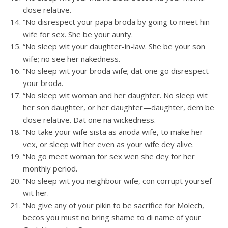
close relative.
“No disrespect your papa broda by going to meet hin
wife for sex. She be your aunty.
“No sleep wit your daughter-in-law. She be your son
wife; no see her nakedness.
“No sleep wit your broda wife; dat one go disrespect
your broda.
“No sleep wit woman and her daughter. No sleep wit
her son daughter, or her daughter—daughter, dem be
close relative. Dat one na wickedness.
“No take your wife sista as anoda wife, to make her
vex, or sleep wit her even as your wife dey alive.
“No go meet woman for sex wen she dey for her
monthly period.
“No sleep wit you neighbour wife, con corrupt yoursef
wit her.
“No give any of your pikin to be sacrifice for Molech,
becos you must no bring shame to di name of your