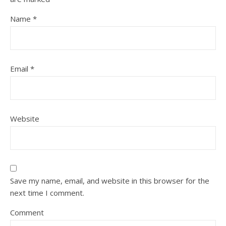
Name
*
Email
*
Website
Save my name, email, and website in this browser for the
next time I comment.
Comment