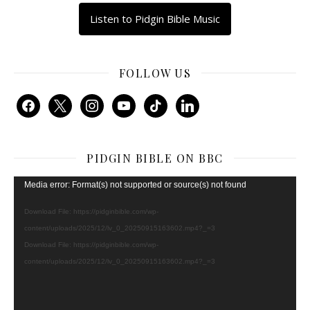
Listen to Pidgin Bible Music
FOLLOW US
facebook
x
instagram
youtube
tiktok
linkedin
PIDGIN BIBLE ON BBC
Video
Media error: Format(s) not supported or source(s) not found
Player
Download File: https://pidginbible.com/wp-
content/uploads/2025/12/lv_0_20250915163602.mp4?_=3
Download File: https://pidginbible.com/wp-
content/uploads/2025/12/lv_0_20250915163602.mp4?_=3