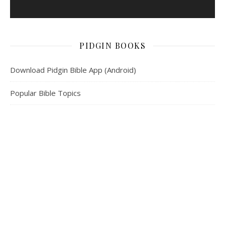
PIDGIN BOOKS
Download Pidgin Bible App (Android)
Popular Bible Topics