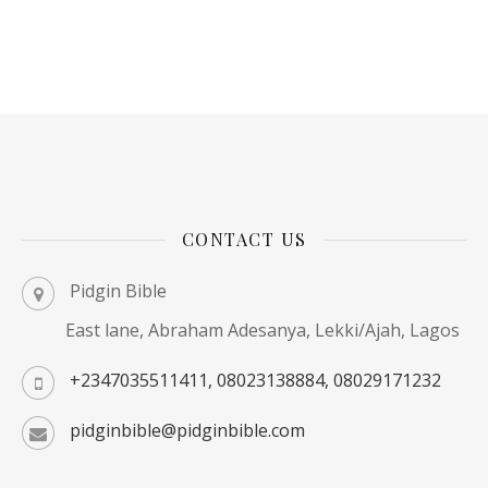
CONTACT US
Pidgin Bible
East lane, Abraham Adesanya, Lekki/Ajah, Lagos
+2347035511411, 08023138884, 08029171232
pidginbible@pidginbible.com