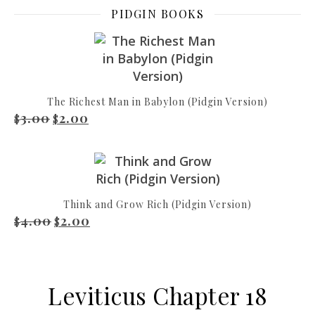
PIDGIN BOOKS
The Richest Man in Babylon (Pidgin Version)
3.00
2.00
Original price was: $3.00.
Current price is: $2.00.
$
$
Think and Grow Rich (Pidgin Version)
4.00
2.00
Original price was: $4.00.
Current price is: $2.00.
$
$
Leviticus Chapter 18