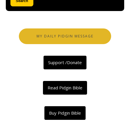
Search
MY DAILY PIDGIN MESSAGE
Support /Donate
Read Pidgin Bible
Buy Pidgin Bible