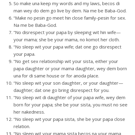
So make una keep my words and my laws, becos di
man wey do dem go live by dem. Na me be Baba-God.
“Make no pesin go meet hin close family-pesin for sex.
Na me be Baba-God.
“No disrespect your papa by sleeping wit hin wife—
your mama; she be your mama, no komot her cloth.
“No sleep wit your papa wife; dat one go disrespect
your papa.
“No get sex relationship wit your sista, either your
papa daughter or your mama daughter, wey dem born
una for di same house or for anoda place.
“No sleep wit your son daughter, or your daughter—
daughter; dat one go bring disrespect for you.
“No sleep wit di daughter of your papa wife, wey dem
born for your papa; she be your sista, you must no see
her nakedness.
“No sleep wit your papa sista, she be your papa close
relation.
“No sleep wit your mama sista becos na your mama