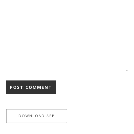
DOWNLOAD APP