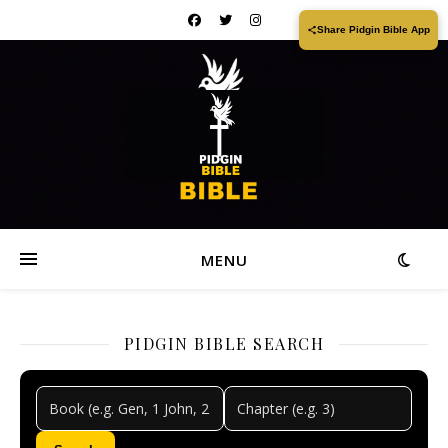
Share Pidgin Bible App
MENU
PIDGIN BIBLE SEARCH