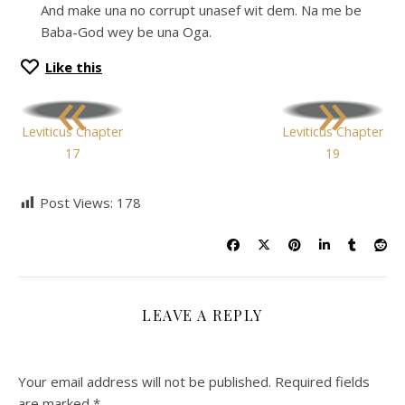
And make una no corrupt unasef wit dem. Na me be
Baba-God wey be una Oga.
Like this
«
»
Leviticus Chapter
Leviticus Chapter
17
19
Post Views:
178
LEAVE A REPLY
Your email address will not be published.
Required fields
are marked
*