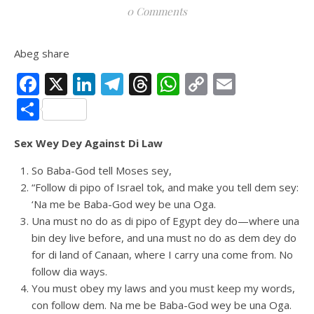
0 Comments
Abeg share
Facebook
X
LinkedIn
Telegram
Threads
WhatsApp
Copy
Email
Link
Share
Sex Wey Dey Against Di Law
So Baba-God tell Moses sey,
“Follow di pipo of Israel tok, and make you tell dem sey:
‘Na me be Baba-God wey be una Oga.
Una must no do as di pipo of Egypt dey do—where una
bin dey live before, and una must no do as dem dey do
for di land of Canaan, where I carry una come from. No
follow dia ways.
You must obey my laws and you must keep my words,
con follow dem. Na me be Baba-God wey be una Oga.