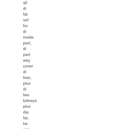
all
di
fat
sef
for
di
inside
part,
di
part
wey
cover
di
liver,
plus
di
two
kidneys
plus
dia
fat,
he