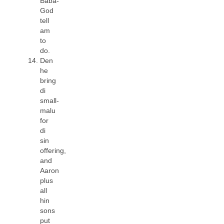
Baba-
God
tell
am
to
do.
Den
he
bring
di
small-
malu
for
di
sin
offering,
and
Aaron
plus
all
hin
sons
put