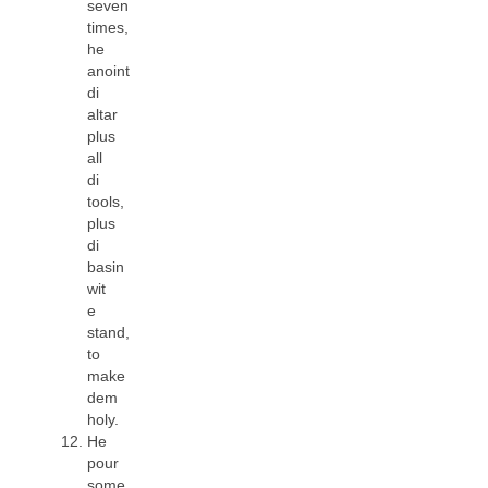
seven
times,
he
anoint
di
altar
plus
all
di
tools,
plus
di
basin
wit
e
stand,
to
make
dem
holy.
He
pour
some