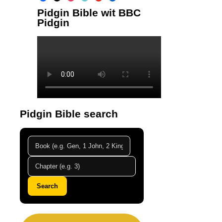
Pidgin Bible wit BBC
Pidgin
Pidgin Bible search
Search