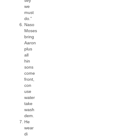
sey
we
must
do.”
Naso
Moses
bring
Aaron
plus
all
hin
sons
come
front,
con
use
water
take
wash
dem.
He
wear
di