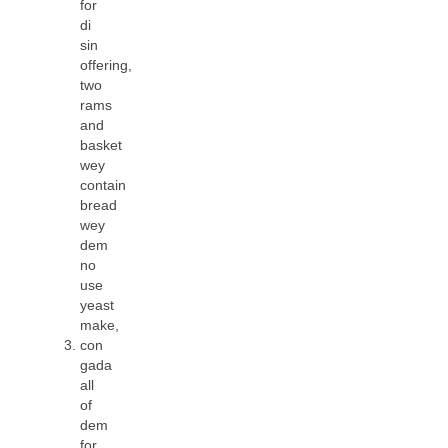
for
di
sin
offering,
two
rams
and
basket
wey
contain
bread
wey
dem
no
use
yeast
make,
con
gada
all
of
dem
for