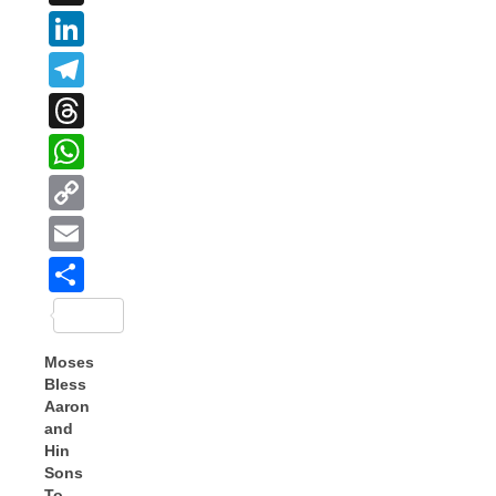
LinkedIn
Telegram
Threads
WhatsApp
Copy
Link
Email
Share
Moses
Bless
Aaron
and
Hin
Sons
To