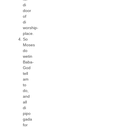
di
door
of
di
worship-
place.
So
Moses
do
wetin
Baba-
God
tell
am
to
do,
and
all
di
pipo
gada
for