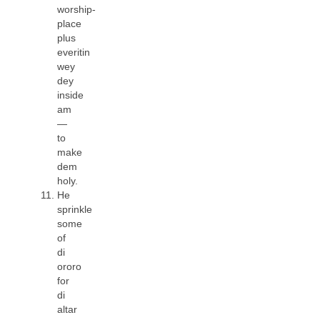
worship-
place
plus
everitin
wey
dey
inside
am
—
to
make
dem
holy.
He
sprinkle
some
of
di
ororo
for
di
altar