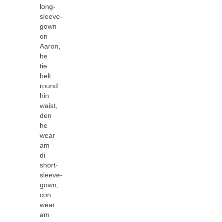
long-
sleeve-
gown
on
Aaron,
he
tie
belt
round
hin
waist,
den
he
wear
am
di
short-
sleeve-
gown,
con
wear
am