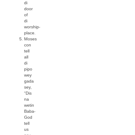
di
door
of
di
worship-
place.
Moses
con
tell
all
di
pipo
wey
gada
sey,
“Dis
na
wetin
Baba-
God
tell
us