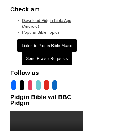
Check am
Download Pidgin Bible App
(Android)
Popular Bible Topics
Listen to Pidgin Bible Music
Send Prayer Requests
Follow us
facebook
x
instagram
tiktok
youtube
linkedin
Pidgin Bible wit BBC
Pidgin