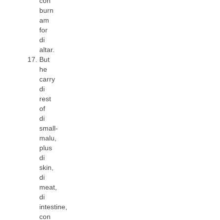
con
burn
am
for
di
altar.
But
he
carry
di
rest
of
di
small-
malu,
plus
di
skin,
di
meat,
di
intestine,
con