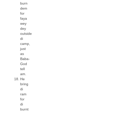
burn
dem
for
faya
wey
dey
outside
di
camp,
just
as
Baba-
God
tell
am.
He
bring
di
ram
for
di
burnt