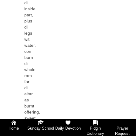
di
inside
part,
plus
di
legs
wit
water,
con
burn
di
whole
ram
for
di
altar
as
burnt
offering,
sweet
scent,
Home
Sunday School
Daily Devotion
Pidgin
Prayer
offering
Dictionary
Request