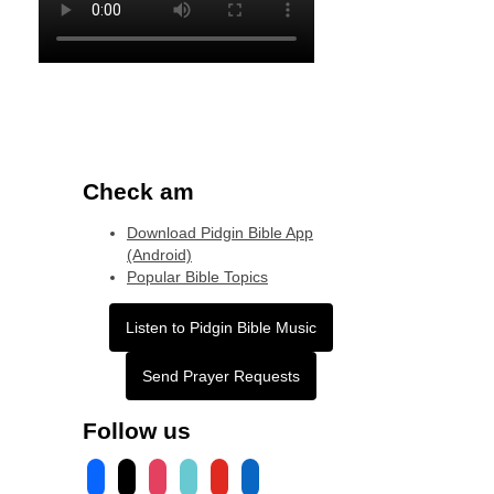
Check am
Download Pidgin Bible App
(Android)
Popular Bible Topics
Listen to Pidgin Bible Music
Send Prayer Requests
Follow us
facebook
x
instagram
tiktok
youtube
linkedin