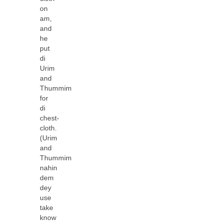
on
am,
and
he
put
di
Urim
and
Thummim
for
di
chest-
cloth.
(Urim
and
Thummim
nahin
dem
dey
use
take
know