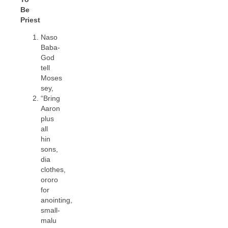
Be
Priest
Naso
Baba-
God
tell
Moses
sey,
“Bring
Aaron
plus
all
hin
sons,
dia
clothes,
ororo
for
anointing,
small-
malu