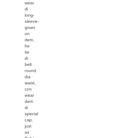
wear
di
long-
sleeve-
gown
on
dem,
he
tie
di
belt
round
dia
waist,
con
wear
dem
di
special
cap,
just
as