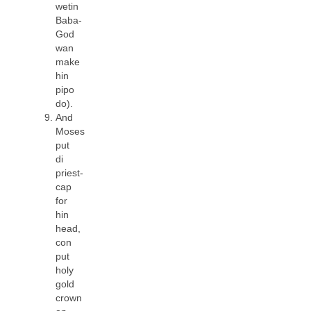
wetin
Baba-
God
wan
make
hin
pipo
do).
And
Moses
put
di
priest-
cap
for
hin
head,
con
put
holy
gold
crown