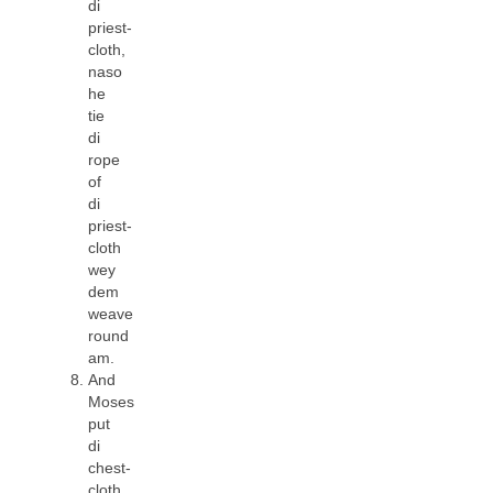
di
priest-
cloth,
naso
he
tie
di
rope
of
di
priest-
cloth
wey
dem
weave
round
am.
And
Moses
put
di
chest-
cloth