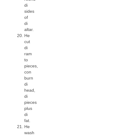
di
sides
of
di
altar.
He
cut
di
ram
to
pieces,
con
burn
di
head,
di
pieces
plus
di
fat.
He
wash