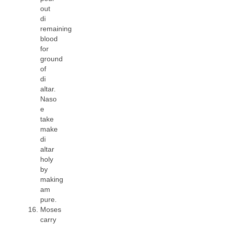
out
di
remaining
blood
for
ground
of
di
altar.
Naso
e
take
make
di
altar
holy
by
making
am
pure.
Moses
carry