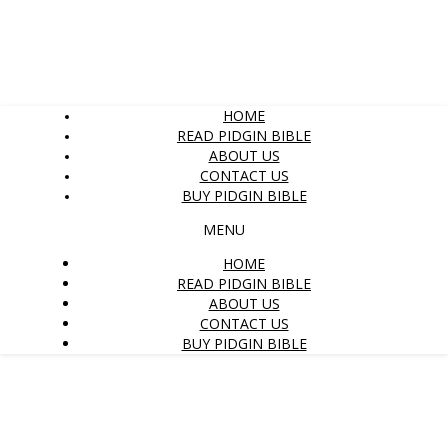
HOME
READ PIDGIN BIBLE
ABOUT US
CONTACT US
BUY PIDGIN BIBLE
MENU
HOME
READ PIDGIN BIBLE
ABOUT US
CONTACT US
BUY PIDGIN BIBLE