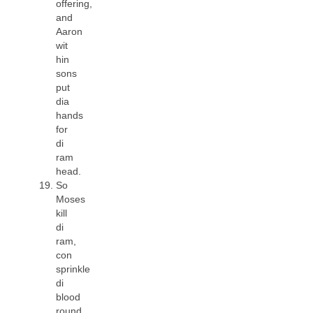
offering,
and
Aaron
wit
hin
sons
put
dia
hands
for
di
ram
head.
So
Moses
kill
di
ram,
con
sprinkle
di
blood
round