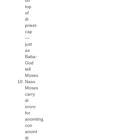
on
top
of
di
priest-
cap
—
just
as
Baba-
God
tell
Moses
Naso
Moses
carry
di
ororo
for
anointing,
con
anoint
di