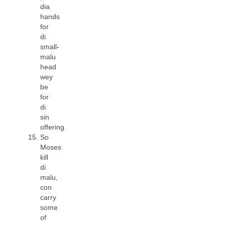
dia
hands
for
di
small-
malu
head
wey
be
for
di
sin
offering.
So
Moses
kill
di
malu,
con
carry
some
of