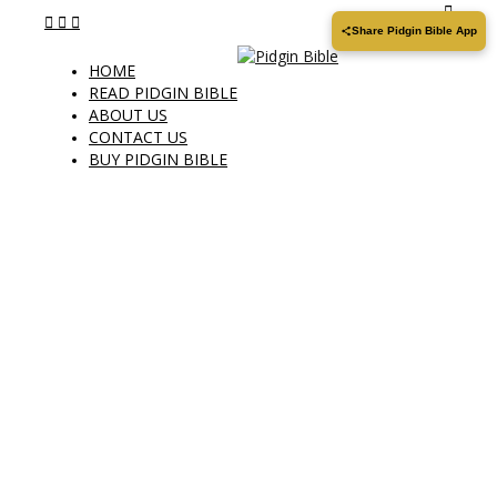
Share Pidgin Bible App
HOME
READ PIDGIN BIBLE
ABOUT US
CONTACT US
BUY PIDGIN BIBLE