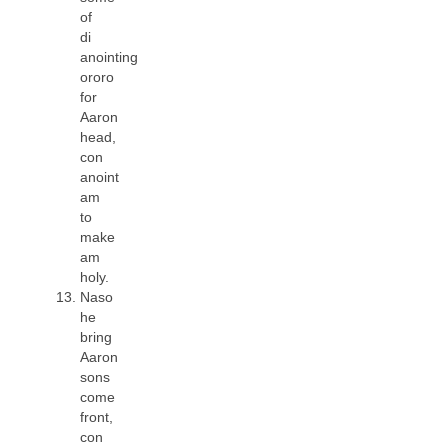
of
di
anointing
ororo
for
Aaron
head,
con
anoint
am
to
make
am
holy.
Naso
he
bring
Aaron
sons
come
front,
con