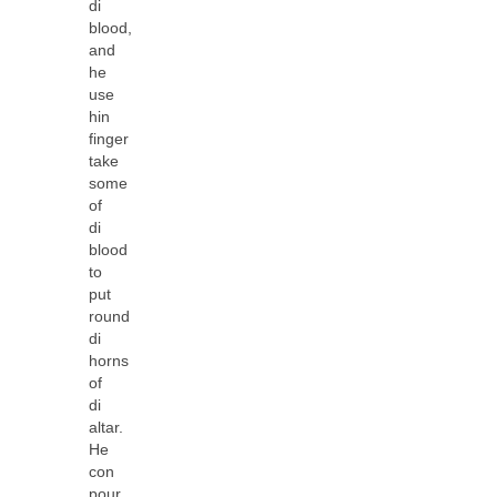
di
blood,
and
he
use
hin
finger
take
some
of
di
blood
to
put
round
di
horns
of
di
altar.
He
con
pour