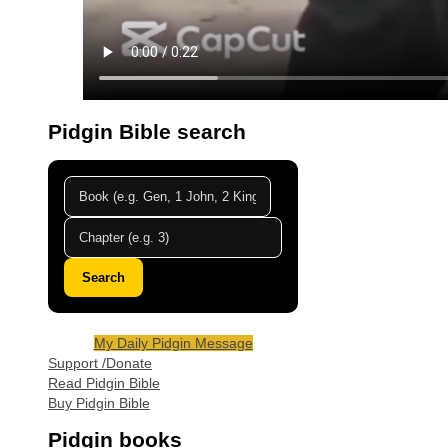
Pidgin Bible search
Search
My Daily Pidgin Message
Support /Donate
Read Pidgin Bible
Buy Pidgin Bible
Pidgin books