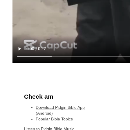
Check am
Download Pidgin Bible App
(Android)
Popular Bible Topics
Listen to Pidgin Bible Music