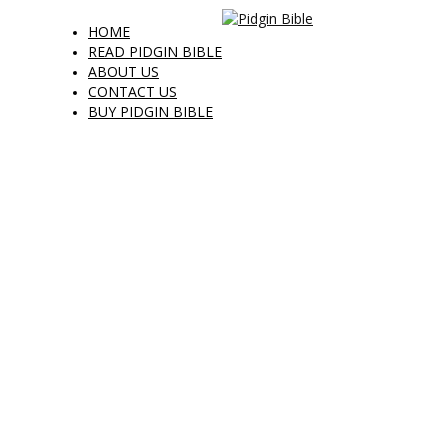
HOME
READ PIDGIN BIBLE
ABOUT US
CONTACT US
BUY PIDGIN BIBLE