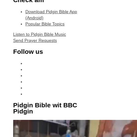
Download Pidgin Bible App
(Android)
Popular Bible Topics
Listen to Pidgin Bible Music
Send Prayer Requests
Follow us
facebook
x
instagram
tiktok
youtube
linkedin
Pidgin Bible wit BBC
Pidgin