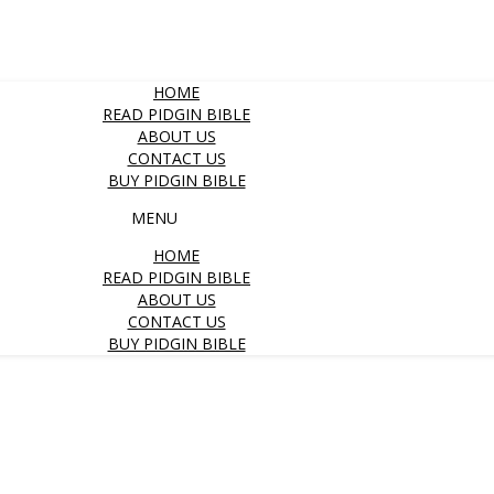
HOME
READ PIDGIN BIBLE
ABOUT US
CONTACT US
BUY PIDGIN BIBLE
MENU
HOME
READ PIDGIN BIBLE
ABOUT US
CONTACT US
BUY PIDGIN BIBLE