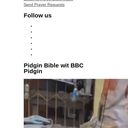
Send Prayer Requests
Follow us
facebook
x
instagram
tiktok
youtube
linkedin
Pidgin Bible wit BBC
Pidgin