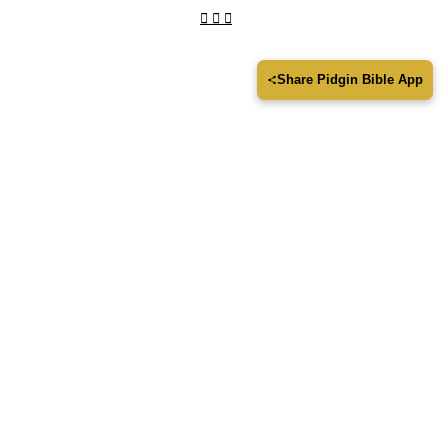
Share Pidgin Bible App