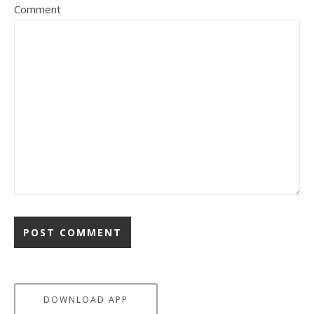
Comment
DOWNLOAD APP