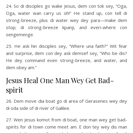
24. So di disciples go wake Jesus, dem con tok sey, “Oga,
Oga, water wan carry us oh!” He stand up, con tell di
strong-breeze, plus di water wey dey para—make dem
stop; di strong-breeze kpanji, and everi-where con
sengemenge.
25. He ask hin disciples sey, “Where una faith?” Wit fear
and surprise, dem con dey ask demsef sey, “Who be dis?
He dey command even strong-breeze, and water, and
dem obey am.”
Jesus Heal One Man Wey Get Bad-
spirit
26. Dem move dia boat go di area of Gerasenes wey dey
di oda side of di river of Galilee.
27. Wen Jesus komot from di boat, one man wey get bad-
spirits for di town come meet am. E don tey wey dis man