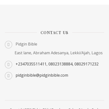
CONTACT US
Pidgin Bible
East lane, Abraham Adesanya, Lekki/Ajah, Lagos
+2347035511411, 08023138884, 08029171232
pidginbible@pidginbible.com