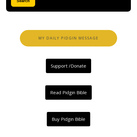
Search
MY DAILY PIDGIN MESSAGE
Support /Donate
Read Pidgin Bible
Buy Pidgin Bible