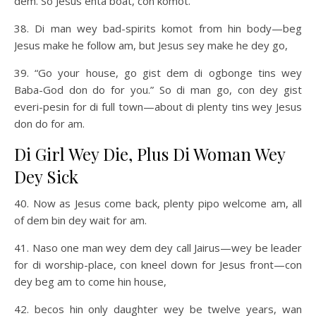
dem. So Jesus enta boat, con komot.
38. Di man wey bad-spirits komot from hin body—beg
Jesus make he follow am, but Jesus sey make he dey go,
39. “Go your house, go gist dem di ogbonge tins wey
Baba-God don do for you.” So di man go, con dey gist
everi-pesin for di full town—about di plenty tins wey Jesus
don do for am.
Di Girl Wey Die, Plus Di Woman Wey
Dey Sick
40. Now as Jesus come back, plenty pipo welcome am, all
of dem bin dey wait for am.
41. Naso one man wey dem dey call Jairus—wey be leader
for di worship-place, con kneel down for Jesus front—con
dey beg am to come hin house,
42. becos hin only daughter wey be twelve years, wan