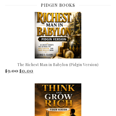
PIDGIN BOOKS
The Richest Man in Babylon (Pidgin Version)
3.00
0.00
Original price was: $3.00.
Current price is: $0.00.
$
$