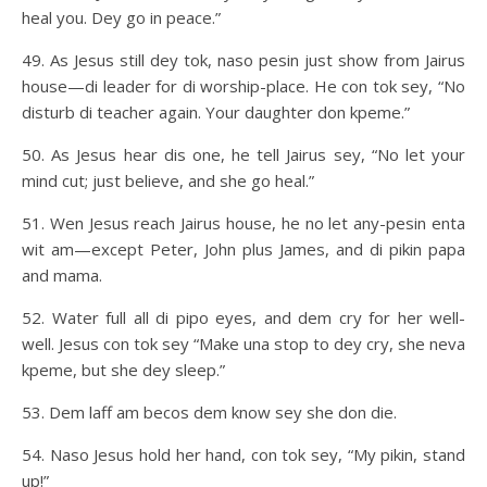
heal you. Dey go in peace.”
49. As Jesus still dey tok, naso pesin just show from Jairus
house—di leader for di worship-place. He con tok sey, “No
disturb di teacher again. Your daughter don kpeme.”
50. As Jesus hear dis one, he tell Jairus sey, “No let your
mind cut; just believe, and she go heal.”
51. Wen Jesus reach Jairus house, he no let any-pesin enta
wit am—except Peter, John plus James, and di pikin papa
and mama.
52. Water full all di pipo eyes, and dem cry for her well-
well. Jesus con tok sey “Make una stop to dey cry, she neva
kpeme, but she dey sleep.”
53. Dem laff am becos dem know sey she don die.
54. Naso Jesus hold her hand, con tok sey, “My pikin, stand
up!”