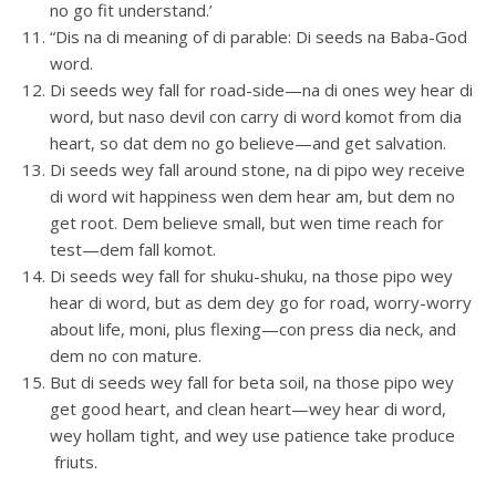
no go fit understand.’
“Dis na di meaning of di parable: Di seeds na Baba-God
word.
Di seeds wey fall for road-side—na di ones wey hear di
word, but naso devil con carry di word komot from dia
heart, so dat dem no go believe—and get salvation.
Di seeds wey fall around stone, na di pipo wey receive
di word wit happiness wen dem hear am, but dem no
get root. Dem believe small, but wen time reach for
test—dem fall komot.
Di seeds wey fall for shuku-shuku, na those pipo wey
hear di word, but as dem dey go for road, worry-worry
about life, moni, plus flexing—con press dia neck, and
dem no con mature.
But di seeds wey fall for beta soil, na those pipo wey
get good heart, and clean heart—wey hear di word,
wey hollam tight, and wey use patience take produce
friuts.