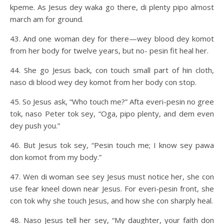
kpeme. As Jesus dey waka go there, di plenty pipo almost
march am for ground.
43. And one woman dey for there—wey blood dey komot
from her body for twelve years, but no- pesin fit heal her.
44. She go Jesus back, con touch small part of hin cloth,
naso di blood wey dey komot from her body con stop.
45. So Jesus ask, “Who touch me?” Afta everi-pesin no gree
tok, naso Peter tok sey, “Oga, pipo plenty, and dem even
dey push you.”
46. But Jesus tok sey, “Pesin touch me; I know sey pawa
don komot from my body.”
47. Wen di woman see sey Jesus must notice her, she con
use fear kneel down near Jesus. For everi-pesin front, she
con tok why she touch Jesus, and how she con sharply heal.
48. Naso Jesus tell her sey, “My daughter, your faith don