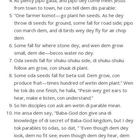
As plenty pipo gada, and pipo dey come meet Jesus
from town to town, he con tell dem dis parable:
“One farmer komot—go plant hin seeds. As he dey
throw di seeds for ground, some fall for road side; pipo
con march dem, and di birds wey dey fly for air chop
dem.
Some fall for where stone dey, and wen dem grow
small, dem die—becos water no dey.
Oda seeds fall for shuku-shuku side, di shuku-shuku
follow am grow, con shuuk di plant.
Some oda seeds fall for beta soil. Dem grow, con
produce fruit—times hundred of wetin dem plant.” Wen
he tok dis one finish, he halla, “Pesin wey get ears to
hear, make e listen, con understand.”
So hin disciples con ask am wetin di parable mean.
He ansa dem sey, “Baba-God don give una di
knowledge of di secret of Baba-God kingdom, but I dey
tok parables to odas, so dat, “ ‘Even though dem dey
look, dem no fit see; even though dem dey hear, dem