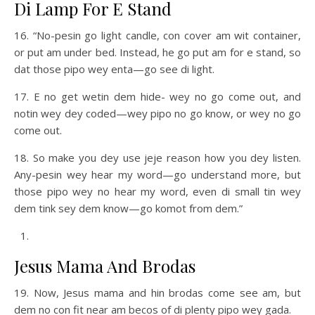
Di Lamp For E Stand
16. “No-pesin go light candle, con cover am wit container,
or put am under bed. Instead, he go put am for e stand, so
dat those pipo wey enta—go see di light.
17. E no get wetin dem hide- wey no go come out, and
notin wey dey coded—wey pipo no go know, or wey no go
come out.
18. So make you dey use jeje reason how you dey listen.
Any-pesin wey hear my word—go understand more, but
those pipo wey no hear my word, even di small tin wey
dem tink sey dem know—go komot from dem.”
Jesus Mama And Brodas
19. Now, Jesus mama and hin brodas come see am, but
dem no con fit near am becos of di plenty pipo wey gada.