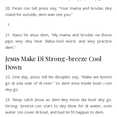
20. Pesin con tell Jesus sey, “Your mama and brodas dey
stand for outside, dem wan see you.”
21. Naso he ansa dem, “My mama and brodas na those
pipo wey dey hear Baba-God word, and wey practice
dem.”
Jesus Make Di Strong-breeze Cool
Down
22. One day, Jesus tell hin disciples sey, “Make we komot
go di oda side of di river.” So dem enta inside boat—con
dey go.
23. Sleep catch Jesus as dem dey move dia boat dey go.
Strong- breeze con start to dey blow for di water, sote
water con cover di boat, and bad tin fit happun to dem.