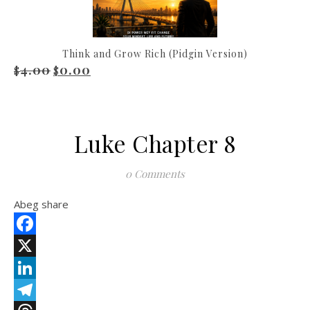
Think and Grow Rich (Pidgin Version)
4.00
0.00
Original price was: $4.00.
Current price is: $0.00.
$
$
Luke Chapter 8
0 Comments
Abeg share
Facebook
X
LinkedIn