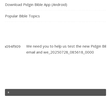
Download Pidgin Bible App (Android)
Popular Bible Topics
We need you to help us test the new Pidgin Bible App. Send y
email and we_20250728_085618_0000