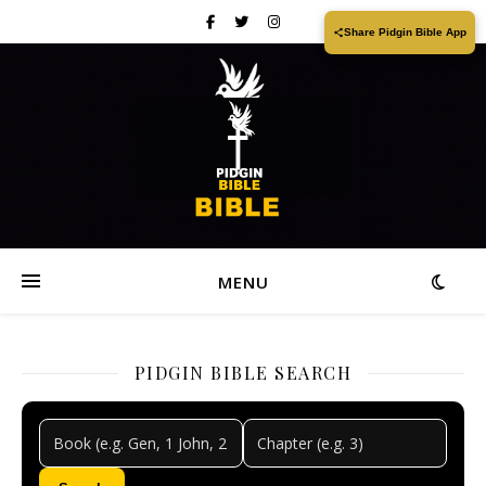
Share Pidgin Bible App
MENU
PIDGIN BIBLE SEARCH