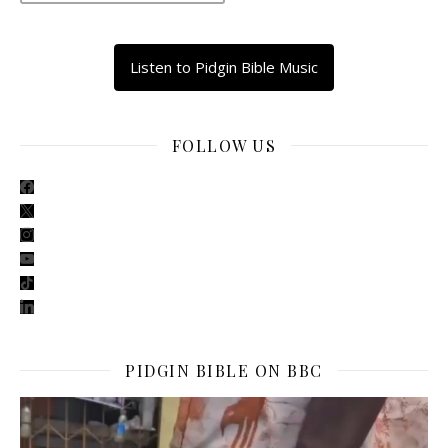
Listen to Pidgin Bible Music
FOLLOW US
facebook
x
instagram
youtube
tiktok
linkedin
PIDGIN BIBLE ON BBC