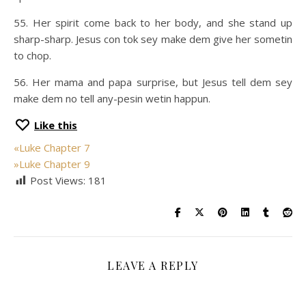
55. Her spirit come back to her body, and she stand up
sharp-sharp. Jesus con tok sey make dem give her sometin
to chop.
56. Her mama and papa surprise, but Jesus tell dem sey
make dem no tell any-pesin wetin happun.
Like this
«
Luke Chapter 7
»
Luke Chapter 9
Post Views:
181
LEAVE A REPLY