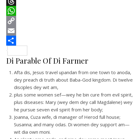
Telegram
Threads
WhatsApp
Copy
Link
Email
Share
Di Parable Of Di Farmer
Afta dis, Jesus travel upandan from one town to anoda,
dey preach di truth about Baba-God kingdom. Di twelve
disciples dey wit am,
plus some women sef—wey he bin cure from evil spirit,
plus diseases: Mary (wey dem dey call Magdalene) wey
he pursue seven evil spirit from her body;
Joanna, Cuza wife, di manager of Herod full house;
Susanna; and many odas. Di women dey support am—
wit dia own moni.