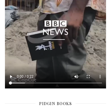
PIDGIN BOOKS