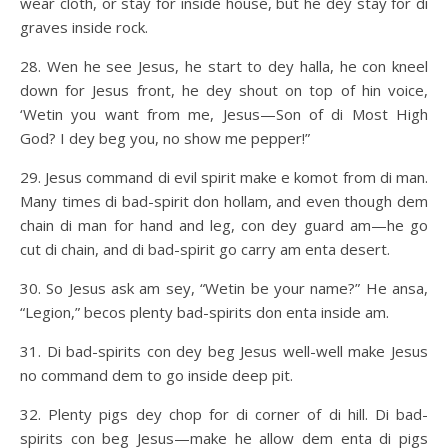
wear cloth, or stay for inside house, but he dey stay for di
graves inside rock.
28. Wen he see Jesus, he start to dey halla, he con kneel
down for Jesus front, he dey shout on top of hin voice,
‘Wetin you want from me, Jesus—Son of di Most High
God? I dey beg you, no show me pepper!”
29. Jesus command di evil spirit make e komot from di man.
Many times di bad-spirit don hollam, and even though dem
chain di man for hand and leg, con dey guard am—he go
cut di chain, and di bad-spirit go carry am enta desert.
30. So Jesus ask am sey, “Wetin be your name?” He ansa,
“Legion,” becos plenty bad-spirits don enta inside am.
31. Di bad-spirits con dey beg Jesus well-well make Jesus
no command dem to go inside deep pit.
32. Plenty pigs dey chop for di corner of di hill. Di bad-
spirits con beg Jesus—make he allow dem enta di pigs