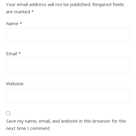
Your email address will not be published.
Required fields
are marked
*
Name
*
Email
*
Website
Save my name, email, and website in this browser for the
next time I comment.