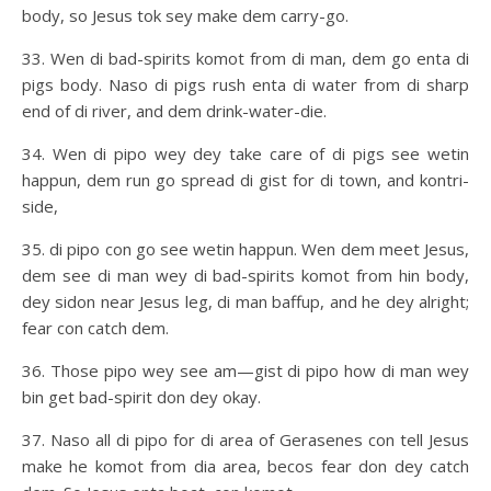
body, so Jesus tok sey make dem carry-go.
33. Wen di bad-spirits komot from di man, dem go enta di
pigs body. Naso di pigs rush enta di water from di sharp
end of di river, and dem drink-water-die.
34. Wen di pipo wey dey take care of di pigs see wetin
happun, dem run go spread di gist for di town, and kontri-
side,
35. di pipo con go see wetin happun. Wen dem meet Jesus,
dem see di man wey di bad-spirits komot from hin body,
dey sidon near Jesus leg, di man baffup, and he dey alright;
fear con catch dem.
36. Those pipo wey see am—gist di pipo how di man wey
bin get bad-spirit don dey okay.
37. Naso all di pipo for di area of Gerasenes con tell Jesus
make he komot from dia area, becos fear don dey catch