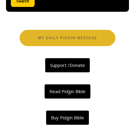
Search
MY DAILY PIDGIN MESSAGE
Support /Donate
Read Pidgin Bible
Buy Pidgin Bible