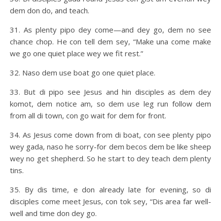
dem don do, and teach.
31. As plenty pipo dey come—and dey go, dem no see
chance chop. He con tell dem sey, “Make una come make
we go one quiet place wey we fit rest.”
32. Naso dem use boat go one quiet place.
33. But di pipo see Jesus and hin disciples as dem dey
komot, dem notice am, so dem use leg run follow dem
from all di town, con go wait for dem for front.
34. As Jesus come down from di boat, con see plenty pipo
wey gada, naso he sorry-for dem becos dem be like sheep
wey no get shepherd. So he start to dey teach dem plenty
tins.
35. By dis time, e don already late for evening, so di
disciples come meet Jesus, con tok sey, “Dis area far well-
well and time don dey go.