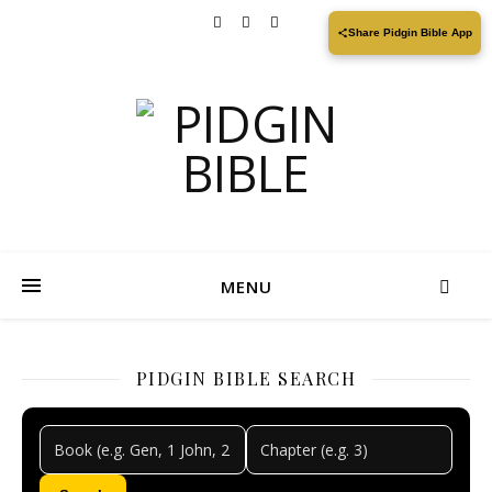
Share Pidgin Bible App
MENU
PIDGIN BIBLE SEARCH