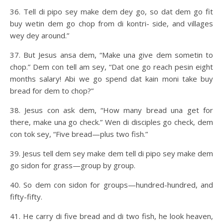
36. Tell di pipo sey make dem dey go, so dat dem go fit
buy wetin dem go chop from di kontri- side, and villages
wey dey around.”
37. But Jesus ansa dem, “Make una give dem sometin to
chop.” Dem con tell am sey, “Dat one go reach pesin eight
months salary! Abi we go spend dat kain moni take buy
bread for dem to chop?”
38. Jesus con ask dem, “How many bread una get for
there, make una go check.” Wen di disciples go check, dem
con tok sey, “Five bread—plus two fish.”
39. Jesus tell dem sey make dem tell di pipo sey make dem
go sidon for grass—group by group.
40. So dem con sidon for groups—hundred-hundred, and
fifty-fifty.
41. He carry di five bread and di two fish, he look heaven,