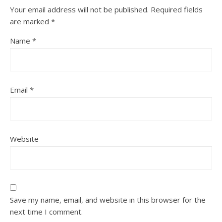
Your email address will not be published.
Required fields
are marked
*
Name
*
Email
*
Website
Save my name, email, and website in this browser for the
next time I comment.