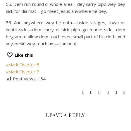
55. Dem run round di whole area—dey carry pipo wey dey
sick for dia mat—go meet Jesus anywhere he dey.
56. And anywhere wey he enta—inside villages, town or
kontri-side—dem carry di sick pipo go marketside, dem
beg am to allow dem touch even small part of hin cloth. And
any-pesin wey touch am—con heal.
Like this
«
Mark Chapter 5
»
Mark Chapter 7
Post Views:
154
LEAVE A REPLY