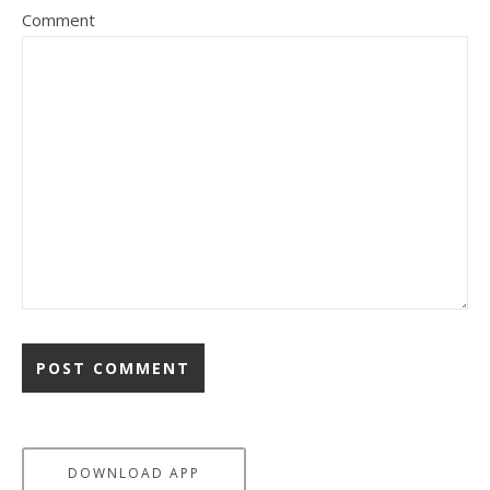
Comment
DOWNLOAD APP