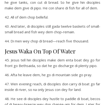
he give tanks, con cut di bread. So he give hin disciples
make dem give di pipo. He con share di fish for all of dem.
42. All of dem chop belleful.
43. And later, di disciples still gada twelve baskets of small-
small bread and fish wey dem chop-remain.
44. Di men wey chop di bread—reach five thousand.
Jesus Waka On Top Of Water
45. Jesus tell hin disciples make dem enta boat dey go for
front go Bethsaida, so dat he go discharge di plenty pipo.
46. Afta he leave dem, he go di mountain side go pray.
47. Wen evening reach, di disciples don carry di boat go far
inside di river, so na only Jesus con dey for land.
48. He see di disciples dey hustle to paddle di boat, becos
of di heavy-breeze wey don change-am for dem. Later for