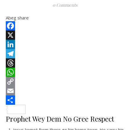
0 Comments
Abeg share
Facebook
X
LinkedIn
Telegram
Threads
WhatsApp
Copy
Link
Email
Share
Prophet Wey Dem No Gree Respect
Jesus komot from there go hin home town. He carry hin