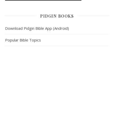
PIDGIN BOOKS
Download Pidgin Bible App (Android)
Popular Bible Topics