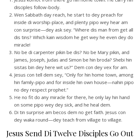
disciples follow-body.
Wen Sabbath day reach, he start to dey preach for
inside di worship-place, and plenty pipo wey hear am
con surprise—dey ask sey. “Where dis man from get all
dis tins? Which kain wisdom he get wey he even dey do
miracle!
No be di carpenter pikin be dis? No be Mary pikin, and
James, Joseph, Judas and Simon be hin broda? Shebi hin
sistas bin dey here wit us?” Dem con dey vex for am.
Jesus con tell dem sey, “Only for hin home town, among
hin family-pipo and for inside hin own house—nahin pipo
no dey respect prophet.”
He no fit do any miracle for there, he only lay hin hand
on some pipo wey dey sick, and he heal dem.
Di tin surprise am becos dem no get faith. Jesus con
dey waka round—dey teach from village to village.
Jesus Send Di Twelve Disciples Go Out