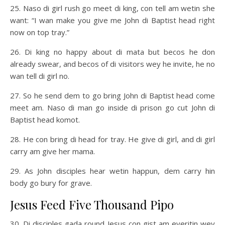
25. Naso di girl rush go meet di king, con tell am wetin she
want: “I wan make you give me John di Baptist head right
now on top tray.”
26. Di king no happy about di mata but becos he don
already swear, and becos of di visitors wey he invite, he no
wan tell di girl no.
27. So he send dem to go bring John di Baptist head come
meet am. Naso di man go inside di prison go cut John di
Baptist head komot.
28. He con bring di head for tray. He give di girl, and di girl
carry am give her mama.
29. As John disciples hear wetin happun, dem carry hin
body go bury for grave.
Jesus Feed Five Thousand Pipo
30. Di disciples gada round Jesus con gist am everitin wey