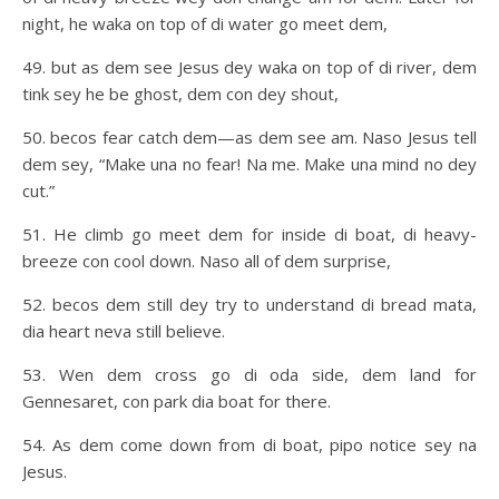
night, he waka on top of di water go meet dem,
49. but as dem see Jesus dey waka on top of di river, dem
tink sey he be ghost, dem con dey shout,
50. becos fear catch dem—as dem see am. Naso Jesus tell
dem sey, “Make una no fear! Na me. Make una mind no dey
cut.”
51. He climb go meet dem for inside di boat, di heavy-
breeze con cool down. Naso all of dem surprise,
52. becos dem still dey try to understand di bread mata,
dia heart neva still believe.
53. Wen dem cross go di oda side, dem land for
Gennesaret, con park dia boat for there.
54. As dem come down from di boat, pipo notice sey na
Jesus.