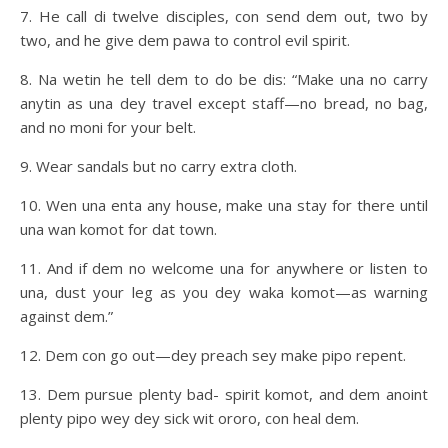
7. He call di twelve disciples, con send dem out, two by
two, and he give dem pawa to control evil spirit.
8. Na wetin he tell dem to do be dis: “Make una no carry
anytin as una dey travel except staff—no bread, no bag,
and no moni for your belt.
9. Wear sandals but no carry extra cloth.
10. Wen una enta any house, make una stay for there until
una wan komot for dat town.
11. And if dem no welcome una for anywhere or listen to
una, dust your leg as you dey waka komot—as warning
against dem.”
12. Dem con go out—dey preach sey make pipo repent.
13. Dem pursue plenty bad- spirit komot, and dem anoint
plenty pipo wey dey sick wit ororo, con heal dem.