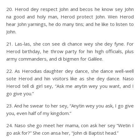
20. Herod dey respect John and becos he know sey John
na good and holy man, Herod protect John. Wen Herod
hear John yarnings, he do many tins; and he like to listen to
John.
21. Las-las, she con see di chance wey she dey fyne. For
Herod birthday, he throw party for hin high officials, plus
army commanders, and di bigmen for Galilee.
22. As Herodias daughter dey dance, she dance well-well
sote Herod and hin visitors like as she dey dance. Naso
Herod tell di girl sey, “Ask me anytin wey you want, and I
go give you.”
23. And he swear to her sey, “Anytin wey you ask, I go give
you, even half of my kingdom.”
24. Naso she go meet her mama, con ask her sey “Wetin I
go ask for?” She con ansa her, “John di Baptist head.”