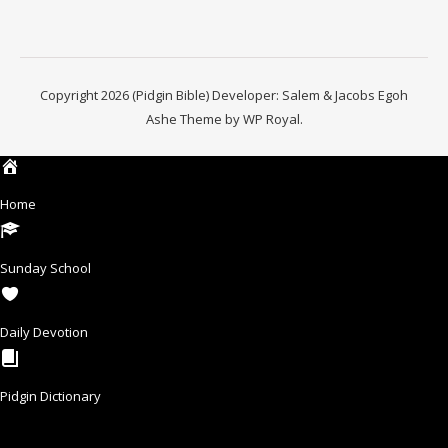
Copyright 2026 (Pidgin Bible) Developer: Salem & Jacobs Egoh
Ashe Theme by
WP Royal
.
Home
Sunday School
Daily Devotion
Pidgin Dictionary