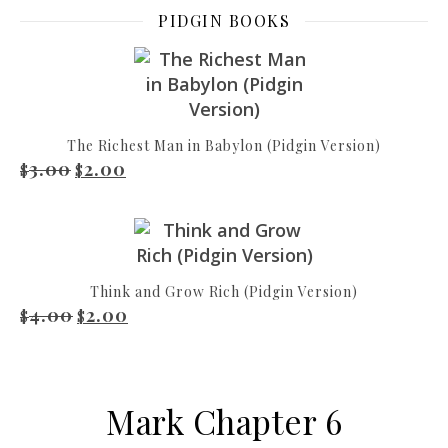
PIDGIN BOOKS
The Richest Man in Babylon (Pidgin Version)
3.00
2.00
Original price was: $3.00.
Current price is: $2.00.
$
$
Think and Grow Rich (Pidgin Version)
4.00
2.00
Original price was: $4.00.
Current price is: $2.00.
$
$
Mark Chapter 6