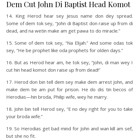
Dem Cut John Di Baptist Head Komot
14. King Herod hear sey Jesus name don dey spread.
Some of dem tok sey, “John di Baptist don raise up from di
dead, and na wetin make am get pawa to do miracle.”
15. Some of dem tok sey, “Na Elijah.” And some odas tok
sey, “He be prophet like oda prophets for olden days.”
16. But as Herod hear am, he tok sey, “John, di man wey I
cut hin head komot don raise up from dead!”
17. Herod don bin tell dem sey make dem arrest John, and
make dem tie am put for prison. He do dis tin becos of
Herodias—hin broda, Philip wife, wey he marry.
18. John bin tell Herod sey, “E no dey right for you to take
your broda wife.”
19. So Herodias get bad mind for John and wan kill am sef,
but she no fit.