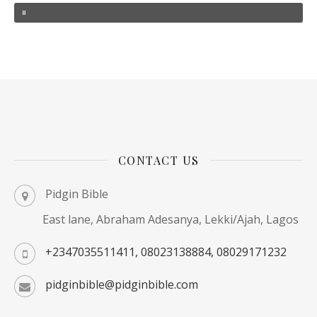
CONTACT US
Pidgin Bible
East lane, Abraham Adesanya, Lekki/Ajah, Lagos
+2347035511411, 08023138884, 08029171232
pidginbible@pidginbible.com