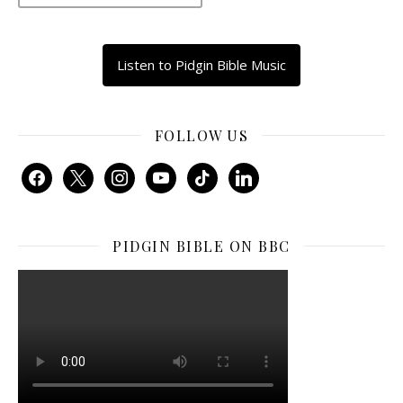
Listen to Pidgin Bible Music
FOLLOW US
facebook
x
instagram
youtube
tiktok
linkedin
PIDGIN BIBLE ON BBC