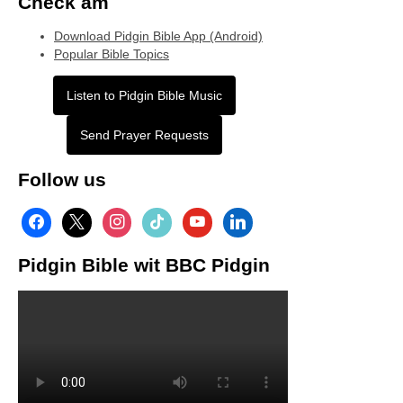
Check am
Download Pidgin Bible App (Android)
Popular Bible Topics
Listen to Pidgin Bible Music
Send Prayer Requests
Follow us
facebook
x
instagram
tiktok
youtube
linkedin
Pidgin Bible wit BBC Pidgin