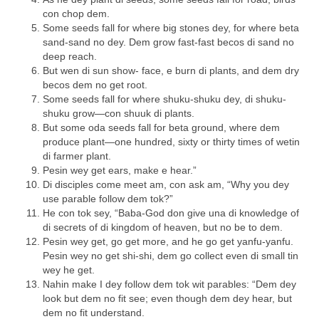
con chop dem.
Some seeds fall for where big stones dey, for where beta
sand-sand no dey. Dem grow fast-fast becos di sand no
deep reach.
But wen di sun show- face, e burn di plants, and dem dry
becos dem no get root.
Some seeds fall for where shuku-shuku dey, di shuku-
shuku grow—con shuuk di plants.
But some oda seeds fall for beta ground, where dem
produce plant—one hundred, sixty or thirty times of wetin
di farmer plant.
Pesin wey get ears, make e hear.”
Di disciples come meet am, con ask am, “Why you dey
use parable follow dem tok?”
He con tok sey, “Baba-God don give una di knowledge of
di secrets of di kingdom of heaven, but no be to dem.
Pesin wey get, go get more, and he go get yanfu-yanfu.
Pesin wey no get shi-shi, dem go collect even di small tin
wey he get.
Nahin make I dey follow dem tok wit parables: “Dem dey
look but dem no fit see; even though dem dey hear, but
dem no fit understand.