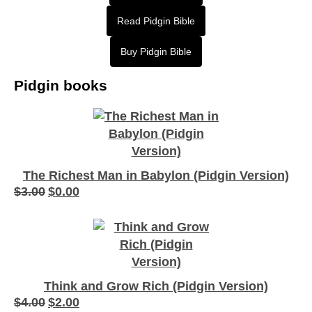
Read Pidgin Bible
Buy Pidgin Bible
Pidgin books
The Richest Man in Babylon (Pidgin Version)
$
3.00
$
0.00
Original
Current
price
price
was:
is:
$3.00.
$0.00.
Think and Grow Rich (Pidgin Version)
$
4.00
$
2.00
Original
Current