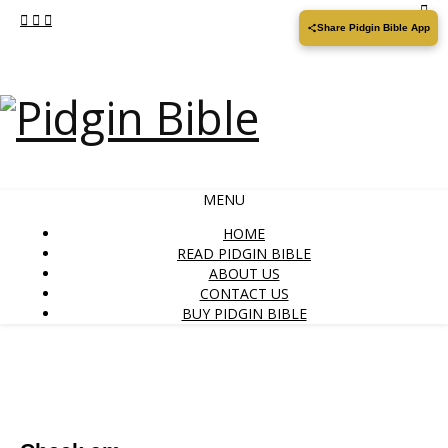
Share Pidgin Bible App
MENU
HOME
READ PIDGIN BIBLE
ABOUT US
CONTACT US
BUY PIDGIN BIBLE