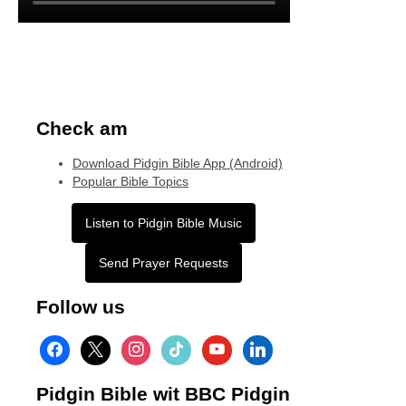
Check am
Download Pidgin Bible App (Android)
Popular Bible Topics
Listen to Pidgin Bible Music
Send Prayer Requests
Follow us
facebook
x
instagram
tiktok
youtube
linkedin
Pidgin Bible wit BBC Pidgin