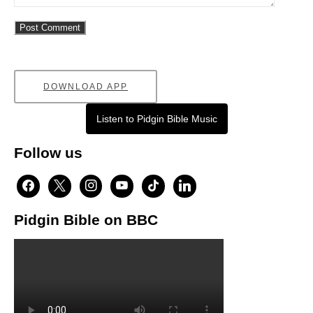
DOWNLOAD APP
Listen to Pidgin Bible Music
Follow us
facebook
x
instagram
youtube
tiktok
linkedin
Pidgin Bible on BBC