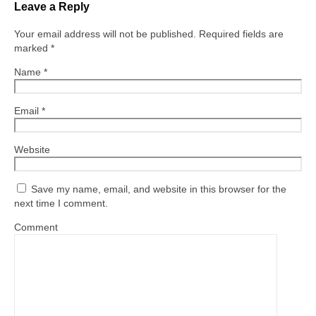
Leave a Reply
Your email address will not be published.
Required fields are
marked
*
Name
*
Email
*
Website
Save my name, email, and website in this browser for the
next time I comment.
Comment