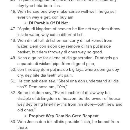
dey fyne beta-beta-tins.
Wen he see one wey make-sense well-well, he go sell
everitin wey e get, con buy am.
Di Parable Of Di Net
“Again, di kingdom of heaven be like net wey dem throw
inside water, wey catch different fish.
Wen di net full, di fishermen carry di net komot from
water. Dem con sidon dey remove di fish put inside
basket, but dem throway di ones wey no good.
Naso e go be for di end of dis generation. Di angels go
separate di wicked pipo from di good pipo,
con throway dem put inside big faya where dem go dey
cry, dey bite dia teeth wit pain.
He con ask dem sey, “Shebi una don understand all dis
tins?” Dem ansa am, “Yes,”
So he tell dem sey, “Everi teacher of di law wey be
disciple of di kingdom of heaven, be like owner of house
wey dey bring fine-fine-tins from hin store—both new and
old ones.”
Prophet Wey Dem No Gree Respect
Wen Jesus don tok all dis parable finish, he komot from
there.