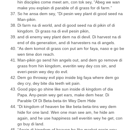
hin disciples come meet am, con tok sey, “Abeg we wan
make you explain di parable of di grass for di farm.”
So he ansa dem sey, “Di pesin wey plant di good seed na
Man-pikin.
Di farm na di world, and di good seed na di pikin of di
kingdom. Di grass na di evil pesin pikin,
and di enemy wey plant dem na di devil. Di harvest na di
end of dis generation, and di harvesters na di angels.
“As dem komot di grass con put am for faya, naso e go be
wen time don reach.
Man-pikin go send hin angels out, and dem go remove di
grass from hin kingdom, everitin wey dey cos sin, and
everi-pesin wey dey do evil.
Dem go throway evil pipo inside big faya where dem go
dey cry, dey bite dia teeth wit pain.
Good pipo go shine like sun inside di kingdom of dia
Papa. Any-pesin wey get ears, make dem hear. Di
Parable Of Di Beta-beta-tin Wey Dem Hide
“Di kingdom of heaven be like beta-beta-tins wey dem
hide for one land. Wen one man see am, he hide am
again, and he use happiness sell everitin wey he get, con
go buy di land.
“Again di kingdom of heaven be like market-pesin wey