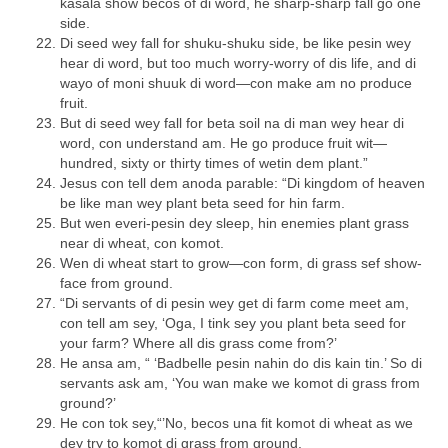
kasala show becos of di word, he sharp-sharp fall go one
side.
Di seed wey fall for shuku-shuku side, be like pesin wey
hear di word, but too much worry-worry of dis life, and di
wayo of moni shuuk di word—con make am no produce
fruit.
But di seed wey fall for beta soil na di man wey hear di
word, con understand am. He go produce fruit wit—
hundred, sixty or thirty times of wetin dem plant.”
Jesus con tell dem anoda parable: “Di kingdom of heaven
be like man wey plant beta seed for hin farm.
But wen everi-pesin dey sleep, hin enemies plant grass
near di wheat, con komot.
Wen di wheat start to grow—con form, di grass sef show-
face from ground.
“Di servants of di pesin wey get di farm come meet am,
con tell am sey, ‘Oga, I tink sey you plant beta seed for
your farm? Where all dis grass come from?’
He ansa am, “ ‘Badbelle pesin nahin do dis kain tin.’ So di
servants ask am, ‘You wan make we komot di grass from
ground?’
He con tok sey,“’No, becos una fit komot di wheat as we
dey try to komot di grass from ground.