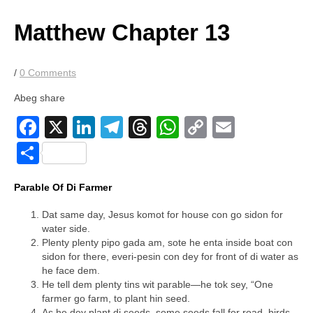
price
price
was:
is:
Matthew Chapter 13
$4.00.
$2.00.
/
0 Comments
Abeg share
Facebook
X
LinkedIn
Telegram
Threads
WhatsApp
Copy
Email
Link
Share
Parable Of Di Farmer
Dat same day, Jesus komot for house con go sidon for
water side.
Plenty plenty pipo gada am, sote he enta inside boat con
sidon for there, everi-pesin con dey for front of di water as
he face dem.
He tell dem plenty tins wit parable—he tok sey, “One
farmer go farm, to plant hin seed.
As he dey plant di seeds, some seeds fall for road, birds