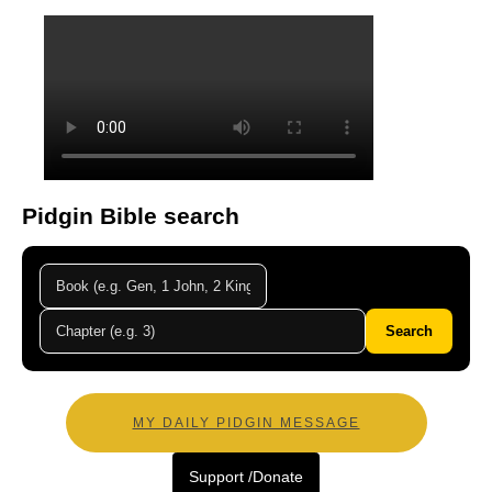
Pidgin Bible search
Search
MY DAILY PIDGIN MESSAGE
Support /Donate