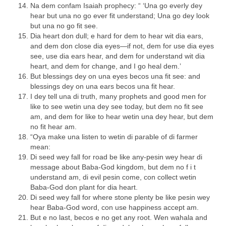
Na dem confam Isaiah prophecy: “ ‘Una go everly dey
hear but una no go ever fit understand; Una go dey look
but una no go fit see.
Dia heart don dull; e hard for dem to hear wit dia ears,
and dem don close dia eyes—if not, dem for use dia eyes
see, use dia ears hear, and dem for understand wit dia
heart, and dem for change, and I go heal dem.’
But blessings dey on una eyes becos una fit see: and
blessings dey on una ears becos una fit hear.
I dey tell una di truth, many prophets and good men for
like to see wetin una dey see today, but dem no fit see
am, and dem for like to hear wetin una dey hear, but dem
no fit hear am.
“Oya make una listen to wetin di parable of di farmer
mean:
Di seed wey fall for road be like any-pesin wey hear di
message about Baba-God kingdom, but dem no f i t
understand am, di evil pesin come, con collect wetin
Baba-God don plant for dia heart.
Di seed wey fall for where stone plenty be like pesin wey
hear Baba-God word, con use happiness accept am.
But e no last, becos e no get any root. Wen wahala and