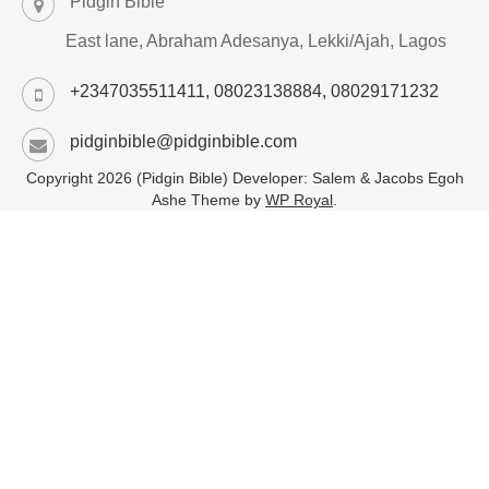
Pidgin Bible
East lane, Abraham Adesanya, Lekki/Ajah, Lagos
+2347035511411, 08023138884, 08029171232
pidginbible@pidginbible.com
Copyright 2026 (Pidgin Bible) Developer: Salem & Jacobs Egoh
Ashe Theme by
WP Royal
.