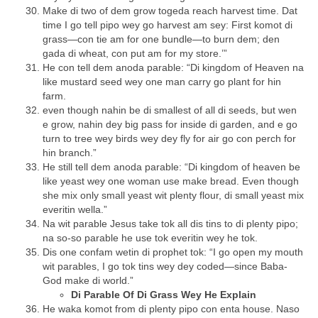
Make di two of dem grow togeda reach harvest time. Dat
time I go tell pipo wey go harvest am sey: First komot di
grass—con tie am for one bundle—to burn dem; den
gada di wheat, con put am for my store.’”
He con tell dem anoda parable: “Di kingdom of Heaven na
like mustard seed wey one man carry go plant for hin
farm.
even though nahin be di smallest of all di seeds, but wen
e grow, nahin dey big pass for inside di garden, and e go
turn to tree wey birds wey dey fly for air go con perch for
hin branch.”
He still tell dem anoda parable: “Di kingdom of heaven be
like yeast wey one woman use make bread. Even though
she mix only small yeast wit plenty flour, di small yeast mix
everitin wella.”
Na wit parable Jesus take tok all dis tins to di plenty pipo;
na so-so parable he use tok everitin wey he tok.
Dis one confam wetin di prophet tok: “I go open my mouth
wit parables, I go tok tins wey dey coded—since Baba-
God make di world.”
Di Parable Of Di Grass Wey He Explain
He waka komot from di plenty pipo con enta house. Naso