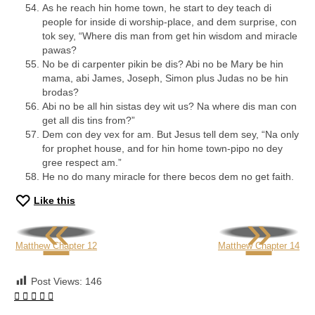
As he reach hin home town, he start to dey teach di
people for inside di worship-place, and dem surprise, con
tok sey, “Where dis man from get hin wisdom and miracle
pawas?
No be di carpenter pikin be dis? Abi no be Mary be hin
mama, abi James, Joseph, Simon plus Judas no be hin
brodas?
Abi no be all hin sistas dey wit us? Na where dis man con
get all dis tins from?”
Dem con dey vex for am. But Jesus tell dem sey, “Na only
for prophet house, and for hin home town-pipo no dey
gree respect am.”
He no do many miracle for there becos dem no get faith.
Like this
«
»
Matthew Chapter 12
Matthew Chapter 14
Post Views:
146