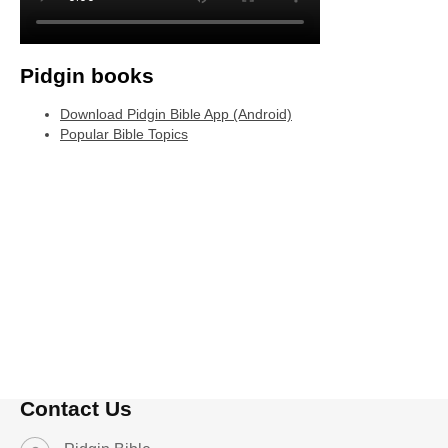
Pidgin books
Download Pidgin Bible App (Android)
Popular Bible Topics
Contact Us