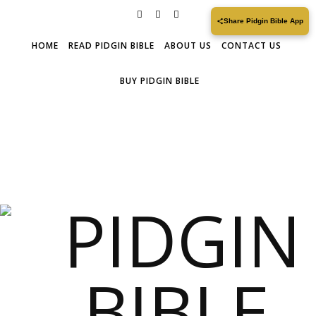
Share Pidgin Bible App
HOME
READ PIDGIN BIBLE
ABOUT US
CONTACT US
BUY PIDGIN BIBLE