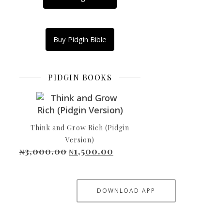
What
Copy
Link
Buy Pidgin Bible
Email
Shar
PIDGIN BOOKS
Dem
Send
Pipo
Think and Grow Rich (Pidgin
To
Version)
Go
3,000.00
1,500.00
Original price was: ₦3,000.00.
Current price is: ₦1,500.00.
₦
₦
Look
Canaan
Naso
DOWNLOAD APP
Baba-
God