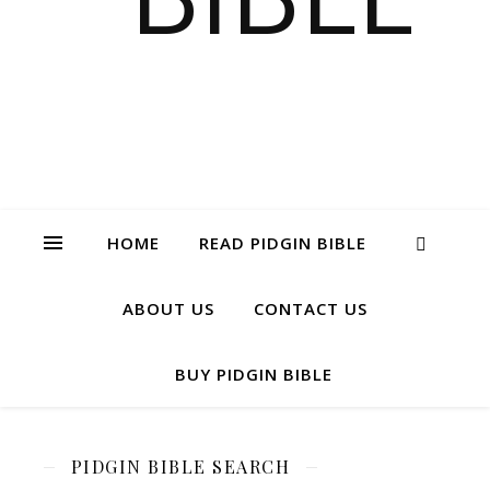
HOME
READ PIDGIN BIBLE
ABOUT US
CONTACT US
BUY PIDGIN BIBLE
PIDGIN BIBLE SEARCH