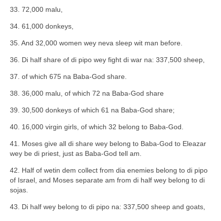
33. 72,000 malu,
34. 61,000 donkeys,
35. And 32,000 women wey neva sleep wit man before.
36. Di half share of di pipo wey fight di war na: 337,500 sheep,
37. of which 675 na Baba-God share.
38. 36,000 malu, of which 72 na Baba-God share
39. 30,500 donkeys of which 61 na Baba-God share;
40. 16,000 virgin girls, of which 32 belong to Baba-God.
41. Moses give all di share wey belong to Baba-God to Eleazar
wey be di priest, just as Baba-God tell am.
42. Half of wetin dem collect from dia enemies belong to di pipo
of Israel, and Moses separate am from di half wey belong to di
sojas.
43. Di half wey belong to di pipo na: 337,500 sheep and goats,