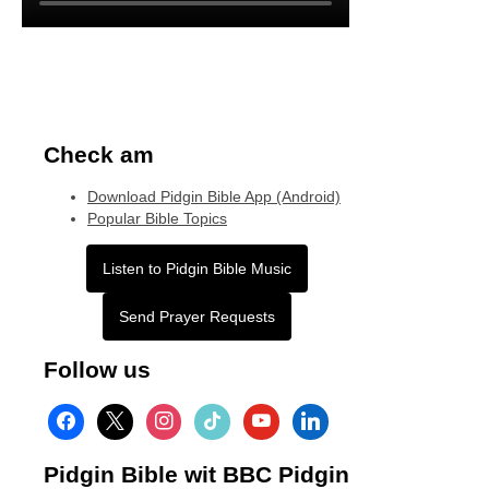
Check am
Download Pidgin Bible App (Android)
Popular Bible Topics
Listen to Pidgin Bible Music
Send Prayer Requests
Follow us
facebook
x
instagram
tiktok
youtube
linkedin
Pidgin Bible wit BBC Pidgin