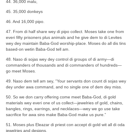
44. 36,000 malu,
45. 35,000 donkeys
46. And 16,000 pipo.
47. From di half share wey di pipo collect. Moses take one from
everi fifty prisoners plus animals and he give dem to di Levites
wey dey maintain Baba-God worship-place. Moses do all dis tins
based-on wetin Baba-God tell am.
48. Naso di sojas wey dey control di groups of di army—di
commanders of thousands and di commanders of hundreds—
go meet Moses.
49. Naso dem tell am sey, “Your servants don count di sojas wey
dey under awa command, and no single one of dem dey miss.
50. So we don carry offering come meet Baba-God, di gold
materials wey everi one of us collect—jewelries of gold, chains,
bangles, rings, earrings, and necklaces—wey we go use take
sacrifice for awa sins make Baba-God make us pure.”
51. Moses plus Eleazar di priest con accept di gold wit all di oda
jewelries and designs.