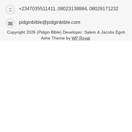
+2347035511411, 08023138884, 08029171232
pidginbible@pidginbible.com
Copyright 2026 (Pidgin Bible) Developer: Salem & Jacobs Egoh
Ashe Theme by
WP Royal
.