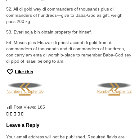
52. All di gold wey di commanders of thousands plus di
commanders of hundreds—give to Baba-God as gift, weigh
pass 200 kg.
53. Everi soja bin obtain property for hinsef.
54. Moses plus Eleazar di priest accept di gold from di
commanders of thousands and di commanders of hundreds,
con carry am enta di worship-place to remember Baba-God sey
di pipo of Israel belong to am.
Like this
«
»
Numbers Chapter 30
Number Chapter 32
Post Views:
185
Leave a Reply
Your email address will not be published.
Required fields are