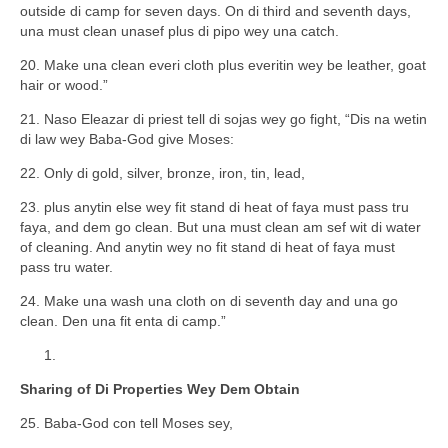
outside di camp for seven days. On di third and seventh days,
una must clean unasef plus di pipo wey una catch.
20. Make una clean everi cloth plus everitin wey be leather, goat
hair or wood.”
21. Naso Eleazar di priest tell di sojas wey go fight, “Dis na wetin
di law wey Baba-God give Moses:
22. Only di gold, silver, bronze, iron, tin, lead,
23. plus anytin else wey fit stand di heat of faya must pass tru
faya, and dem go clean. But una must clean am sef wit di water
of cleaning. And anytin wey no fit stand di heat of faya must
pass tru water.
24. Make una wash una cloth on di seventh day and una go
clean. Den una fit enta di camp.”
Sharing of Di Properties Wey Dem Obtain
25. Baba-God con tell Moses sey,