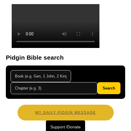
Pidgin Bible search
Search
MY DAILY PIDGIN MESSAGE
Support /Donate