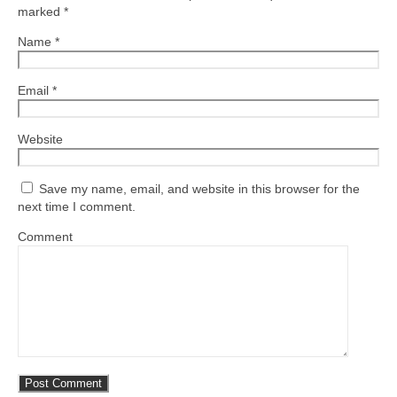
marked
*
Name
*
Email
*
Website
Save my name, email, and website in this browser for the
next time I comment.
Comment