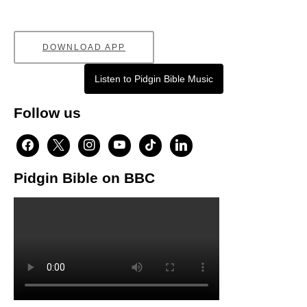
DOWNLOAD APP
Listen to Pidgin Bible Music
Follow us
facebook
x
instagram
youtube
tiktok
linkedin
Pidgin Bible on BBC