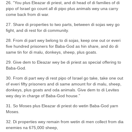
26. “You plus Eleazar di priest, and di head of di families of di
pipo of Israel go count all di pipo plus animals wey una carry
come back from di war.
27. Share di properties to two parts, between di sojas wey go
fight, and di rest for di community.
28. From di part wey belong to di sojas, keep one out or everi
five hundred prisoners for Baba-God as hin share, and do di
same tin for di malu, donkeys, sheep, plus goats.
29. Give dem to Eleazar wey be di priest as special offering to
Baba-God.
30. From di part wey di rest pipo of Israel go take, take one out
of everi fifty prisoners and di same amount for di malu, sheep,
donkeys, plus goats and oda animals. Give dem to di Levites
wey dey in charge of Baba-God house.”
31. So Moses plus Eleazar di priest do wetin Baba-God yarn
Moses.
32. Di properties wey remain from wetin di men collect from dia
enemies na 675,000 sheep,