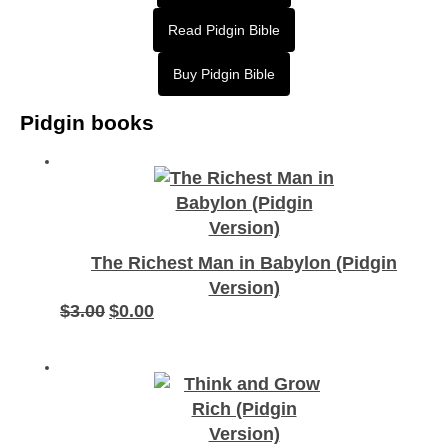
Read Pidgin Bible
Buy Pidgin Bible
Pidgin books
The Richest Man in Babylon (Pidgin
Version)
$
3.00
$
0.00
Original
Current
price
price
was:
is:
$3.00.
$0.00.