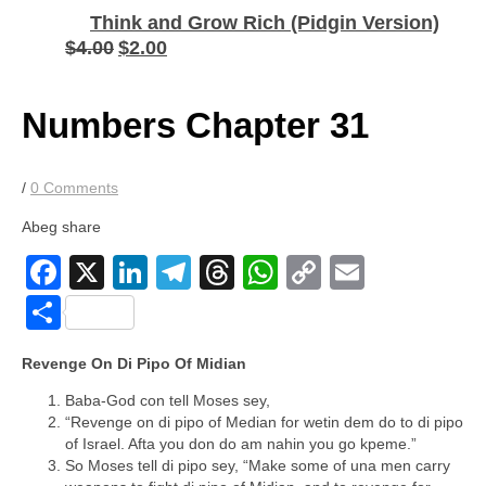
Think and Grow Rich (Pidgin Version)
$
4.00
$
2.00
Original
Current
price
price
was:
is:
$4.00.
$2.00.
Numbers Chapter 31
/
0 Comments
Abeg share
Facebook
X
LinkedIn
Telegram
Threads
WhatsApp
Copy
Email
Link
Share
Revenge On Di Pipo Of Midian
Baba-God con tell Moses sey,
“Revenge on di pipo of Median for wetin dem do to di pipo
of Israel. Afta you don do am nahin you go kpeme.”
So Moses tell di pipo sey, “Make some of una men carry