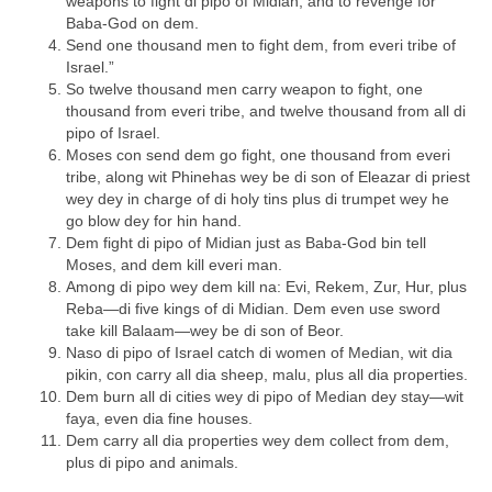
weapons to fight di pipo of Midian, and to revenge for
Baba-God on dem.
Send one thousand men to fight dem, from everi tribe of
Israel.”
So twelve thousand men carry weapon to fight, one
thousand from everi tribe, and twelve thousand from all di
pipo of Israel.
Moses con send dem go fight, one thousand from everi
tribe, along wit Phinehas wey be di son of Eleazar di priest
wey dey in charge of di holy tins plus di trumpet wey he
go blow dey for hin hand.
Dem fight di pipo of Midian just as Baba-God bin tell
Moses, and dem kill everi man.
Among di pipo wey dem kill na: Evi, Rekem, Zur, Hur, plus
Reba—di five kings of di Midian. Dem even use sword
take kill Balaam—wey be di son of Beor.
Naso di pipo of Israel catch di women of Median, wit dia
pikin, con carry all dia sheep, malu, plus all dia properties.
Dem burn all di cities wey di pipo of Median dey stay—wit
faya, even dia fine houses.
Dem carry all dia properties wey dem collect from dem,
plus di pipo and animals.