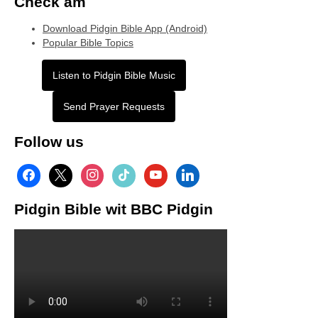
Check am
Download Pidgin Bible App (Android)
Popular Bible Topics
Listen to Pidgin Bible Music
Send Prayer Requests
Follow us
facebook
x
instagram
tiktok
youtube
linkedin
Pidgin Bible wit BBC Pidgin