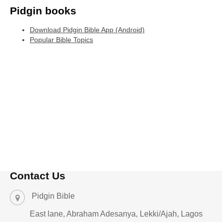
Pidgin books
Download Pidgin Bible App (Android)
Popular Bible Topics
Contact Us
Pidgin Bible
East lane, Abraham Adesanya, Lekki/Ajah, Lagos