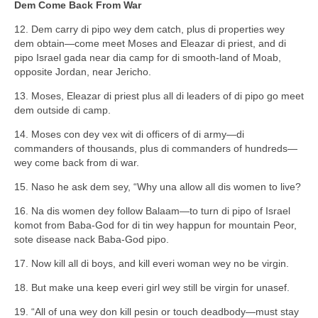
Dem Come Back From War
12. Dem carry di pipo wey dem catch, plus di properties wey
dem obtain—come meet Moses and Eleazar di priest, and di
pipo Israel gada near dia camp for di smooth-land of Moab,
opposite Jordan, near Jericho.
13. Moses, Eleazar di priest plus all di leaders of di pipo go meet
dem outside di camp.
14. Moses con dey vex wit di officers of di army—di
commanders of thousands, plus di commanders of hundreds—
wey come back from di war.
15. Naso he ask dem sey, “Why una allow all dis women to live?
16. Na dis women dey follow Balaam—to turn di pipo of Israel
komot from Baba-God for di tin wey happun for mountain Peor,
sote disease nack Baba-God pipo.
17. Now kill all di boys, and kill everi woman wey no be virgin.
18. But make una keep everi girl wey still be virgin for unasef.
19. “All of una wey don kill pesin or touch deadbody—must stay