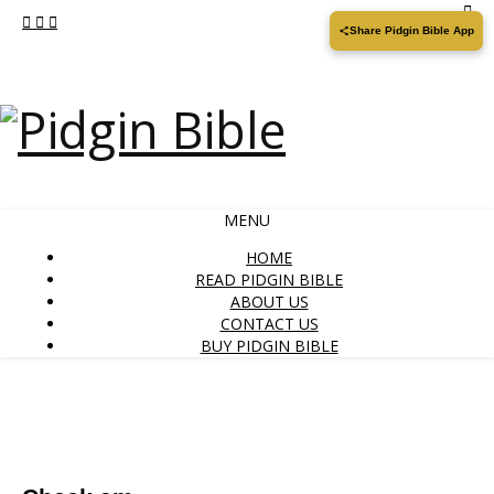
Share Pidgin Bible App
MENU
HOME
READ PIDGIN BIBLE
ABOUT US
CONTACT US
BUY PIDGIN BIBLE