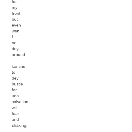
for
my
front,
but
even
wen
I
no
dey
around
—
kontinu
to
dey
hustle
for
una
salvation
wit
fear
and
shaking,