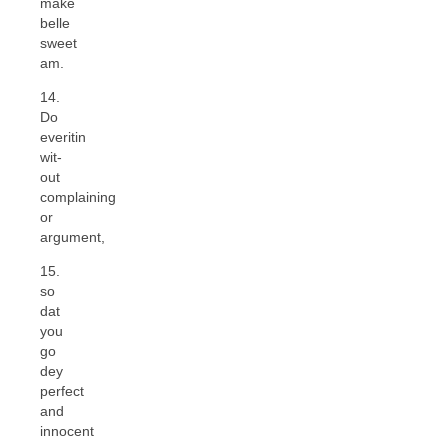
make
belle
sweet
am.
14.
Do
everitin
wit-
out
complaining
or
argument,
15.
so
dat
you
go
dey
perfect
and
innocent