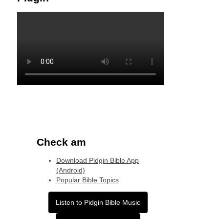
Check am
Download Pidgin Bible App
(Android)
Popular Bible Topics
Listen to Pidgin Bible Music