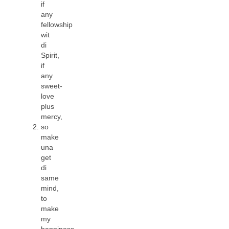
if
any
fellowship
wit
di
Spirit,
if
any
sweet-
love
plus
mercy,
so
make
una
get
di
same
mind,
to
make
my
happiness