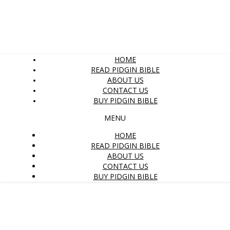
HOME
READ PIDGIN BIBLE
ABOUT US
CONTACT US
BUY PIDGIN BIBLE
MENU
HOME
READ PIDGIN BIBLE
ABOUT US
CONTACT US
BUY PIDGIN BIBLE