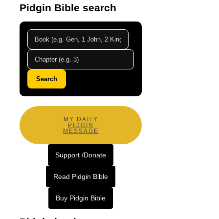
Pidgin Bible search
Search
MY DAILY
PIDGIN
MESSAGE
Support /Donate
Read Pidgin Bible
Buy Pidgin Bible