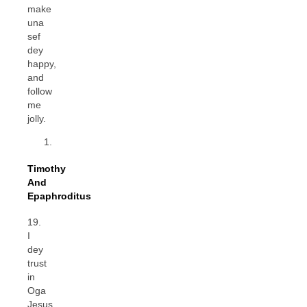
make
una
sef
dey
happy,
and
follow
me
jolly.
Timothy
And
Epaphroditus
19.
I
dey
trust
in
Oga
Jesus