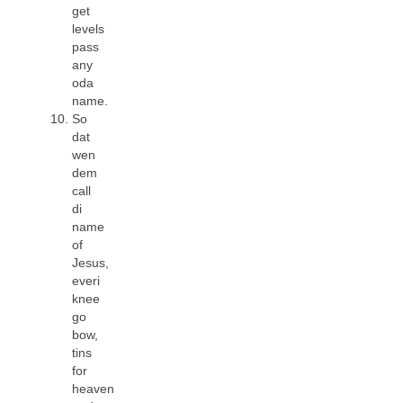
get
levels
pass
any
oda
name.
So
dat
wen
dem
call
di
name
of
Jesus,
everi
knee
go
bow,
tins
for
heaven