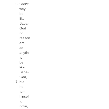
Christ
wey
be
like
Baba-
God
no
reason
am
as
anytin
to
be
like
Baba-
God,
but
he
turn
hinsef
to
notin,