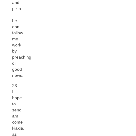
and
pikin
—
he
don
follow
me
work
by
preaching
di
good
news.
23.
I
hope
to
send
am
come
kiakia,
as