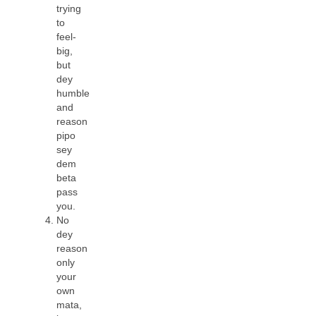
trying
to
feel-
big,
but
dey
humble
and
reason
pipo
sey
dem
beta
pass
you.
No
dey
reason
only
your
own
mata,