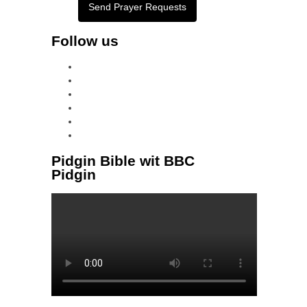
Send Prayer Requests
Follow us
facebook
x
instagram
tiktok
youtube
linkedin
Pidgin Bible wit BBC
Pidgin