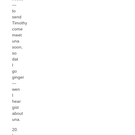
—
to
send
Timothy
come
meet
una
soon,
so
dat
I
go
ginger
—
wen
I
hear
gist
about
una.
20.