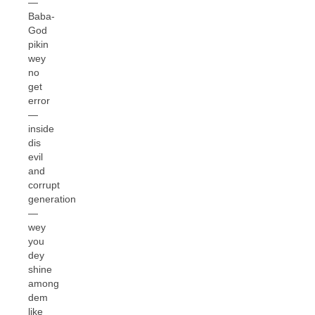
—
Baba-
God
pikin
wey
no
get
error
—
inside
dis
evil
and
corrupt
generation
—
wey
you
dey
shine
among
dem
like