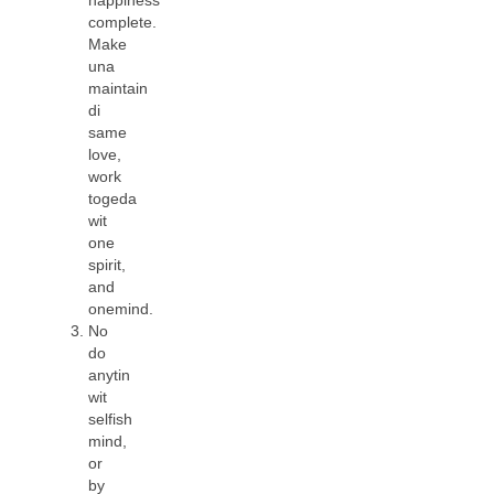
complete.
Make
una
maintain
di
same
love,
work
togeda
wit
one
spirit,
and
onemind.
No
do
anytin
wit
selfish
mind,
or
by