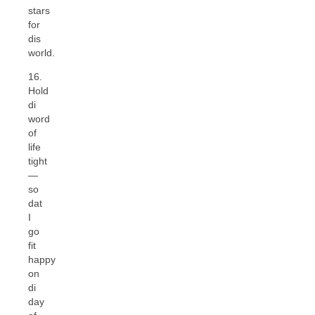
stars
for
dis
world.
16.
Hold
di
word
of
life
tight
—
so
dat
I
go
fit
happy
on
di
day