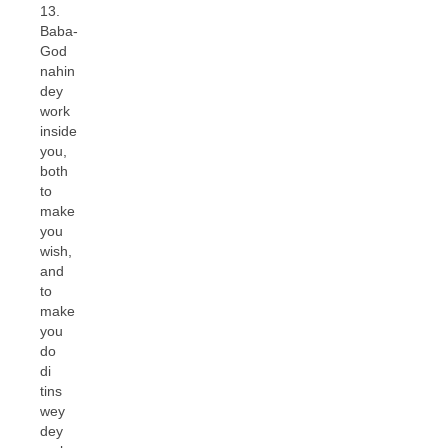
13.
Baba-
God
nahin
dey
work
inside
you,
both
to
make
you
wish,
and
to
make
you
do
di
tins
wey
dey