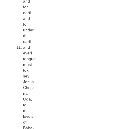
and
for
earth,
and
for
under
di
earth,
and
everi
tongue
must
tok
sey
Jesus
Christ
na
Oga,
to
di
levels
of
Baba-