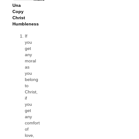
Una
Copy
Christ
Humbleness
If
you
get
any
moral
as
you
belong
to
Christ,
if
you
get
any
comfort
of
love,