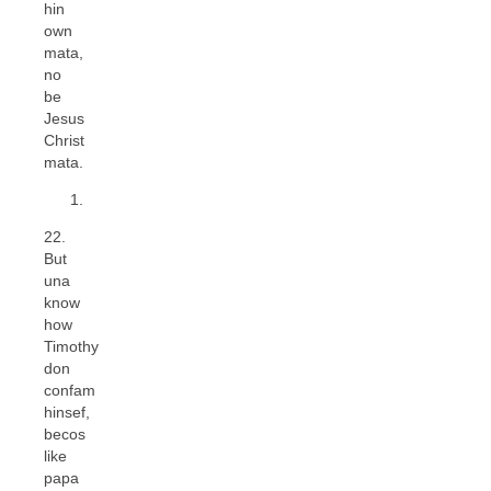
hin
own
mata,
no
be
Jesus
Christ
mata.
22.
But
una
know
how
Timothy
don
confam
hinsef,
becos
like
papa