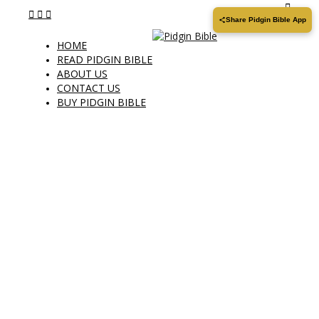
Share Pidgin Bible App
HOME
READ PIDGIN BIBLE
ABOUT US
CONTACT US
BUY PIDGIN BIBLE