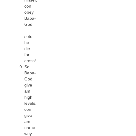
con
obey
Baba-
God
—
sote
he
die
for
cross!
So
Baba-
God
give
am
high
levels,
con
give
am
name
wey