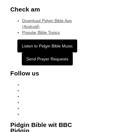
Check am
Download Pidgin Bible App
(Android)
Popular Bible Topics
Listen to Pidgin Bible Music
Send Prayer Requests
Follow us
facebook
x
instagram
tiktok
youtube
linkedin
Pidgin Bible wit BBC
Pidgin