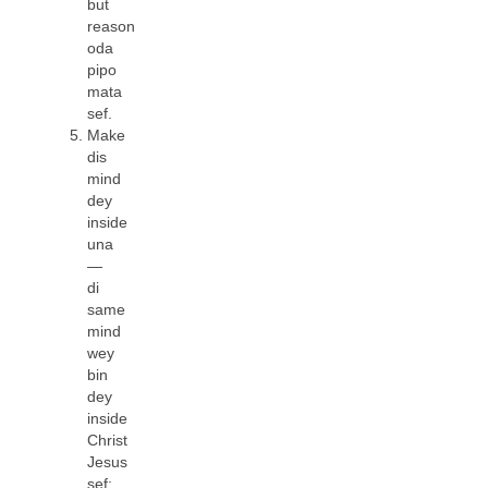
but
reason
oda
pipo
mata
sef.
Make
dis
mind
dey
inside
una
—
di
same
mind
wey
bin
dey
inside
Christ
Jesus
sef: