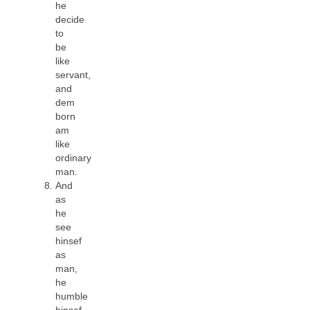
he
decide
to
be
like
servant,
and
dem
born
am
like
ordinary
man.
And
as
he
see
hinsef
as
man,
he
humble
hinsef,