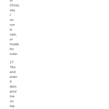
of
Christ,
sey
I
no
run
in
vain,
or
hustle
for
notin.
17.
Yes,
and
even
if
dem
pour
me
on
top