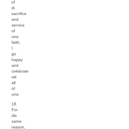
of
di
sacrifice
and
service
of
una
faith,
I
go
happy
and
celebrate
wit
all
of
una.
18.
For
dis
same
reason,