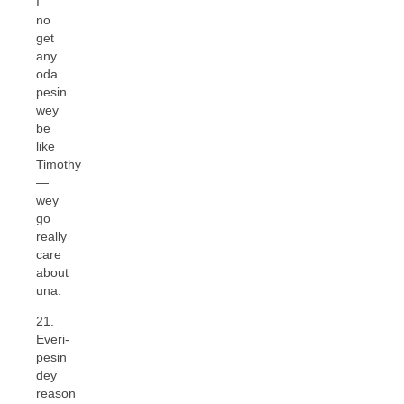
I
no
get
any
oda
pesin
wey
be
like
Timothy
—
wey
go
really
care
about
una.
21.
Everi-
pesin
dey
reason