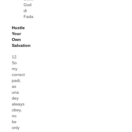
God
di
Fada.
Hustle
Your
Own
Salvation
12.
So
my
correct
padi,
as
una
dey
always
obey,
no
be
only