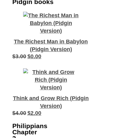
Pidgin books
The Richest Man in Babylon
(Pidgin Version)
$
3.00
$
0.00
Original
Current
price
price
was:
is:
$3.00.
$0.00.
Think and Grow Rich (Pidgin
Version)
$
4.00
$
2.00
Original
Current
price
price
Philippians
was:
is:
Chapter
$4.00.
$2.00.