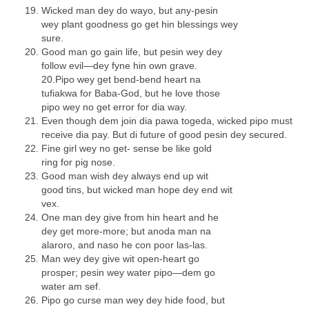
Wicked man dey do wayo, but any-pesin
wey plant goodness go get hin blessings wey
sure.
Good man go gain life, but pesin wey dey
follow evil—dey fyne hin own grave.
20.Pipo wey get bend-bend heart na
tufiakwa for Baba-God, but he love those
pipo wey no get error for dia way.
Even though dem join dia pawa togeda, wicked pipo must
receive dia pay. But di future of good pesin dey secured.
Fine girl wey no get- sense be like gold
ring for pig nose.
Good man wish dey always end up wit
good tins, but wicked man hope dey end wit
vex.
One man dey give from hin heart and he
dey get more-more; but anoda man na
alaroro, and naso he con poor las-las.
Man wey dey give wit open-heart go
prosper; pesin wey water pipo—dem go
water am sef.
Pipo go curse man wey dey hide food, but