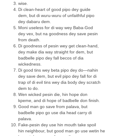
wise.
Di clean-heart of good pipo dey guide
dem, but di wuru-wuru of unfaithful pipo
dey dabaru dem.
Moni useless for di way wey Baba-God
dey vex, but na goodness dey save pesin
from death.
Di goodness of pesin wey get clean-hand,
dey make dia way straight for dem, but
badbelle pipo dey fall becos of dia
wickedness.
Di good tins wey beta pipo dey do—nahin
dey save dem, but evil pipo dey fall for di
trap of di evil tins wey dia body dey scratch
dem to do.
Wen wicked pesin die, hin hope don
kpeme, and di hope of badbelle don finish.
Good man go save from palava, but
badbelle pipo go use dia head carry di
palava.
Fake-pesin dey use hin mouth take spoil
hin neighbour, but good man go use wetin he