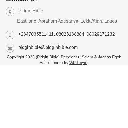
Pidgin Bible
East lane, Abraham Adesanya, Lekki/Ajah, Lagos
+2347035511411, 08023138884, 08029171232
pidginbible@pidginbible.com
Copyright 2026 (Pidgin Bible) Developer: Salem & Jacobs Egoh
Ashe Theme by
WP Royal
.