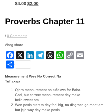
$
4.00
$
2.00
Original
Current
price
price
was:
is:
$4.00.
$2.00.
Proverbs Chapter 11
/
0 Comments
Abeg share
Facebook
X
LinkedIn
Telegram
Threads
WhatsApp
Copy
Email
Link
Share
Measurement Wey No Correct Na
Tufiakwa
Ojoro measurement na tufiakwa for Baba-
God, but correct measurement dey make
belle sweet am.
Wen pesin start to dey feel big, na disgrace go meet am,
but jeje way dey make pesin