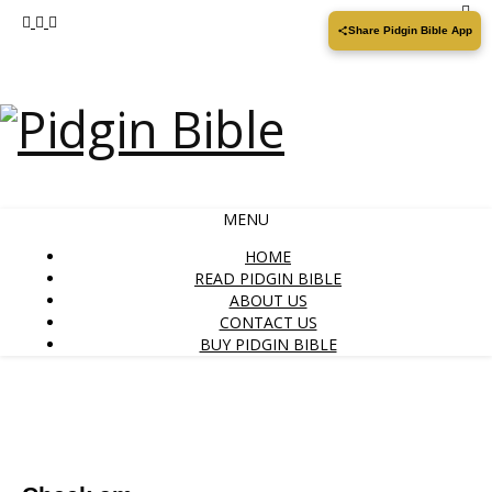
Share Pidgin Bible App
MENU
HOME
READ PIDGIN BIBLE
ABOUT US
CONTACT US
BUY PIDGIN BIBLE