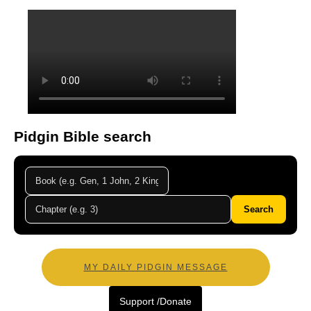
Pidgin Bible search
Search
MY DAILY PIDGIN MESSAGE
Support /Donate