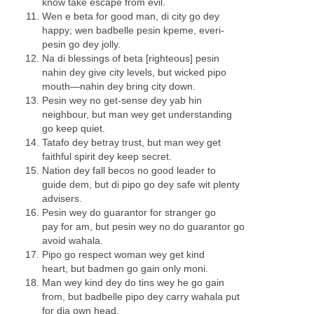
know take escape from evil.
Wen e beta for good man, di city go dey
happy; wen badbelle pesin kpeme, everi-
pesin go dey jolly.
Na di blessings of beta [righteous] pesin
nahin dey give city levels, but wicked pipo
mouth—nahin dey bring city down.
Pesin wey no get-sense dey yab hin
neighbour, but man wey get understanding
go keep quiet.
Tatafo dey betray trust, but man wey get
faithful spirit dey keep secret.
Nation dey fall becos no good leader to
guide dem, but di pipo go dey safe wit plenty
advisers.
Pesin wey do guarantor for stranger go
pay for am, but pesin wey no do guarantor go
avoid wahala.
Pipo go respect woman wey get kind
heart, but badmen go gain only moni.
Man wey kind dey do tins wey he go gain
from, but badbelle pipo dey carry wahala put
for dia own head.