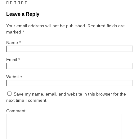
Leave a Reply
Your email address will not be published.
Required fields are
marked
*
Name
*
Email
*
Website
Save my name, email, and website in this browser for the
next time I comment.
Comment