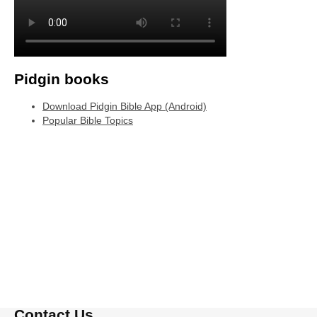
Pidgin books
Download Pidgin Bible App (Android)
Popular Bible Topics
Contact Us