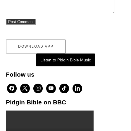
DOWNLOAD APP
Listen to Pidgin Bible Music
Follow us
facebook
x
instagram
youtube
tiktok
linkedin
Pidgin Bible on BBC