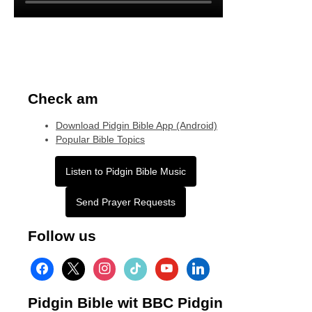
Check am
Download Pidgin Bible App (Android)
Popular Bible Topics
Listen to Pidgin Bible Music
Send Prayer Requests
Follow us
facebook
x
instagram
tiktok
youtube
linkedin
Pidgin Bible wit BBC Pidgin