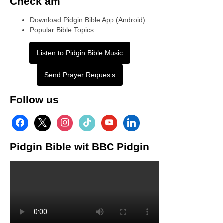
Check am
Download Pidgin Bible App (Android)
Popular Bible Topics
Listen to Pidgin Bible Music
Send Prayer Requests
Follow us
facebook
x
instagram
tiktok
youtube
linkedin
Pidgin Bible wit BBC Pidgin