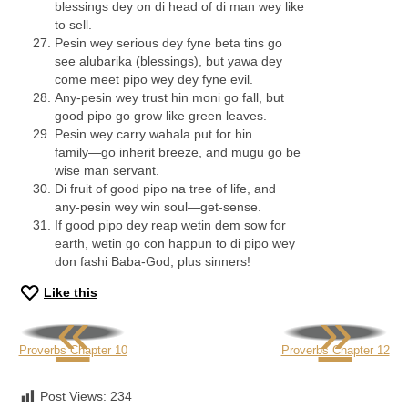
blessings dey on di head of di man wey like
to sell.
Pesin wey serious dey fyne beta tins go
see alubarika (blessings), but yawa dey
come meet pipo wey dey fyne evil.
Any-pesin wey trust hin moni go fall, but
good pipo go grow like green leaves.
Pesin wey carry wahala put for hin
family—go inherit breeze, and mugu go be
wise man servant.
Di fruit of good pipo na tree of life, and
any-pesin wey win soul—get-sense.
If good pipo dey reap wetin dem sow for
earth, wetin go con happun to di pipo wey
don fashi Baba-God, plus sinners!
Like this
«
»
Proverbs Chapter 10
Proverbs Chapter 12
Post Views:
234