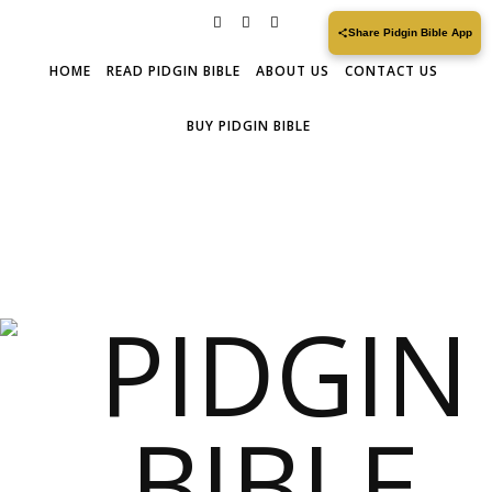
Share Pidgin Bible App
HOME
READ PIDGIN BIBLE
ABOUT US
CONTACT US
BUY PIDGIN BIBLE