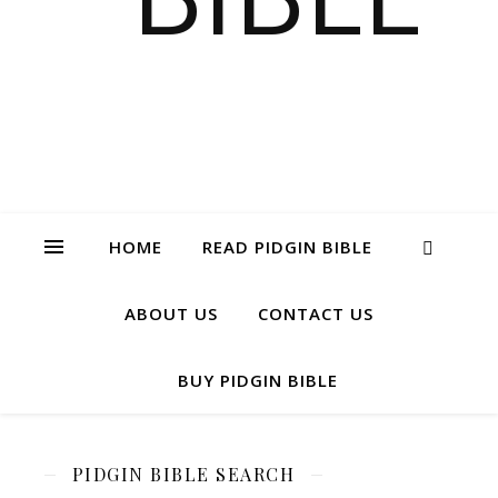
HOME
READ PIDGIN BIBLE
ABOUT US
CONTACT US
BUY PIDGIN BIBLE
PIDGIN BIBLE SEARCH