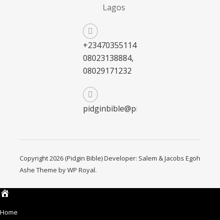
Lagos
+2347035511411,
08023138884,
08029171232
pidginbible@pidginbible.com
Copyright 2026 (Pidgin Bible) Developer: Salem & Jacobs Egoh
Ashe Theme by
WP Royal
.
Home