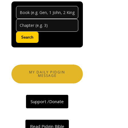
Psalm
Chapt
128
Search
0
Comments
Abeg
share
MY DAILY PIDGIN
MESSAGE
Pesin
Wey
Support /Donate
Dey
Respect
Baba-
God
Read Pidgin Bible