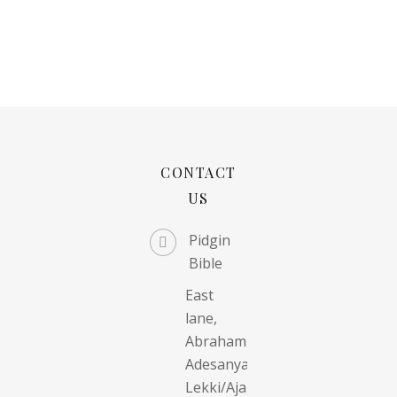
CONTACT
US
Pidgin
Bible
East
lane,
Abraham
Adesanya,
Lekki/Ajah,