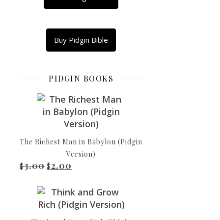
Dis
na
song
Buy Pidgin Bible
of
rising.
Blessings
PIDGIN BOOKS
for
all
di
pipo
wey
The Richest Man in Babylon (Pidgin
dey
Version)
fear
3.00
2.00
Original price was: $3.00.
Current price is: $2.00.
Baba-
$
$
God,
wey
dey
waka