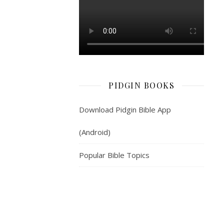
beta
for
you.
3.
For
your
house
PIDGIN BOOKS
—
your
Download Pidgin Bible App
wife
(Android)
go
be
Popular Bible Topics
like
tree
wey
dey
produce
plenty