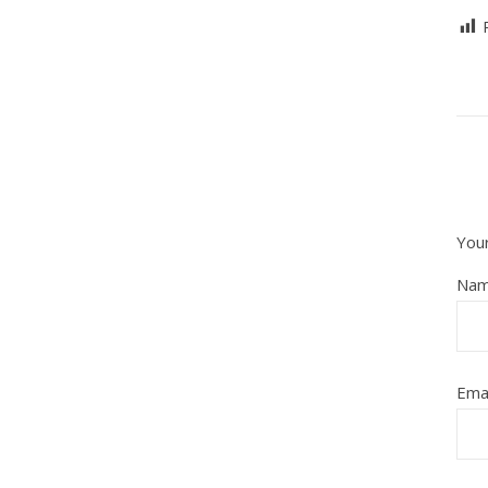
Your
Na
Ema