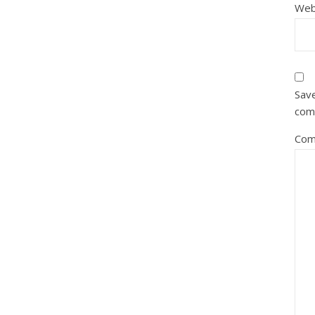
Web
Save
com
Com