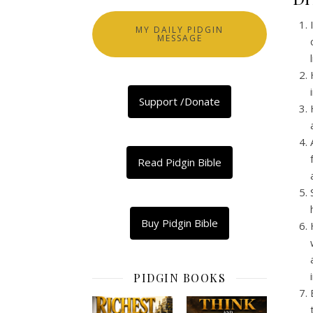
MY DAILY PIDGIN
MESSAGE
Support /Donate
Read Pidgin Bible
Buy Pidgin Bible
PIDGIN BOOKS