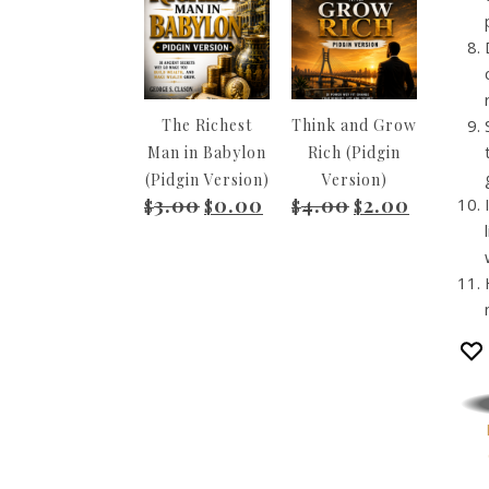
The Richest
Think and Grow
Man in Babylon
Rich (Pidgin
(Pidgin Version)
Version)
3.00
0.00
4.00
2.00
Original price was: $3.00.
Current price is: $0.00.
Original price wa
Current pr
$
$
$
$