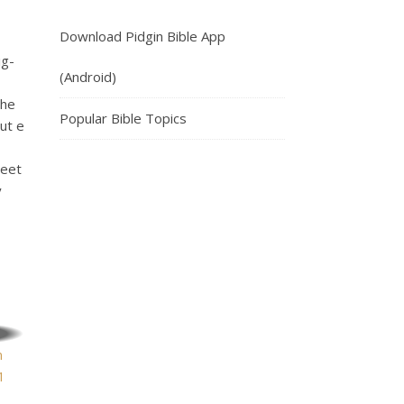
Download Pidgin Bible App
ig-
(Android)
 he
Popular Bible Topics
ut e
weet
y
n
1