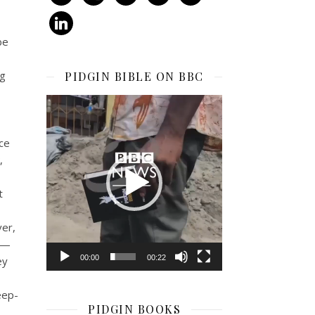
linkedin
be
eg
PIDGIN BIBLE ON BBC
Video
Player
ice
,
t
ver,
th—
00:00
00:22
ey
eep-
PIDGIN BOOKS