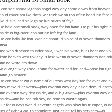
I con see anoda jagaban angel wey dey come down from heaven,
cloud cover am like cloth, wit rainbow on top of hin head; hin face 
like di sun, and hin legs be like pillars of faya.
He hold one small book, wey open for hin hand. He put hin right l
inside di big-river, con put hin left leg for land.
He con halla like lion. Wen he shout, di voice of di seven thunders
ansa.
And wen di seven thunder halla, I wan bin write; but I hear one vo
from heaven wey tok sey, “Close wetin di seven thunders don tok
and no write am down.
So di angel wey I see, stand for water and for land—raise hin righ
hand go heaven.
He con swear wit di name of di Pesin wey dey live for ever and e
wey make di heavens—plus everitin wey dey inside dem, di ear
and everitin wey dey inside, and di big-river—plus everitin wey d
inside—and he con tok sey, no time to waste again!
But for di days wen di seventh angels wan blow hin trumpet, di d
tins of Baba-God go complete, just as he tell hin servants—di