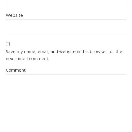
Website
Save my name, email, and website in this browser for the
next time I comment.
Comment