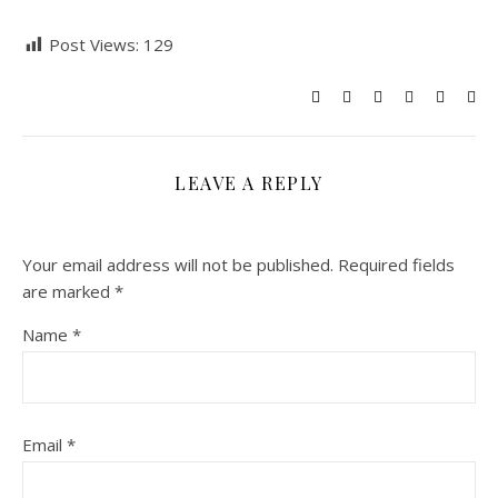
Post Views:
129
LEAVE A REPLY
Your email address will not be published.
Required fields
are marked
*
Name
*
Email
*