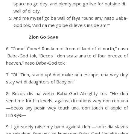
space no go dey, and plenty pipo go live for outside di
wall of di city.
And me mysef go be wall of faya round am,’ naso Baba-
God tok, ‘And na me go be di levels inside am.’”
Zion Go Save
6. “Come! Come! Run komot from di land of di north,” naso
Baba-God tok, “Becos I don scata una to di four breeze of
heaven,” naso Baba-God tok.
7. “Oh Zion, stand up! And make una escape, una wey dey
stay wit di daughters of Babylon.”
8. Becos dis na wetin Baba-God Almighty tok: “He don
send me for hin levels, against di nations wey don rob una
—becos any pesin wey touch una, don touch di apple of
Hin eye—
9. I go surely raise my hand against dem—sote dia slaves
go rob dem. Den una go know sey Baba-God Almighty don