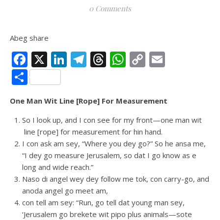
0 Comments
Abeg share
Facebook
X
LinkedIn
Telegram
Threads
WhatsApp
Copy
Email
Link
Share
One Man Wit Line [Rope] For Measurement
So I look up, and I con see for my front—one man wit
line [rope] for measurement for hin hand.
I con ask am sey, “Where you dey go?” So he ansa me,
“I dey go measure Jerusalem, so dat I go know as e
long and wide reach.”
Naso di angel wey dey follow me tok, con carry-go, and
anoda angel go meet am,
con tell am sey: “Run, go tell dat young man sey,
‘Jerusalem go brekete wit pipo plus animals—sote