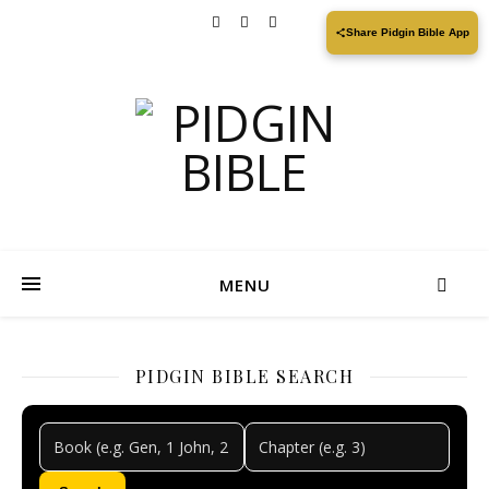
Share Pidgin Bible App
MENU
PIDGIN BIBLE SEARCH