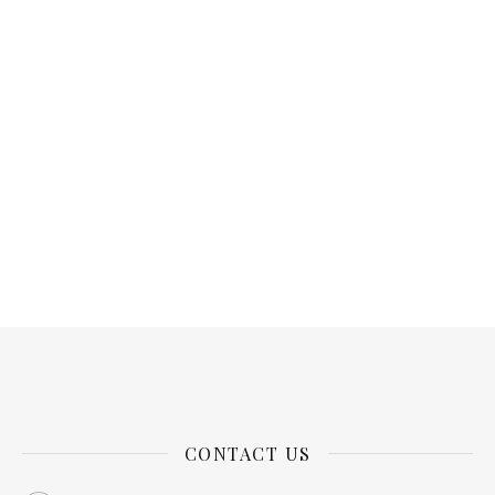
CONTACT US