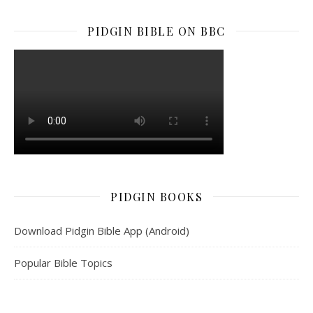
PIDGIN BIBLE ON BBC
PIDGIN BOOKS
Download Pidgin Bible App (Android)
Popular Bible Topics