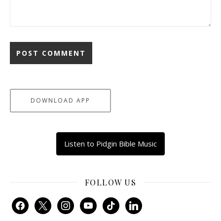
DOWNLOAD APP
Listen to Pidgin Bible Music
FOLLOW US
facebook
x
instagram
youtube
tiktok
linkedin