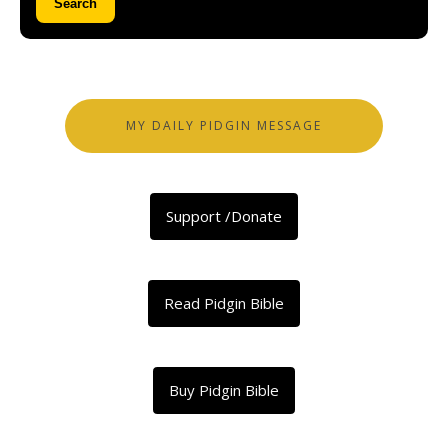
Search
MY DAILY PIDGIN MESSAGE
Support /Donate
Read Pidgin Bible
Buy Pidgin Bible