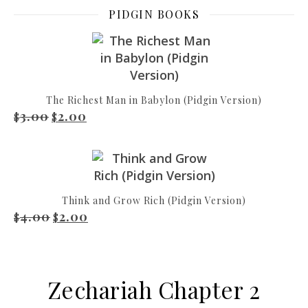
PIDGIN BOOKS
The Richest Man in Babylon (Pidgin Version)
3.00
2.00
Original price was: $3.00.
Current price is: $2.00.
$
$
Think and Grow Rich (Pidgin Version)
4.00
2.00
Original price was: $4.00.
Current price is: $2.00.
$
$
Zechariah Chapter 2