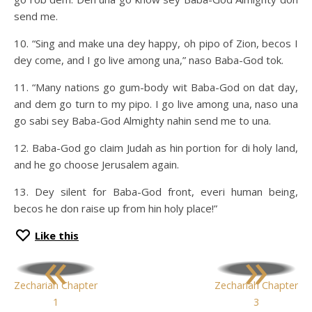
send me.
10. “Sing and make una dey happy, oh pipo of Zion, becos I
dey come, and I go live among una,” naso Baba-God tok.
11. “Many nations go gum-body wit Baba-God on dat day,
and dem go turn to my pipo. I go live among una, naso una
go sabi sey Baba-God Almighty nahin send me to una.
12. Baba-God go claim Judah as hin portion for di holy land,
and he go choose Jerusalem again.
13. Dey silent for Baba-God front, everi human being,
becos he don raise up from hin holy place!”
Like this
«
»
Zechariah Chapter
Zechariah Chapter
1
3