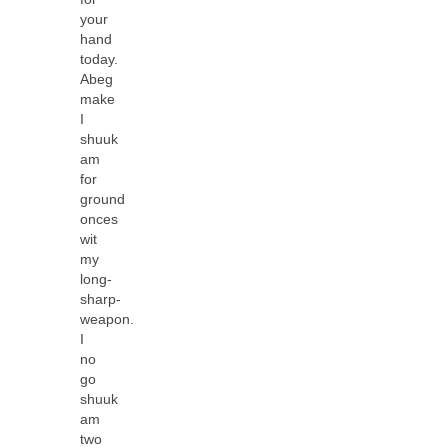
your
hand
today.
Abeg
make
I
shuuk
am
for
ground
onces
wit
my
long-
sharp-
weapon.
I
no
go
shuuk
am
two