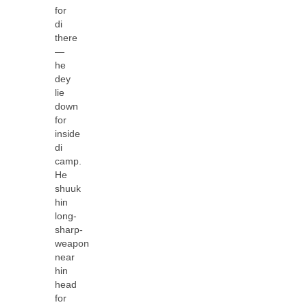
for
di
there
—
he
dey
lie
down
for
inside
di
camp.
He
shuuk
hin
long-
sharp-
weapon
near
hin
head
for