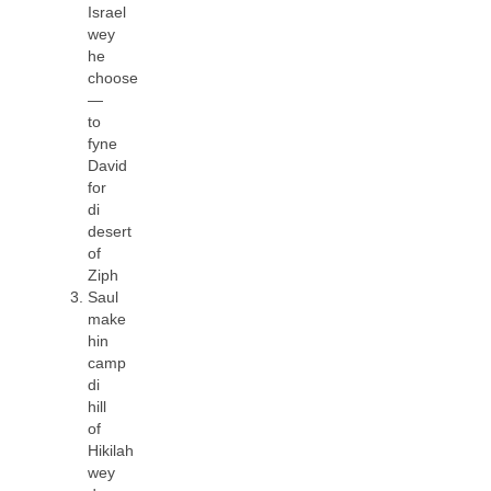
Israel
wey
he
choose
—
to
fyne
David
for
di
desert
of
Ziph
Saul
make
hin
camp
di
hill
of
Hikilah
wey