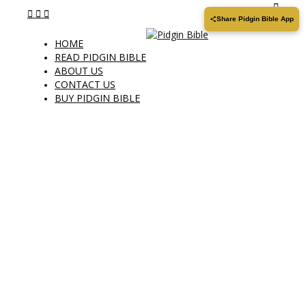
Share Pidgin Bible App
HOME
READ PIDGIN BIBLE
ABOUT US
CONTACT US
BUY PIDGIN BIBLE