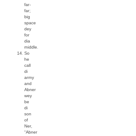
far-
far;
big
space
dey
for
dia
middle.
So
he
call
di
army
and
Abner
wey
be
di
son
of
Ner,
“Abner