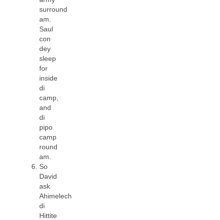
surround
am.
Saul
con
dey
sleep
for
inside
di
camp,
and
di
pipo
camp
round
am.
So
David
ask
Ahimelech
di
Hittite