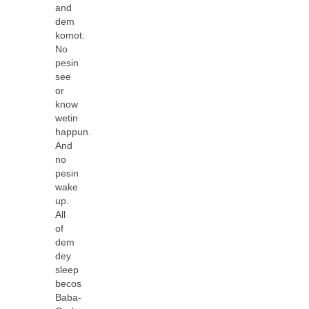
and
dem
komot.
No
pesin
see
or
know
wetin
happun.
And
no
pesin
wake
up.
All
of
dem
dey
sleep
becos
Baba-