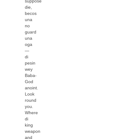
suppose
die,
becos
una
no
guard
una
oga
—
di
pesin
wey
Baba-
God
anoint.
Look
round
you.
Where
di
king
weapon
and