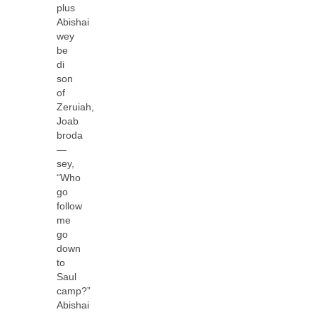
plus
Abishai
wey
be
di
son
of
Zeruiah,
Joab
broda
—
sey,
“Who
go
follow
me
go
down
to
Saul
camp?”
Abishai