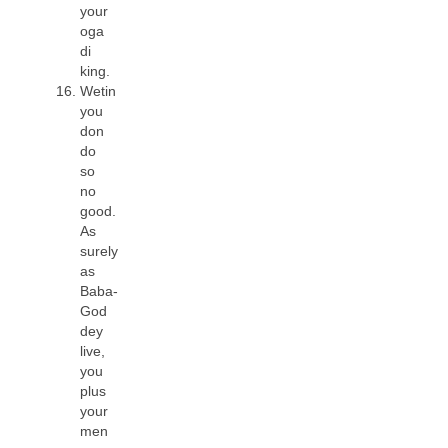
your
oga
di
king.
Wetin
you
don
do
so
no
good.
As
surely
as
Baba-
God
dey
live,
you
plus
your
men