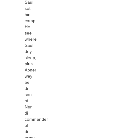
Saul
set
hin
camp.
He
see
where
Saul
dey
sleep,
plus
Abner
wey
be
di
son
of
Ner,
di
commander
of
di
army