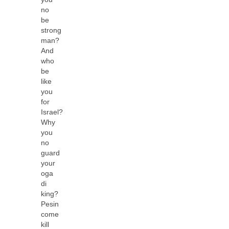
no
be
strong
man?
And
who
be
like
you
for
Israel?
Why
you
no
guard
your
oga
di
king?
Pesin
come
kill