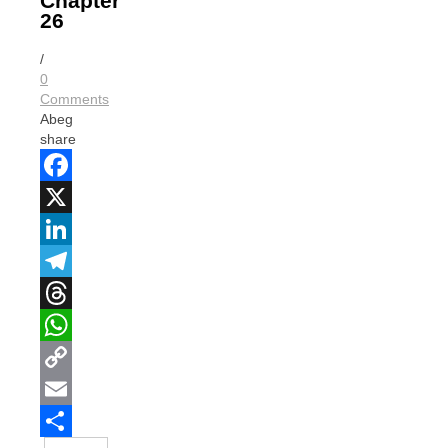
Chapter
26
/
0
Comments
Abeg
share
Facebook
X
LinkedIn
Telegram
Threads
WhatsApp
Copy
Link
Email