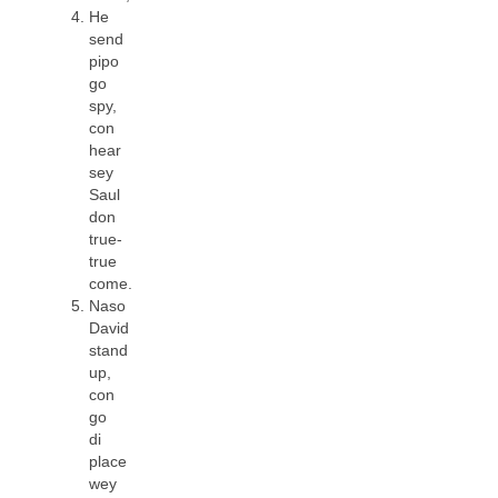
He
send
pipo
go
spy,
con
hear
sey
Saul
don
true-
true
come.
Naso
David
stand
up,
con
go
di
place
wey