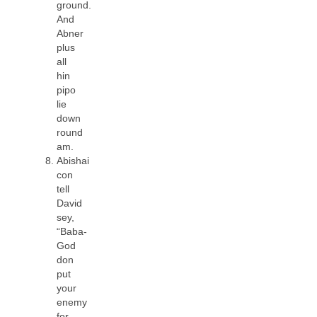
ground.
And
Abner
plus
all
hin
pipo
lie
down
round
am.
Abishai
con
tell
David
sey,
“Baba-
God
don
put
your
enemy
for