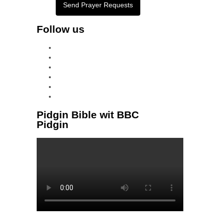
Send Prayer Requests
Follow us
facebook
x
instagram
tiktok
youtube
linkedin
Pidgin Bible wit BBC
Pidgin