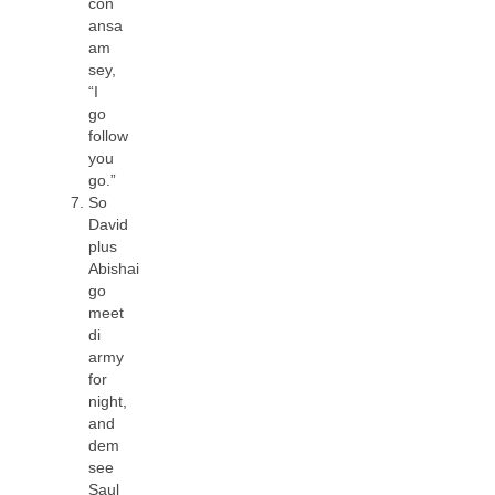
con
ansa
am
sey,
“I
go
follow
you
go.”
So
David
plus
Abishai
go
meet
di
army
for
night,
and
dem
see
Saul