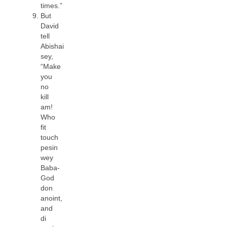
times.”
But
David
tell
Abishai
sey,
“Make
you
no
kill
am!
Who
fit
touch
pesin
wey
Baba-
God
don
anoint,
and
di