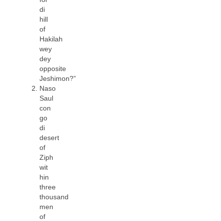
di
hill
of
Hakilah
wey
dey
opposite
Jeshimon?”
Naso
Saul
con
go
di
desert
of
Ziph
wit
hin
three
thousand
men
of