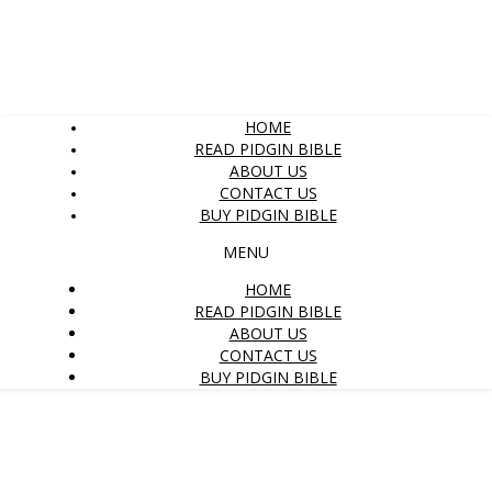
HOME
READ PIDGIN BIBLE
ABOUT US
CONTACT US
BUY PIDGIN BIBLE
MENU
HOME
READ PIDGIN BIBLE
ABOUT US
CONTACT US
BUY PIDGIN BIBLE