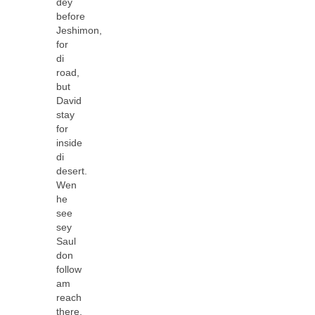
dey
before
Jeshimon,
for
di
road,
but
David
stay
for
inside
di
desert.
Wen
he
see
sey
Saul
don
follow
am
reach
there,