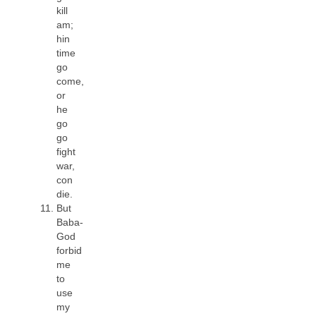
kill
am;
hin
time
go
come,
or
he
go
go
fight
war,
con
die.
But
Baba-
God
forbid
me
to
use
my