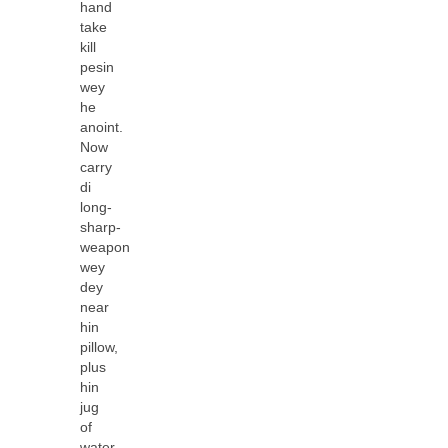
hand
take
kill
pesin
wey
he
anoint.
Now
carry
di
long-
sharp-
weapon
wey
dey
near
hin
pillow,
plus
hin
jug
of
water,