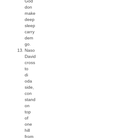
God
don
make
deep
sleep
carry
dem
go.
Naso
David
cross
to
di
oda
side,
con
stand
on
top
of
one
hill
from