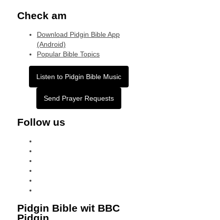
Check am
Download Pidgin Bible App
(Android)
Popular Bible Topics
Listen to Pidgin Bible Music
Send Prayer Requests
Follow us
facebook
x
instagram
tiktok
youtube
linkedin
Pidgin Bible wit BBC
Pidgin