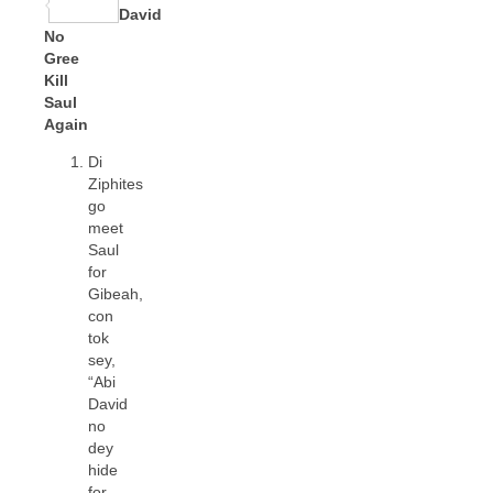
Share
David
No
Gree
Kill
Saul
Again
Di
Ziphites
go
meet
Saul
for
Gibeah,
con
tok
sey,
“Abi
David
no
dey
hide
for