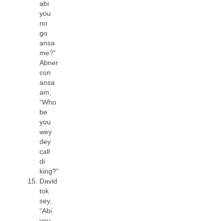
abi
you
no
go
ansa
me?”
Abner
con
ansa
am,
“Who
be
you
wey
dey
call
di
king?”
David
tok
sey,
“Abi
you