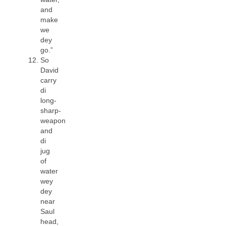
and
make
we
dey
go.”
So
David
carry
di
long-
sharp-
weapon
and
di
jug
of
water
wey
dey
near
Saul
head,