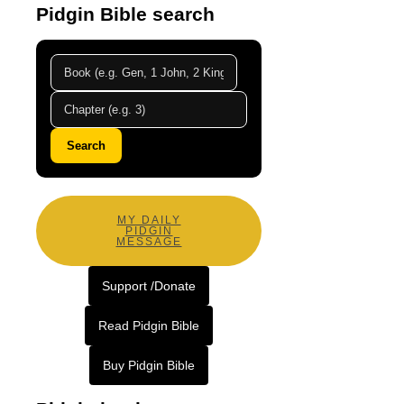
Pidgin Bible search
Search
MY DAILY
PIDGIN
MESSAGE
Support /Donate
Read Pidgin Bible
Buy Pidgin Bible