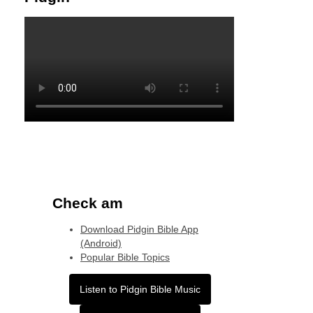
Check am
Download Pidgin Bible App
(Android)
Popular Bible Topics
Listen to Pidgin Bible Music