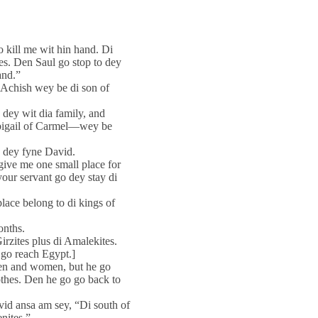
o kill me wit hin hand. Di
ines. Den Saul go stop to dey
and.”
 Achish wey be di son of
 dey wit dia family, and
Abigail of Carmel—wey be
o dey fyne David.
 give me one small place for
 your servant go dey stay di
lace belong to di kings of
onths.
rzites plus di Amalekites.
 go reach Egypt.]
men and women, but he go
othes. Den he go go back to
id ansa am sey, “Di south of
nites.”