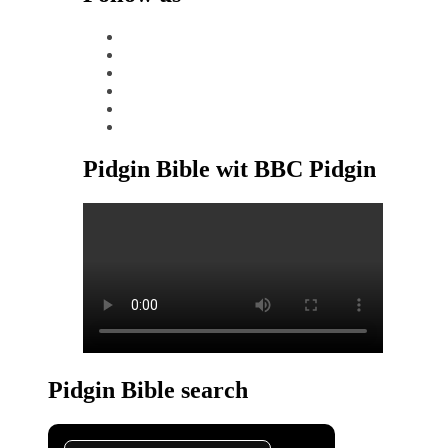
facebook
x
instagram
tiktok
youtube
linkedin
Pidgin Bible wit BBC Pidgin
Pidgin Bible search