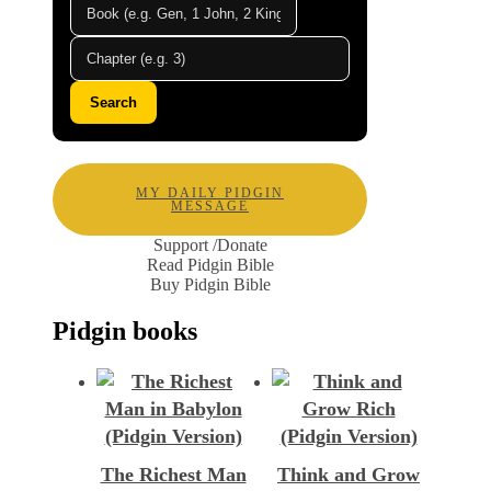
Search
MY DAILY PIDGIN
MESSAGE
Support /Donate
Read Pidgin Bible
Buy Pidgin Bible
Pidgin books
The Richest Man
Think and Grow