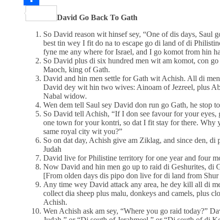
Share
David Go Back To Gath
So David reason wit hinsef sey, “One of dis days, Saul g
best tin wey I fit do na to escape go di land of di Philist
fyne me any where for Israel, and I go komot from hin h
So David plus di six hundred men wit am komot, con go
Maoch, king of Gath.
David and hin men settle for Gath wit Achish. All di men
David dey wit hin two wives: Ainoam of Jezreel, plus 
Nabal widow.
Wen dem tell Saul sey David don run go Gath, he stop t
So David tell Achish, “If I don see favour for your eyes,
one town for your kontri, so dat I fit stay for there. Why
same royal city wit you?”
So on dat day, Achish give am Ziklag, and since den, di p
Judah
David live for Philistine territory for one year and four m
Now David and hin men go up to raid di Geshurites, di Gi
[From olden days dis pipo don live for di land from Shur
Any time wey David attack any area, he dey kill all di 
collect dia sheep plus malu, donkeys and camels, plus cl
Achish.
Wen Achish ask am sey, “Where you go raid today?” Dav
Judah,” or “Di south of Jerahmeel,” or “Di south of di Ke