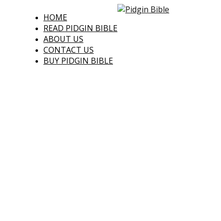
HOME
READ PIDGIN BIBLE
ABOUT US
CONTACT US
BUY PIDGIN BIBLE