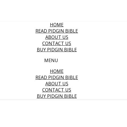
HOME
READ PIDGIN BIBLE
ABOUT US
CONTACT US
BUY PIDGIN BIBLE
MENU
HOME
READ PIDGIN BIBLE
ABOUT US
CONTACT US
BUY PIDGIN BIBLE