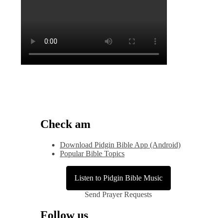
Check am
Download Pidgin Bible App (Android)
Popular Bible Topics
Listen to Pidgin Bible Music
Send Prayer Requests
Follow us