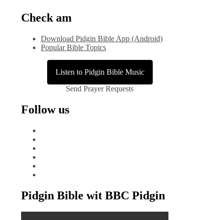
Check am
Download Pidgin Bible App (Android)
Popular Bible Topics
Listen to Pidgin Bible Music
Send Prayer Requests
Follow us
facebook
x
instagram
tiktok
youtube
linkedin
Pidgin Bible wit BBC Pidgin