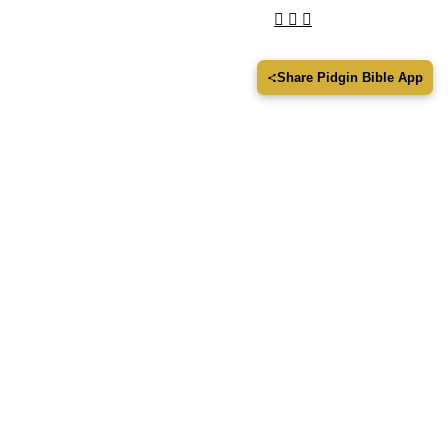
Share Pidgin Bible App