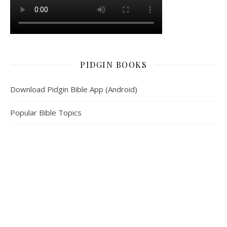
PIDGIN BOOKS
Download Pidgin Bible App (Android)
Popular Bible Topics