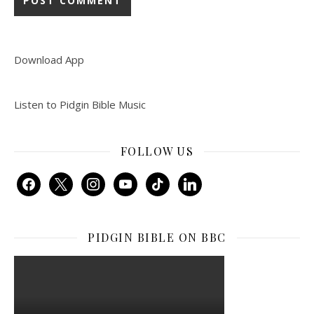
Download App
Listen to Pidgin Bible Music
FOLLOW US
facebook
x
instagram
youtube
tiktok
linkedin
PIDGIN BIBLE ON BBC