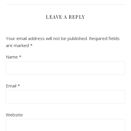
LEAVE A REPLY
Your email address will not be published.
Required fields
are marked
*
Name
*
Email
*
Website