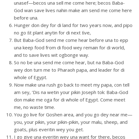
unasef—becos una sell me come here; becos Baba-
God wan save lives nahin make am send me come here
before una.
Hunger don dey for di land for two years now, and pipo
no go ﬁt plant anytin for di next ﬁve,
But Baba-God send me come hear before una to epp
una keep food from di food wey remain for di world,
and to save lives wit ogbonge way.
So no be una send me come hear, but na Baba-God
wey don turn me to Pharaoh papa, and leader for di
whole of Egypt.
Now make una rush go back to meet my papa, con tell
am sey, ‘Dis na wetin your pikin Joseph tok: Baba-God
don make me oga for di whole of Egypt. Come meet
me, no waste time.
You go live for Goshen area, and you go dey near me—
you, your pikin, your pikin-pikin, your malu, sheep, and
goats, plus everitin wey you get.
I go give una everitin wey una want for there, becos