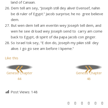
land of Canaan.
Dem tell am sey, “Joseph still dey alive! Evensef, nahin
be di ruler of Egypt.” Jacob surprise; he no gree believe
dem.
But wen dem tell am everitin wey Joseph tell dem, and
wen he see di load wey Joseph send to carry am come
back to Egypt, di spirit of dia papa Jacob con ginger.
So Israel tok sey, “E don do, Joseph my pikin still dey
alive. I go go see am before I kpeme.”
Like this
«
»
Genesis Chapter
Genesis Chapter
44
46
Post Views:
148