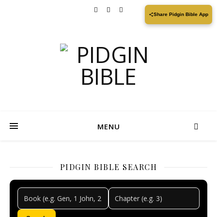
Share Pidgin Bible App
MENU
PIDGIN BIBLE SEARCH