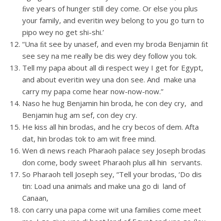
ﬁve years of hunger still dey come. Or else you plus
your family, and everitin wey belong to you go turn to
pipo wey no get shi-shi.’
“Una ﬁt see by unasef, and even my broda Benjamin ﬁt
see sey na me really be dis wey dey follow you tok.
Tell my papa about all di respect wey I get for Egypt,
and about everitin wey una don see. And make una
carry my papa come hear now-now-now.”
Naso he hug Benjamin hin broda, he con dey cry, and
Benjamin hug am sef, con dey cry.
He kiss all hin brodas, and he cry becos of dem. Afta
dat, hin brodas tok to am wit free mind.
Wen di news reach Pharaoh palace sey Joseph brodas
don come, body sweet Pharaoh plus all hin servants.
So Pharaoh tell Joseph sey, “Tell your brodas, ‘Do dis
tin: Load una animals and make una go di land of
Canaan,
con carry una papa come wit una families come meet