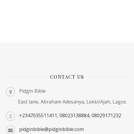
CONTACT US
Pidgin Bible
East lane, Abraham Adesanya, Lekki/Ajah, Lagos
+2347035511411, 08023138884, 08029171232
pidginbible@pidginbible.com