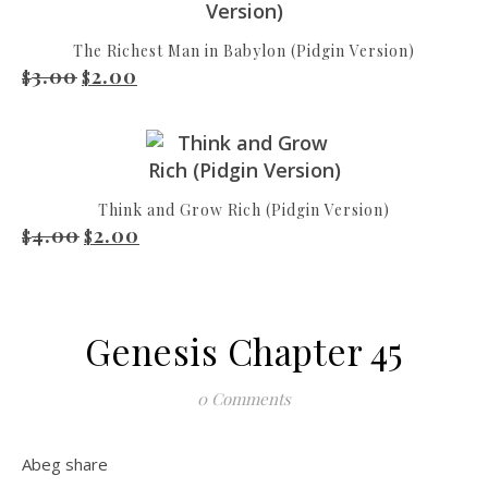
The Richest Man in Babylon (Pidgin Version)
3.00
2.00
Original price was: $3.00.
Current price is: $2.00.
$
$
Think and Grow Rich (Pidgin Version)
4.00
2.00
Original price was: $4.00.
Current price is: $2.00.
$
$
Genesis Chapter 45
0 Comments
Abeg share