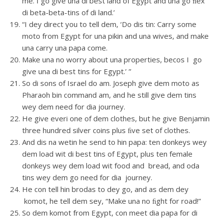
me. I go give una di best land of Egypt and una go ﬂex
di beta-beta-tins of di land.’
“I dey direct you to tell dem, ‘Do dis tin: Carry some
moto from Egypt for una pikin and una wives, and make
una carry una papa come.
Make una no worry about una properties, becos I go
give una di best tins for Egypt.’ ”
So di sons of Israel do am. Joseph give dem moto as
Pharaoh bin command am, and he still give dem tins
wey dem need for dia journey.
He give everi one of dem clothes, but he give Benjamin
three hundred silver coins plus ﬁve set of clothes.
And dis na wetin he send to hin papa: ten donkeys wey
dem load wit di best tins of Egypt, plus ten female
donkeys wey dem load wit food and bread, and oda
tins wey dem go need for dia journey.
He con tell hin brodas to dey go, and as dem dey
komot, he tell dem sey, “Make una no ﬁght for road!”
So dem komot from Egypt, con meet dia papa for di