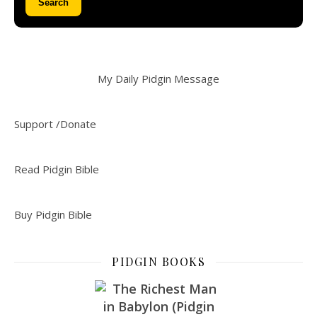
Search
My Daily Pidgin Message
Support /Donate
Read Pidgin Bible
Buy Pidgin Bible
PIDGIN BOOKS