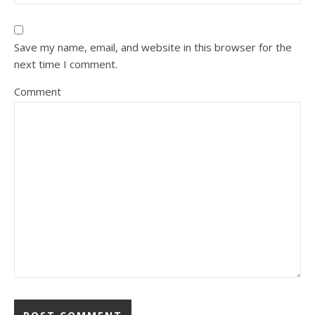
Save my name, email, and website in this browser for the
next time I comment.
Comment