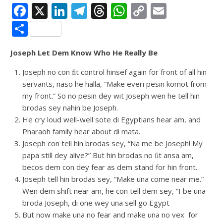
Facebook
X
LinkedIn
Telegram
Threads
WhatsApp
Copy
Email
Link
Share
Joseph Let Dem Know Who He Really Be
Joseph no con ﬁt control hinsef again for front of all hin
servants, naso he halla, “Make everi pesin komot from
my front.” So no pesin dey wit Joseph wen he tell hin
brodas sey nahin be Joseph.
He cry loud well-well sote di Egyptians hear am, and
Pharaoh family hear about di mata.
Joseph con tell hin brodas sey, “Na me be Joseph! My
papa still dey alive?” But hin brodas no ﬁt ansa am,
becos dem con dey fear as dem stand for hin front.
Joseph tell hin brodas sey, “Make una come near me.”
Wen dem shift near am, he con tell dem sey, “I be una
broda Joseph, di one wey una sell go Egypt
But now make una no fear and make una no vex for