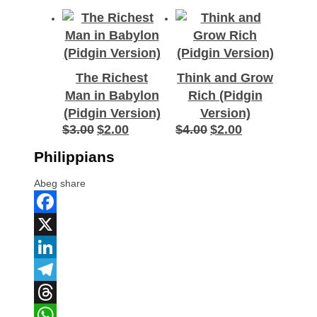
The Richest
Think and Grow
Man in Babylon
Rich (Pidgin
(Pidgin Version)
Version)
$
3.00
$
2.00
$
4.00
$
2.00
Original
Current
Original
Current
price
price
price
price
Philippians
was:
is:
was:
is:
$3.00.
$2.00.
$4.00.
$2.00.
Abeg share
Facebook
X
LinkedIn
Telegram
Threads