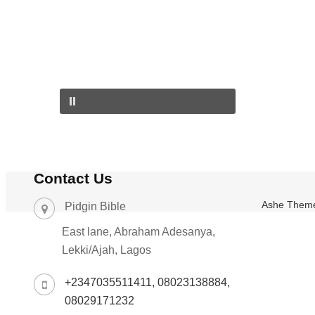
Contact Us
Ashe Them
Pidgin Bible
East lane, Abraham Adesanya,
Lekki/Ajah, Lagos
+2347035511411, 08023138884,
08029171232