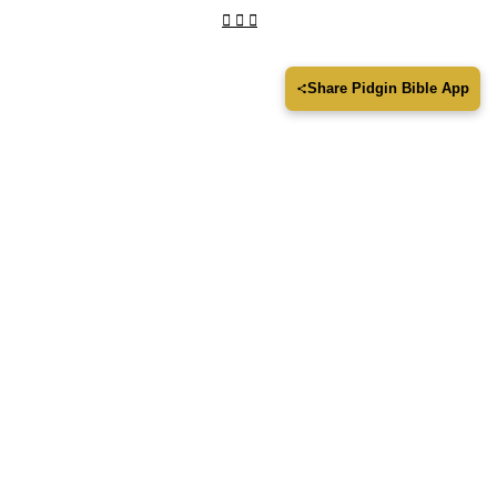
Share Pidgin Bible App