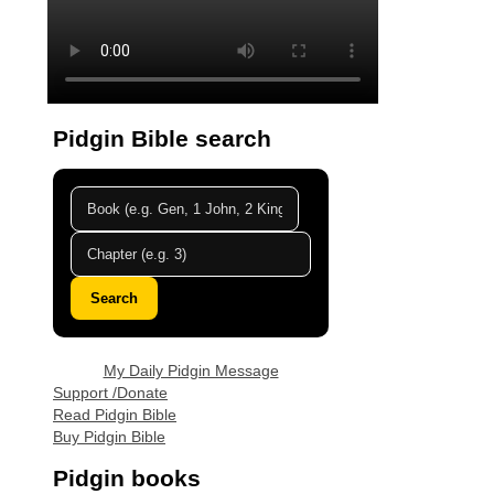
Pidgin Bible search
Search
My Daily Pidgin Message
Support /Donate
Read Pidgin Bible
Buy Pidgin Bible
Pidgin books