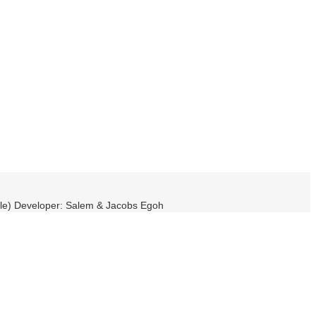
ble) Developer: Salem & Jacobs Egoh