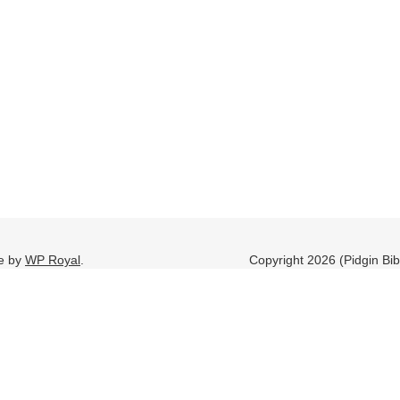
e by
WP Royal
.
Copyright 2026 (Pidgin Bi