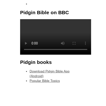
linkedin
Pidgin Bible on BBC
Pidgin books
Download Pidgin Bible App
(Android)
Popular Bible Topics