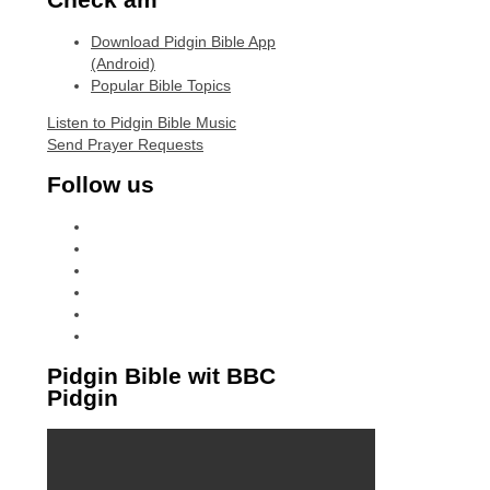
Download Pidgin Bible App
(Android)
Popular Bible Topics
Listen to Pidgin Bible Music
Send Prayer Requests
Follow us
facebook
x
instagram
tiktok
youtube
linkedin
Pidgin Bible wit BBC
Pidgin