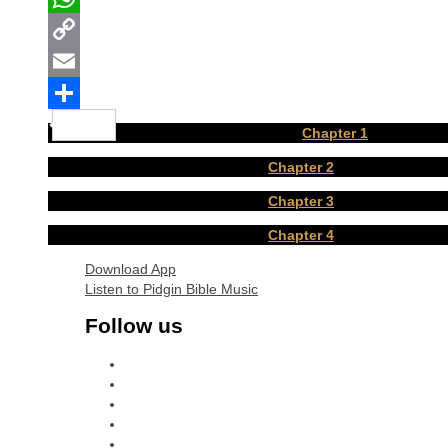
WhatsApp
Copy
Link
Email
Share
Chapter 1
Chapter 2
Chapter 3
Chapter 4
Download App
Listen to Pidgin Bible Music
Follow us
facebook
x
instagram
youtube
tiktok