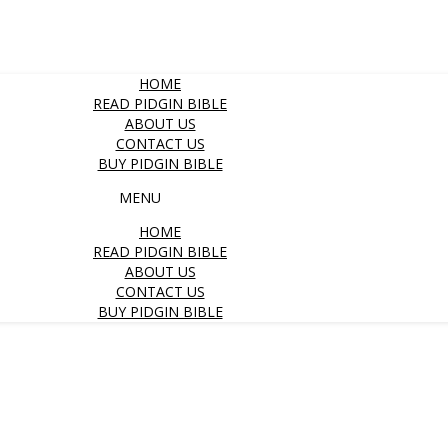
HOME
READ PIDGIN BIBLE
ABOUT US
CONTACT US
BUY PIDGIN BIBLE
MENU
HOME
READ PIDGIN BIBLE
ABOUT US
CONTACT US
BUY PIDGIN BIBLE