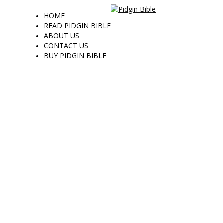
HOME
READ PIDGIN BIBLE
ABOUT US
CONTACT US
BUY PIDGIN BIBLE