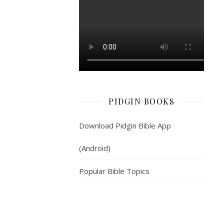
2.
My
epp
dey
come
from
Baba-
God
PIDGIN BOOKS
—
wey
Download Pidgin Bible App
make
heaven
(Android)
plus
earth.
Popular Bible Topics
3.
He
no