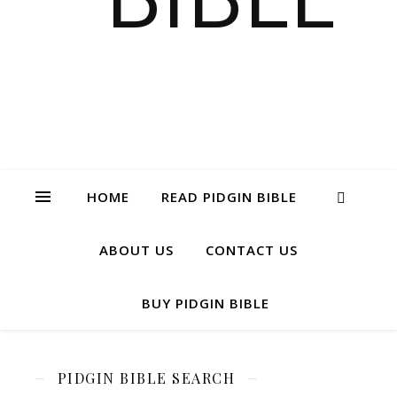
HOME
READ PIDGIN BIBLE
ABOUT US
CONTACT US
BUY PIDGIN BIBLE
PIDGIN BIBLE SEARCH