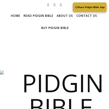
Share Pidgin Bible App
HOME
READ PIDGIN BIBLE
ABOUT US
CONTACT US
BUY PIDGIN BIBLE