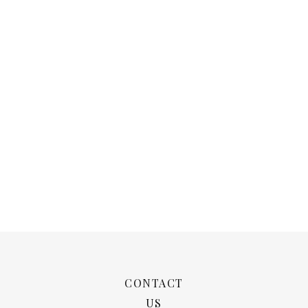
CONTACT
US