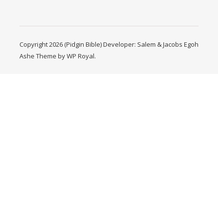
Copyright 2026 (Pidgin Bible) Developer: Salem & Jacobs Egoh
Ashe Theme by
WP Royal
.