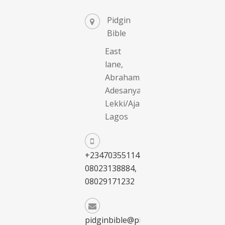
Pidgin
Bible
East
lane,
Abraham
Adesanya,
Lekki/Ajah,
Lagos
+2347035511411,
08023138884,
08029171232
pidginbible@pidginbible.com