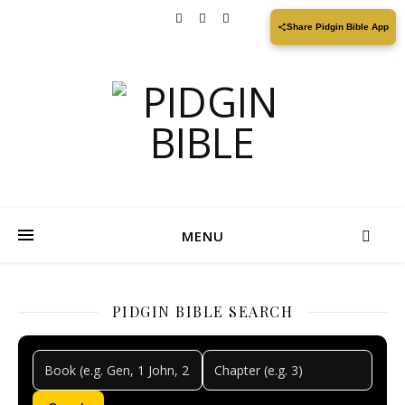
Share Pidgin Bible App
MENU
PIDGIN BIBLE SEARCH