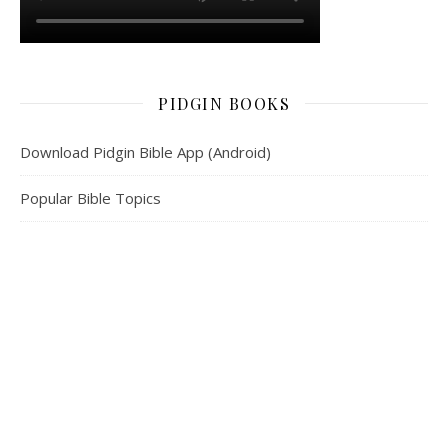
PIDGIN BOOKS
Download Pidgin Bible App (Android)
Popular Bible Topics