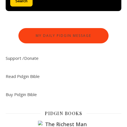
Search
MY DAILY PIDGIN MESSAGE
Support /Donate
Read Pidgin Bible
Buy Pidgin Bible
PIDGIN BOOKS