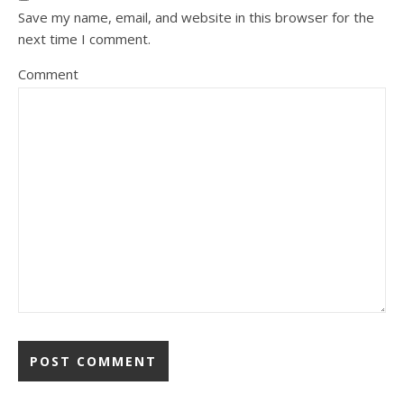
Save my name, email, and website in this browser for the
next time I comment.
Comment