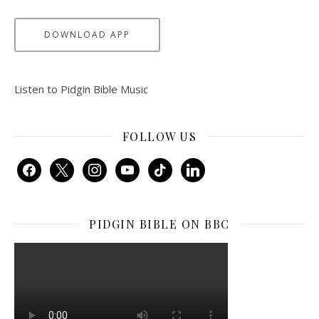
DOWNLOAD APP
Listen to Pidgin Bible Music
FOLLOW US
facebook
x
instagram
youtube
tiktok
linkedin
PIDGIN BIBLE ON BBC