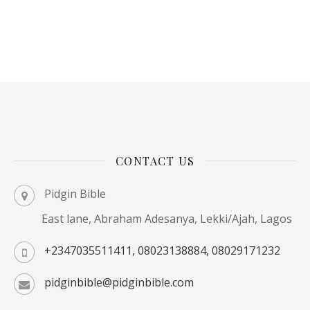
CONTACT US
Pidgin Bible
East lane, Abraham Adesanya, Lekki/Ajah, Lagos
+2347035511411, 08023138884, 08029171232
pidginbible@pidginbible.com