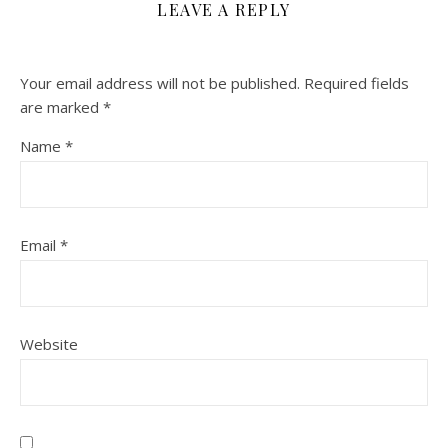
LEAVE A REPLY
Your email address will not be published.
Required fields
are marked
*
Name
*
Email
*
Website