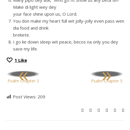
Many pipo dey ask, “Who go fit show us any beta tin?
Make di light wey dey
your face shine upon us, O Lord.
You don make my heart full wit jolly-jolly even pass wen
dia food and drink
brekete.
I go lie down sleep wit peace, becos na only you dey
save my life.
1
Like
«
»
Psalm Chapter 3
Psalm Chapter 5
Post Views:
209