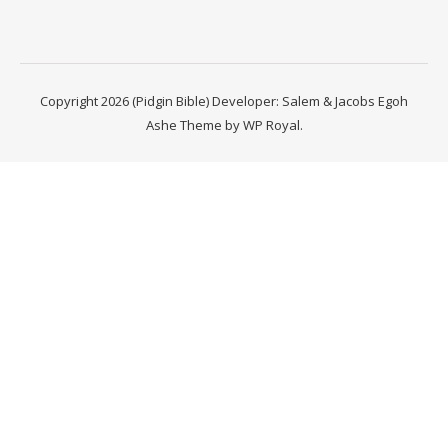
Copyright 2026 (Pidgin Bible) Developer: Salem & Jacobs Egoh
Ashe Theme by
WP Royal
.