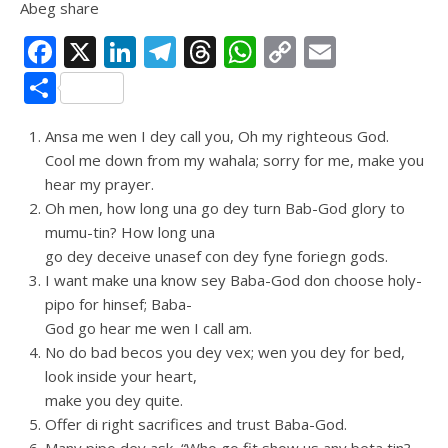
Abeg share
Facebook
X
LinkedIn
Telegram
Threads
WhatsApp
Copy
Email
Link
Share
Ansa me wen I dey call you, Oh my righteous God.
Cool me down from my wahala; sorry for me, make you
hear my prayer.
Oh men, how long una go dey turn Bab-God glory to
mumu-tin? How long una
go dey deceive unasef con dey fyne foriegn gods.
I want make una know sey Baba-God don choose holy-
pipo for hinsef; Baba-
God go hear me wen I call am.
No do bad becos you dey vex; wen you dey for bed,
look inside your heart,
make you dey quite.
Offer di right sacrifices and trust Baba-God.