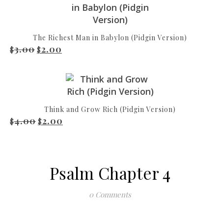
The Richest Man in Babylon (Pidgin Version)
3.00
2.00
Original price was: $3.00.
Current price is: $2.00.
$
$
Think and Grow Rich (Pidgin Version)
4.00
2.00
Original price was: $4.00.
Current price is: $2.00.
$
$
Psalm Chapter 4
0 Comments